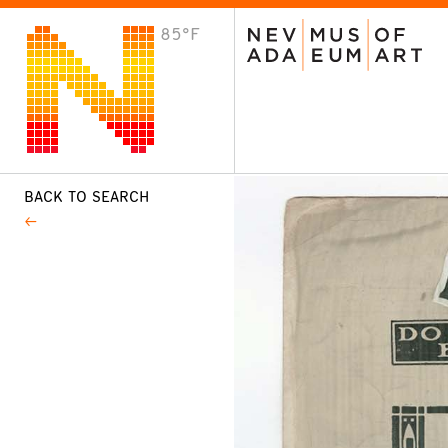
85°F
VISIT
Plan Your Visit
Host an Event
About the Museum
BACK TO SEARCH