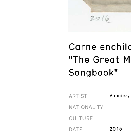
Carne enchil
"The Great M
Songbook"
ARTIST
Valadez,
NATIONALITY
CULTURE
DATE
2016