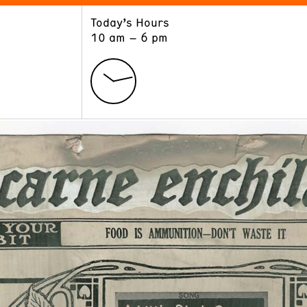
Today’s Hours
ART
LEARN
10 am – 6 pm
Exhibitions
Museum School
Collections
Educators and Schools
The Institute
Tours
Public Programs