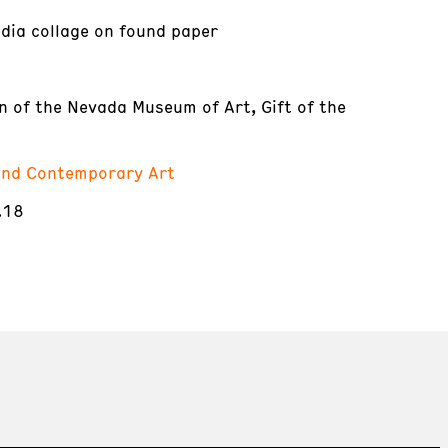
dia collage on found paper
on of the Nevada Museum of Art, Gift of the
nd Contemporary Art
.18