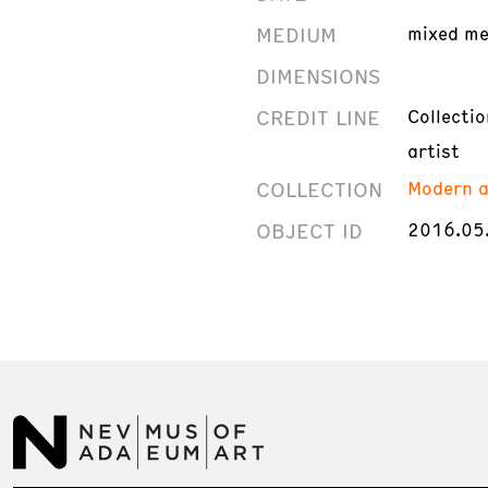
MEDIUM
mixed me
DIMENSIONS
CREDIT LINE
Collecti
artist
COLLECTION
Modern a
OBJECT ID
2016.05