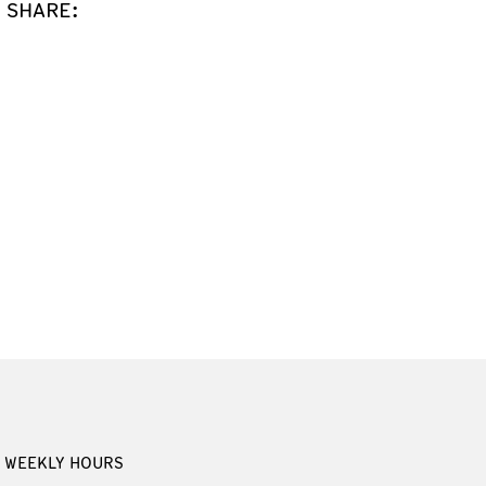
SHARE:
WEEKLY HOURS