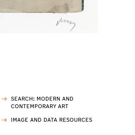
SEARCH: MODERN AND
CONTEMPORARY ART
IMAGE AND DATA RESOURCES