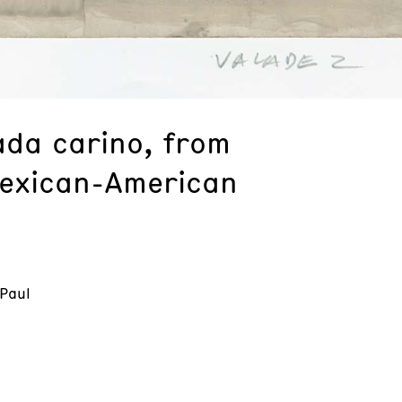
ada carino, from
exican-American
 Paul