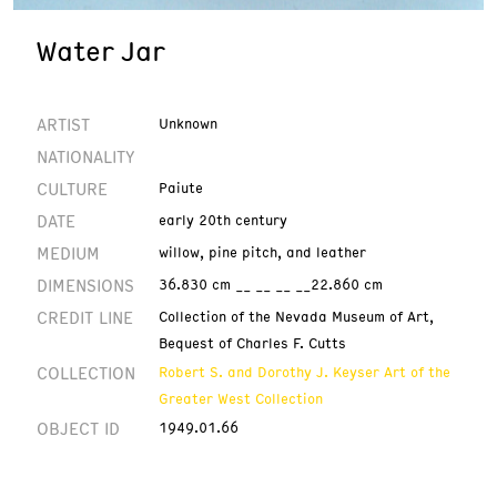
Water Jar
ARTIST
Unknown
NATIONALITY
CULTURE
Paiute
DATE
early 20th century
MEDIUM
willow, pine pitch, and leather
DIMENSIONS
36.830 cm __ __ __ __22.860 cm
CREDIT LINE
Collection of the Nevada Museum of Art,
Bequest of Charles F. Cutts
COLLECTION
Robert S. and Dorothy J. Keyser Art of the
Greater West Collection
OBJECT ID
1949.01.66