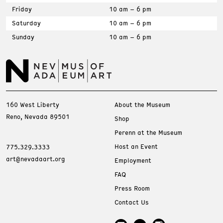
Friday
10 am – 6 pm
Saturday
10 am – 6 pm
Sunday
10 am – 6 pm
160 West Liberty
About the Museum
Reno, Nevada 89501
Shop
Perenn at the Museum
Host an Event
775.329.3333
art@nevadaart.org
Employment
FAQ
Press Room
Contact Us