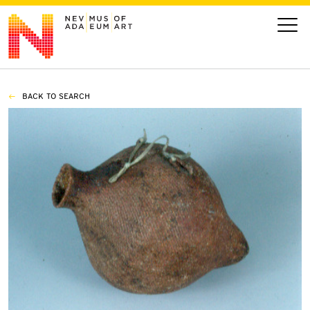
BACK TO SEARCH
VISIT
ART
LEARN
GIVE
Event
Today’s Hours
Calendar
10 am - 6 pm