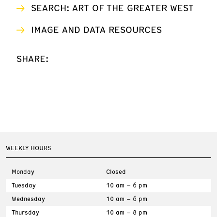
SEARCH: ART OF THE GREATER WEST
IMAGE AND DATA RESOURCES
SHARE:
WEEKLY HOURS
Monday
Closed
Tuesday
10 am – 6 pm
Wednesday
10 am – 6 pm
Thursday
10 am – 8 pm