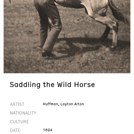
Saddling the Wild Horse
ARTIST
Huffman, Layton Alton
NATIONALITY
CULTURE
DATE
1894