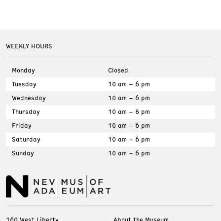
WEEKLY HOURS
Monday
Closed
Tuesday
10 am – 6 pm
Wednesday
10 am – 6 pm
Thursday
10 am – 8 pm
Friday
10 am – 6 pm
Saturday
10 am – 6 pm
Sunday
10 am – 6 pm
160 West Liberty
About the Museum