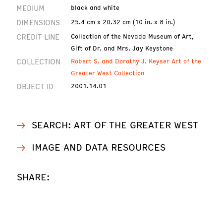
MEDIUM
black and white
DIMENSIONS
25.4 cm x 20.32 cm (10 in. x 8 in.)
CREDIT LINE
Collection of the Nevada Museum of Art,
Gift of Dr. and Mrs. Jay Keystone
COLLECTION
Robert S. and Dorothy J. Keyser Art of the
Greater West Collection
OBJECT ID
2001.14.01
SEARCH: ART OF THE GREATER WEST
IMAGE AND DATA RESOURCES
SHARE: