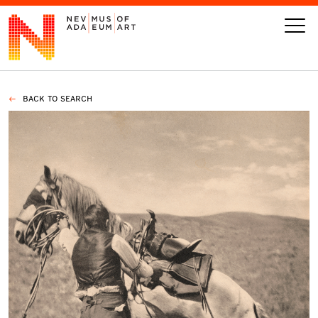
BACK TO SEARCH
VISIT
ART
LEARN
GIVE
Event
Today’s Hours
Calendar
10 am - 6 pm