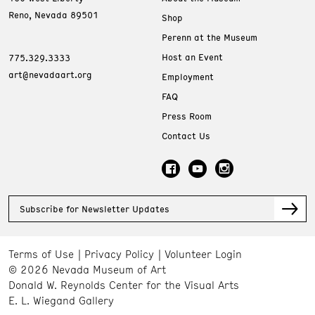
Reno, Nevada 89501
Shop
Perenn at the Museum
Host an Event
775.329.3333
art@nevadaart.org
Employment
FAQ
Press Room
Contact Us
Subscribe for Newsletter Updates
Terms of Use
Privacy Policy
Volunteer Login
© 2026 Nevada Museum of Art
Donald W. Reynolds Center for the Visual Arts
E. L. Wiegand Gallery