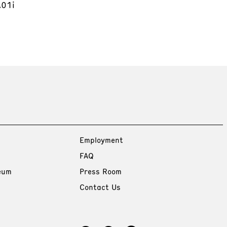
.01i
Employment
FAQ
eum
Press Room
Contact Us