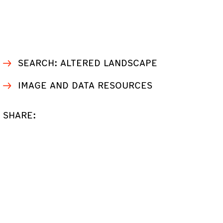
SEARCH: ALTERED LANDSCAPE
IMAGE AND DATA RESOURCES
SHARE: