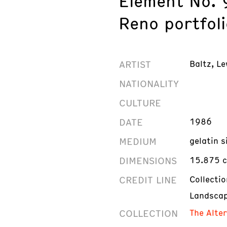
Element No. 
Reno portfoli
ARTIST
Baltz, Le
NATIONALITY
CULTURE
DATE
1986
MEDIUM
gelatin s
DIMENSIONS
15.875 c
CREDIT LINE
Collecti
Landscap
COLLECTION
The Alte