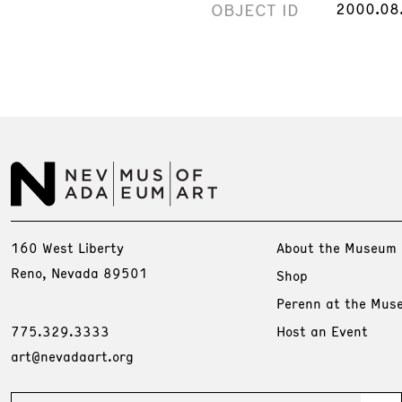
OBJECT ID
2000.08
160 West Liberty
About the Museum
Reno, Nevada 89501
Shop
Perenn at the Mus
775.329.3333
Host an Event
art@nevadaart.org