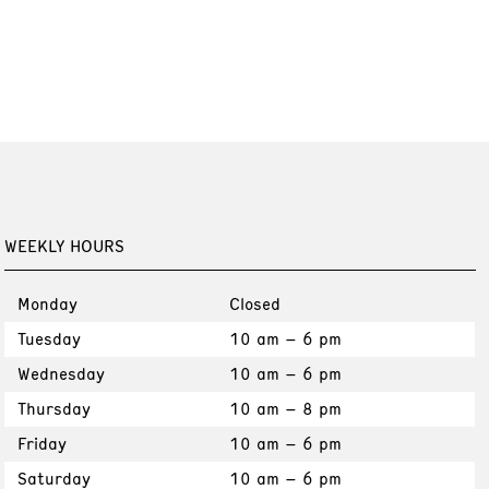
WEEKLY HOURS
Monday
Closed
Tuesday
10 am – 6 pm
Wednesday
10 am – 6 pm
Thursday
10 am – 8 pm
Friday
10 am – 6 pm
Saturday
10 am – 6 pm