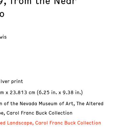
9, from the Near
o
wis
ilver print
m x 23.813 cm (6.25 in. x 9.38 in.)
on of the Nevada Museum of Art, The Altered
e, Carol Franc Buck Collection
red Landscape, Carol Franc Buck Collection