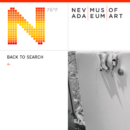
76°F
VISIT
Plan Your Visit
Host an Event
About the Museum
BACK TO SEARCH