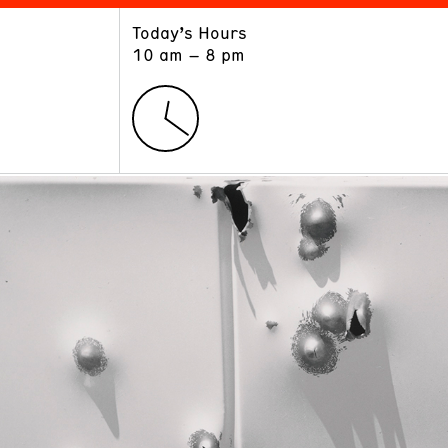
Today’s Hours
ART
LEARN
10 am – 8 pm
Exhibitions
Museum School
Collections
Educators and Schools
The Institute
Tours
Public Programs