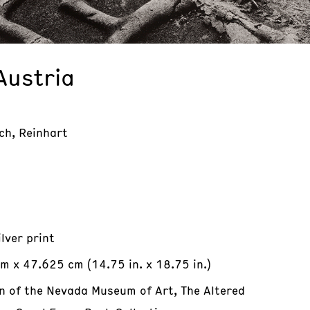
Austria
ch, Reinhart
ilver print
m x 47.625 cm (14.75 in. x 18.75 in.)
on of the Nevada Museum of Art, The Altered