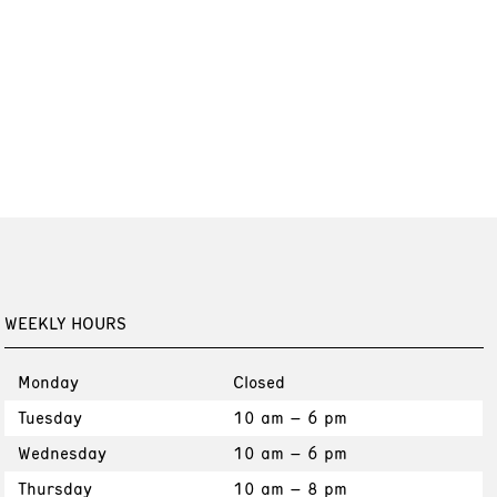
WEEKLY HOURS
Monday
Closed
Tuesday
10 am – 6 pm
Wednesday
10 am – 6 pm
Thursday
10 am – 8 pm