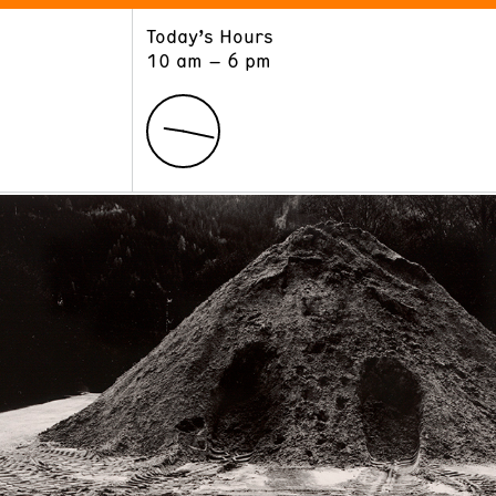
Today’s Hours
ART
LEARN
10 am – 6 pm
Exhibitions
Museum School
Collections
Educators and Schools
The Institute
Tours
Public Programs