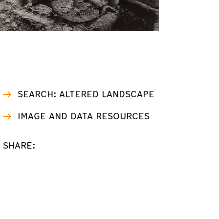
SEARCH: ALTERED LANDSCAPE
IMAGE AND DATA RESOURCES
SHARE: