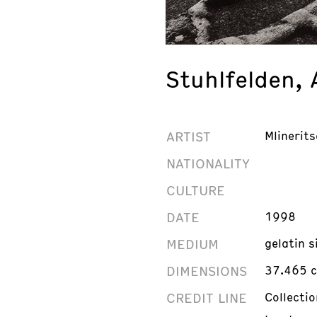
Stuhlfelden, 
ARTIST
Mlinerits
NATIONALITY
CULTURE
DATE
1998
MEDIUM
gelatin s
DIMENSIONS
37.465 c
CREDIT LINE
Collecti