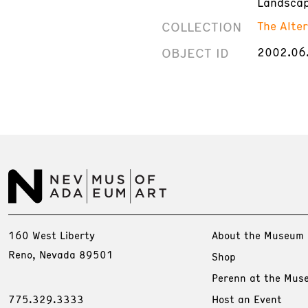
Landscap
COLLECTION
The Alte
OBJECT ID
2002.06
160 West Liberty
About the Museum
Reno, Nevada 89501
Shop
Perenn at the Mus
775.329.3333
Host an Event