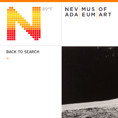
89°F
VISIT
Plan Your Visit
Host an Event
About the Museum
BACK TO SEARCH