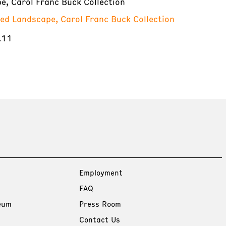
e, Carol Franc Buck Collection
red Landscape, Carol Franc Buck Collection
.11
Employment
FAQ
eum
Press Room
Contact Us