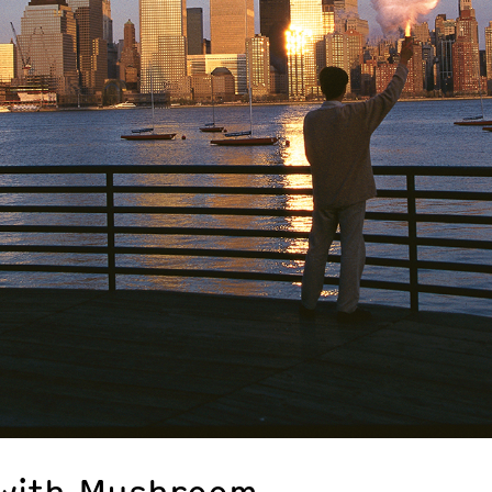
 with Mushroom