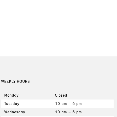
WEEKLY HOURS
Monday
Closed
Tuesday
10 am – 6 pm
Wednesday
10 am – 6 pm