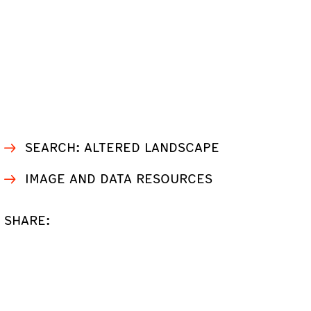
SEARCH: ALTERED LANDSCAPE
IMAGE AND DATA RESOURCES
SHARE: