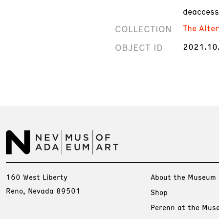
deaccess
COLLECTION
The Alte
OBJECT ID
2021.10
160 West Liberty
About the Museum
Reno, Nevada 89501
Shop
Perenn at the Mus