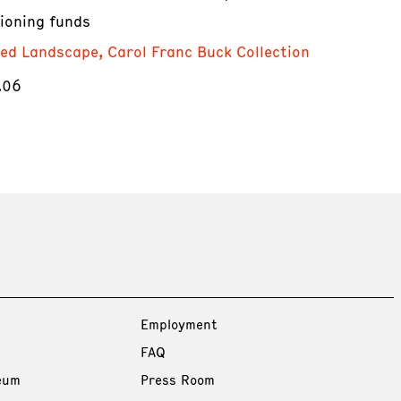
ioning funds
red Landscape, Carol Franc Buck Collection
.06
Employment
FAQ
eum
Press Room