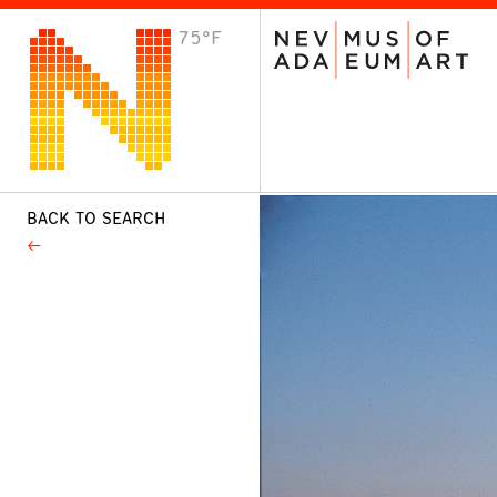
75°F
VISIT
Plan Your Visit
Host an Event
About the Museum
BACK TO SEARCH