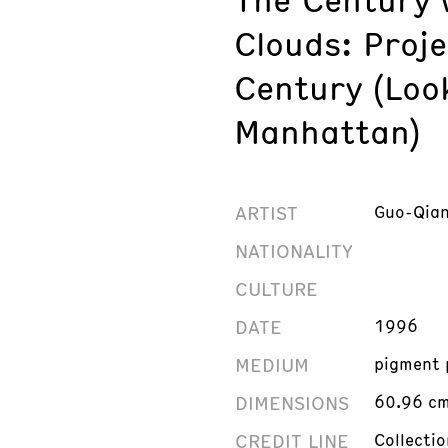
Clouds: Proje
Century (Loo
Manhattan)
ARTIST
Guo-Qian
NATIONALITY
CULTURE
DATE
1996
MEDIUM
pigment 
DIMENSIONS
60.96 cm 
CREDIT LINE
Collecti