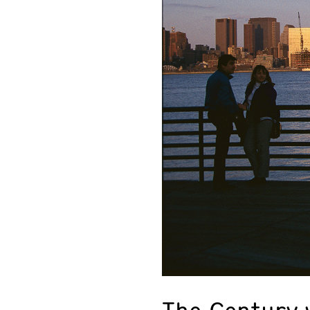
The Century