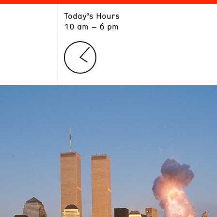
Today’s Hours
ART
LEARN
10 am – 6 pm
Exhibitions
Museum School
Collections
Educators and Schools
The Institute
Tours
Public Programs