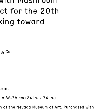
ct for the 20th
king toward
g, Cai
print
x 86.36 cm (24 in. x 34 in.)
on of the Nevada Museum of Art, Purchased with