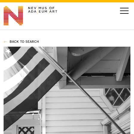
BACK TO SEARCH
VISIT
ART
LEARN
GIVE
Event
Today’s Hours
Calendar
10 am - 6 pm