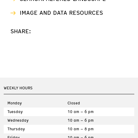
IMAGE AND DATA RESOURCES
SHARE:
WEEKLY HOURS
Monday
Closed
Tuesday
10 am – 6 pm
Wednesday
10 am – 6 pm
Thursday
10 am – 8 pm
Friday
10 am – 6 pm