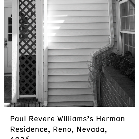
Paul Revere Williams’s Herman
Residence, Reno, Nevada,