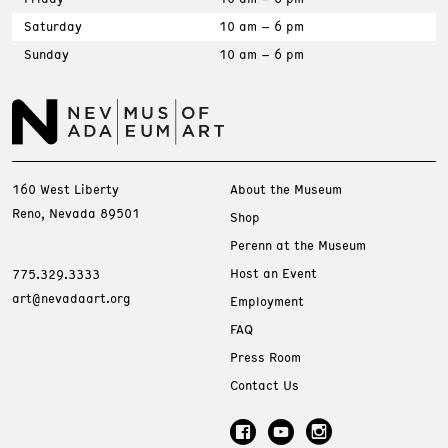
Saturday
10 am – 6 pm
Sunday
10 am – 6 pm
160 West Liberty
About the Museum
Reno, Nevada 89501
Shop
Perenn at the Museum
Host an Event
775.329.3333
art@nevadaart.org
Employment
FAQ
Press Room
Contact Us