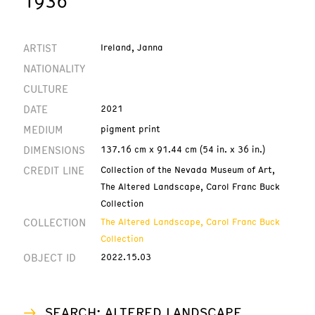
1936
ARTIST
Ireland, Janna
NATIONALITY
CULTURE
DATE
2021
MEDIUM
pigment print
DIMENSIONS
137.16 cm x 91.44 cm (54 in. x 36 in.)
CREDIT LINE
Collection of the Nevada Museum of Art,
The Altered Landscape, Carol Franc Buck
Collection
COLLECTION
The Altered Landscape, Carol Franc Buck
Collection
OBJECT ID
2022.15.03
SEARCH: ALTERED LANDSCAPE