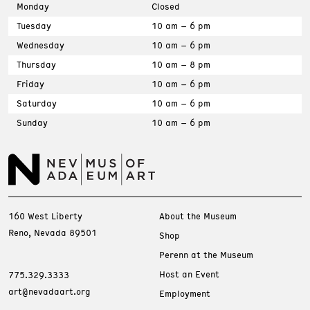
Monday
Closed
Tuesday
10 am – 6 pm
Wednesday
10 am – 6 pm
Thursday
10 am – 8 pm
Friday
10 am – 6 pm
Saturday
10 am – 6 pm
Sunday
10 am – 6 pm
160 West Liberty
About the Museum
Reno, Nevada 89501
Shop
Perenn at the Museum
Host an Event
775.329.3333
art@nevadaart.org
Employment