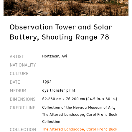
Observation Tower and Solar
Battery, Shooting Range 78
ARTIST
Holtzman, Avi
NATIONALITY
CULTURE
DATE
1992
MEDIUM
dye transfer print
DIMENSIONS
62.230 cm x 76.200 cm (24.5 in. x 30 in.)
CREDIT LINE
Collection of the Nevada Museum of Art,
The Altered Landscape, Carol Franc Buck
Collection
COLLECTION
The Altered Landscape, Carol Franc Buck