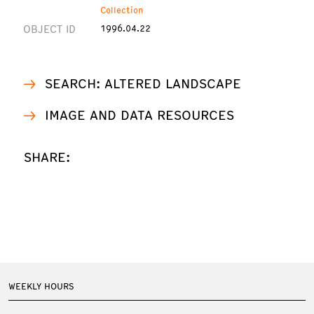
Collection
OBJECT ID
1996.04.22
SEARCH: ALTERED LANDSCAPE
IMAGE AND DATA RESOURCES
SHARE:
WEEKLY HOURS