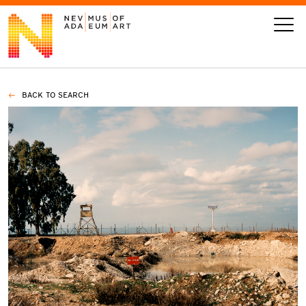
BACK TO SEARCH
VISIT
ART
LEARN
GIVE
Event
Today’s Hours
Calendar
10 am - 6 pm