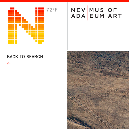
72°F
VISIT
Plan Your Visit
Host an Event
About the Museum
BACK TO SEARCH