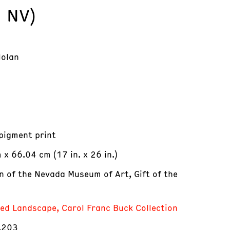
, NV)
Nolan
 pigment print
x 66.04 cm (17 in. x 26 in.)
on of the Nevada Museum of Art, Gift of the
red Landscape, Carol Franc Buck Collection
.203