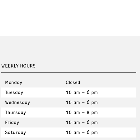
WEEKLY HOURS
Monday
Closed
Tuesday
10 am – 6 pm
Wednesday
10 am – 6 pm
Thursday
10 am – 8 pm
Friday
10 am – 6 pm
Saturday
10 am – 6 pm