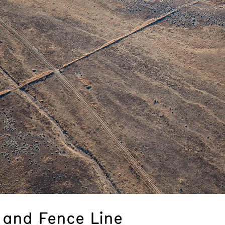
and Fence Line