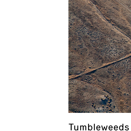
Tumbleweeds 