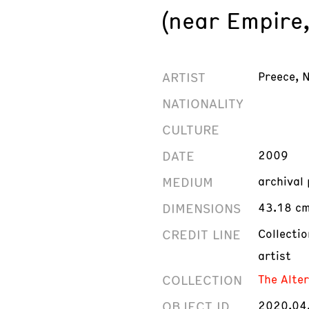
(near Empire
ARTIST
Preece, 
NATIONALITY
CULTURE
DATE
2009
MEDIUM
archival
DIMENSIONS
43.18 cm 
CREDIT LINE
Collecti
artist
COLLECTION
The Alte
OBJECT ID
2020.04