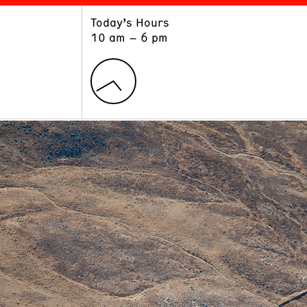
Today’s Hours
ART
LEARN
10 am – 6 pm
Exhibitions
Museum School
Collections
Educators and Schools
The Institute
Tours
Public Programs