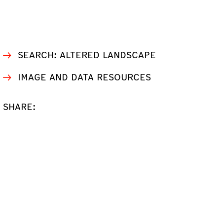
SEARCH: ALTERED LANDSCAPE
IMAGE AND DATA RESOURCES
SHARE: