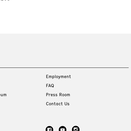
Employment
FAQ
eum
Press Room
Contact Us