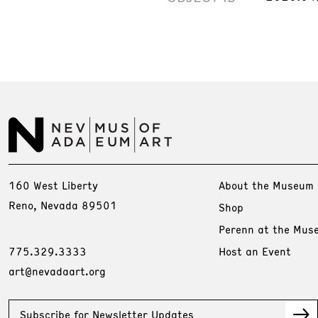
160 West Liberty
About the Museum
Reno, Nevada 89501
Shop
Perenn at the Mus
775.329.3333
Host an Event
art@nevadaart.org
Subscribe for Newsletter Updates