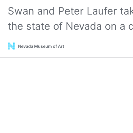
Swan and Peter Laufer tak
the state of Nevada on a
Nevada Museum of Art