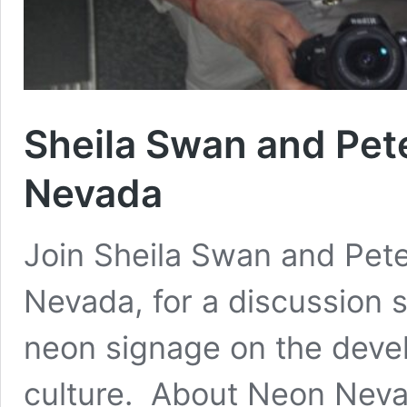
Sheila Swan and Pet
Nevada
Join Sheila Swan and Pete
Nevada, for a discussion s
neon signage on the deve
culture. About Neon Nevad