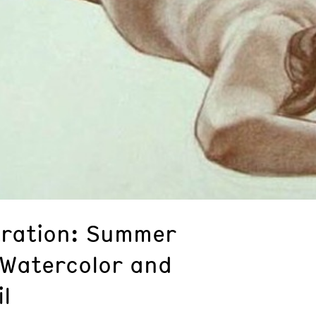
stration: Summer
 Watercolor and
l