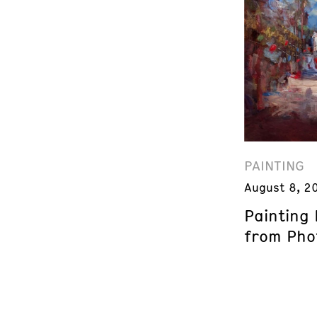
PAINTING
August 8, 2
Painting
from Phot