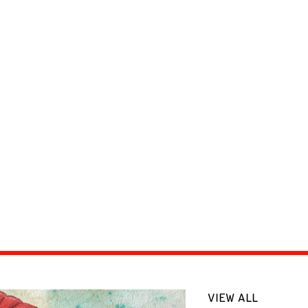
VIEW ALL