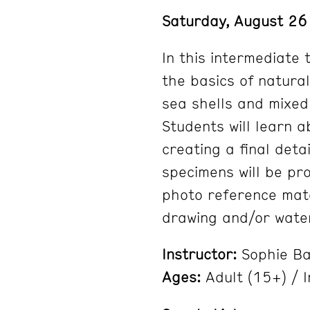
Saturday, August 2
In this intermediate 
the basics of natural
sea shells and mixed
Students will learn a
creating a final deta
specimens will be pro
photo reference mate
drawing and/or wate
Instructor:
Sophie B
Ages:
Adult (15+) / 