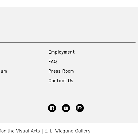
Employment
FAQ
eum
Press Room
Contact Us
for the Visual Arts
E. L. Wiegand Gallery