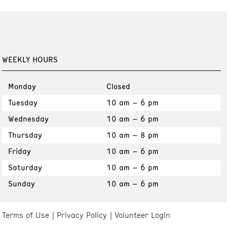
WEEKLY HOURS
Monday
Closed
Tuesday
10 am – 6 pm
Wednesday
10 am – 6 pm
Thursday
10 am – 8 pm
Friday
10 am – 6 pm
Saturday
10 am – 6 pm
Sunday
10 am – 6 pm
Terms of Use
Privacy Policy
Volunteer Login