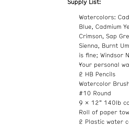
Supply List:
Watercolors: Cad
Blue, Cadmium Yel
Crimson, Sap Gr
Sienna, Burnt Um
is fine; Windsor 
Your personal wa
2 HB Pencils
Watercolor Brush
#10 Round
9 x 12” 140lb co
Roll of paper tow
2 Plastic water 