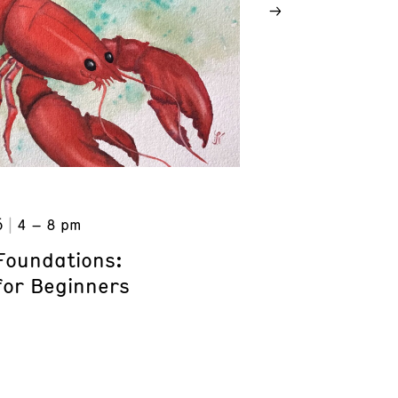
6
4 – 8 pm
Foundations:
for Beginners