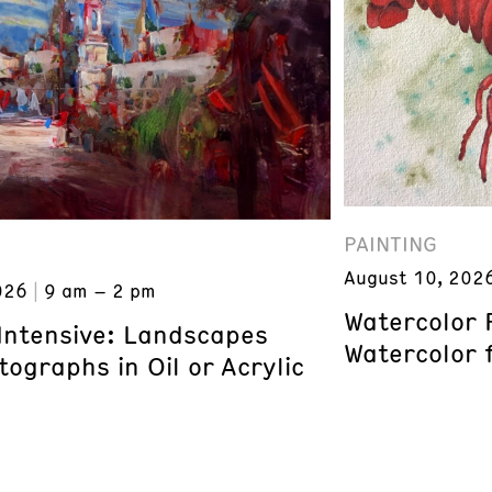
PAINTING
August 10, 202
026
9 am – 2 pm
Watercolor 
 Intensive: Landscapes
Watercolor 
ographs in Oil or Acrylic