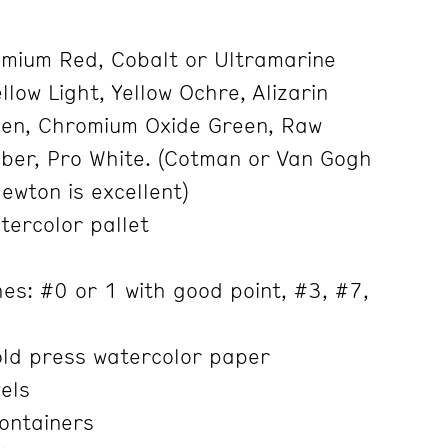
mium Red, Cobalt or Ultramarine
low Light, Yellow Ochre, Alizarin
een, Chromium Oxide Green, Raw
ber, Pro White. (Cotman or Van Gogh
Newton is excellent)
tercolor pallet
es: #0 or 1 with good point, #3, #7,
ld press watercolor paper
els
containers