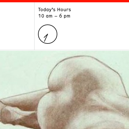
Today’s Hours
ART
LEARN
10 am – 6 pm
Exhibitions
Museum School
Collections
Educators and Schools
The Institute
Tours
Public Programs