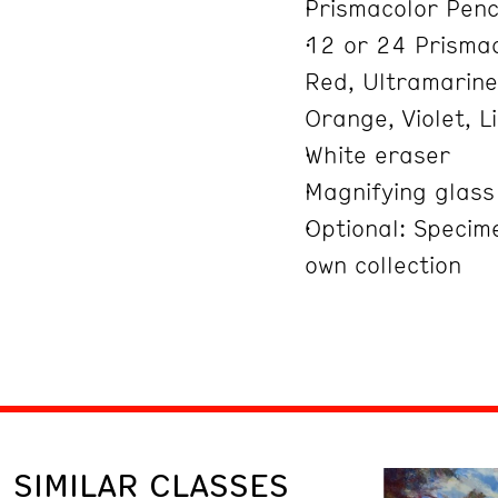
Prismacolor Penc
12 or 24 Prismac
Red, Ultramarine
Orange, Violet, 
White eraser
Magnifying glass
Optional: Specim
own collection
SIMILAR CLASSES