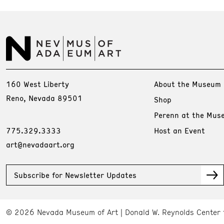
160 West Liberty
About the Museum
Reno, Nevada 89501
Shop
Perenn at the Mus
775.329.3333
Host an Event
art@nevadaart.org
Subscribe for Newsletter Updates
© 2026 Nevada Museum of Art
Donald W. Reynolds Center 