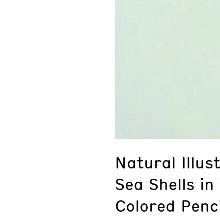
Natural Illu
Sea Shells in
Colored Penci