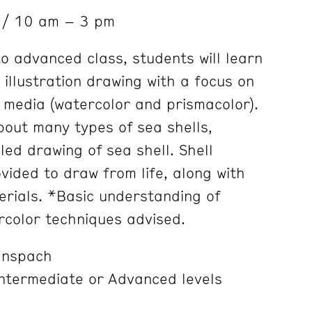
6
/ 10 am – 3 pm
to advanced class, students will learn
 illustration drawing with a focus on
 media (watercolor and prismacolor).
bout many types of sea shells,
iled drawing of sea shell. Shell
vided to draw from life, along with
rials. *Basic understanding of
rcolor techniques advised.
anspach
Intermediate or Advanced levels