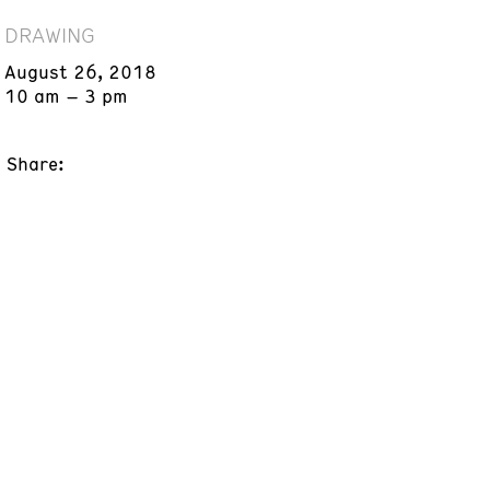
DRAWING
August 26, 2018
10 am – 3 pm
Share: