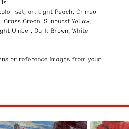
ils
olor set, or: Light Peach, Crimson
, Grass Green, Sunburst Yellow,
Light Umber, Dark Brown, White
ens or reference images from your