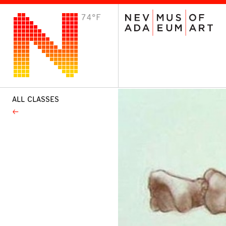
74°F
VISIT
Plan Your Visit
Host an Event
About the Museum
ALL CLASSES