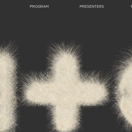
PROGRAM
PRESENTERS