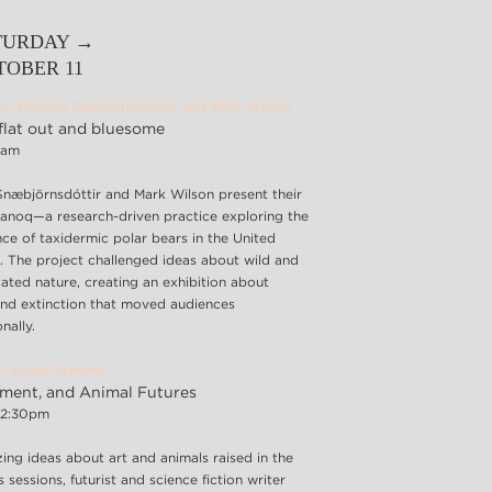
TURDAY →
TOBER 11
rs: Bryndis Snæbjörnsdóttir and Mark Wilson
flat out and bluesome
45am
Snæbjörnsdóttir and Mark Wilson present their
nanoq—a research-driven practice exploring the
ce of taxidermic polar bears in the United
 The project challenged ideas about wild and
ated nature, creating an exhibition about
nd extinction that moved audiences
nally.
: Bruce Sterling
gment, and Animal Futures
12:30pm
ing ideas about art and animals raised in the
 sessions, futurist and science fiction writer