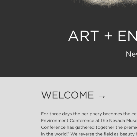
ART + E
Ne
WELCOME →
For three days the periphery becomes the ce
Environment Conference at the Nevada Museu
Conference has gathered together the premie
in the world.” We reverse the field as beauty