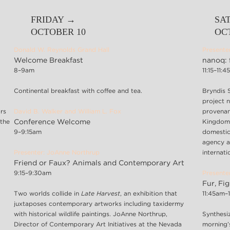
FRIDAY →
SA
OCTOBER 10
OC
Donald W. Reynolds Grand Hall
Presente
Welcome Breakfast
nanoq: 
8–9am
11:15–11:
Continental breakfast with coffee and tea.
Bryndis 
project 
rs
David B. Walker and William L. Fox
provenan
 the
Conference Welcome
Kingdom.
9–9:15am
domestic
agency a
Presenter: JoAnne Northrup
internatio
Friend or Faux? Animals and Contemporary Art
9:15–9:30am
Presenter
Fur, Fi
Two worlds collide in
Late Harvest
, an exhibition that
11:45am–
juxtaposes contemporary artworks including taxidermy
with historical wildlife paintings. JoAnne Northrup,
Synthesiz
Director of Contemporary Art Initiatives at the Nevada
morning’s