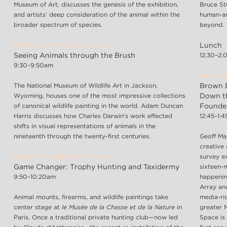
Museum of Art, discusses the genesis of the exhibition,
Bruce St
and artists’ deep consideration of the animal within the
human-an
broader spectrum of species.
beyond.
Presenter: Adam Duncan Harris
Lunch
Seeing Animals through the Brush
12:30–2
9:30–9:50am
Presente
The National Museum of Wildlife Art in Jackson,
Brown B
Wyoming, houses one of the most impressive collections
Down t
of canonical wildlife painting in the world. Adam Duncan
Founder
Harris discusses how Charles Darwin’s work effected
12:45–1:
shifts in visual representations of animals in the
nineteenth through the twenty-first centuries.
Geoff Ma
creative
Presenter: Claude d’Anthenaise
survey ex
Game Changer: Trophy Hunting and Taxidermy
sixteen-
9:50–10:20am
happenin
Array an
Animal mounts, firearms, and wildlife paintings take
media-ric
center stage at
le Musée de la Chasse et de la Nature
in
greater 
Paris. Once a traditional private hunting club—now led
Space is 