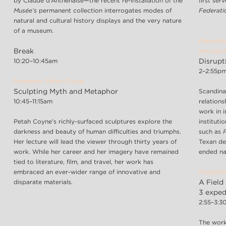
by Claude d’Anthenaise—the recent re-installation of the
first ser
Musée’s
permanent collection interrogates modes of
Federat
natural and cultural history displays and the very nature
of a museum.
Presente
Break
Introduct
10:20–10:45am
Disrupt
2–2:55p
Presenter: Petah Coyne
Sculpting Myth and Metaphor
Scandina
10:45–11:15am
relations
work in i
Petah Coyne’s richly-surfaced sculptures explore the
instituti
darkness and beauty of human difficulties and triumphs.
such as
Her lecture will lead the viewer through thirty years of
Texan de
work. While her career and her imagery have remained
ended na
tied to literature, film, and travel, her work has
embraced an ever-wider range of innovative and
Presente
disparate materials.
A Field 
3 expedi
2:55–3:
The work