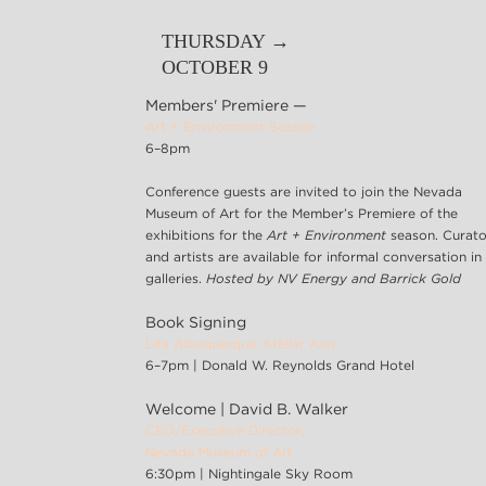
THURSDAY →
OCTOBER 9
Members' Premiere —
Art + Environment Season
6–8pm
Conference guests are invited to join the Nevada
Museum of Art for the Member’s Premiere of the
exhibitions for the
Art + Environment
season. Curato
and artists are available for informal conversation in
galleries.
Hosted by NV Energy and Barrick Gold
Book Signing
Lita Albuquerque: Stellar Axis
6–7pm | Donald W. Reynolds Grand Hotel
Welcome | David B. Walker
CEO/Executive Director,
Nevada Museum of Art
6:30pm | Nightingale Sky Room