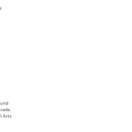
s
Fund
evada
l Arts