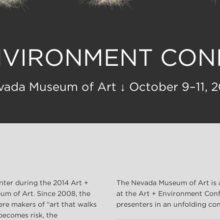
NVIRONMENT CO
vada Museum of Art ↓ October 9–11, 2
nter during the 2014 Art +
The Nevada Museum of Art is 
m of Art. Since 2008, the
at the Art + Environment Conf
re makers of “art that walks
presenters in an unfolding con
 becomes risk, the