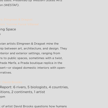
ved basis.
Presented by Western States Arts
ion (WESTAF)
.
rs: Elmgreen & Dragset
ion: Yvonne Force Villareal
ing Space
m
vian artists Elmgreen & Dragset mine the
hip between art, architecture, and design. They
nterior and exterior settings, ranging from
ons to public spaces, sometimes with a twist,
Prada Marfa
, a Prada boutique replica in the
sert—or staged domestic interiors with open-
rratives.
r: David Brooks
Report: 6 rivers, 5 biologists, 4 countries,
tions, 2 continents, 1 artist
30pm
 of artist David Brooks questions how humans