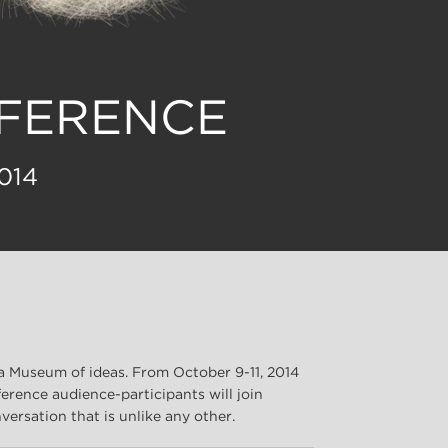
NFERENCE
014
a Museum of ideas. From October 9-11, 2014
erence audience-participants will join
versation that is unlike any other.