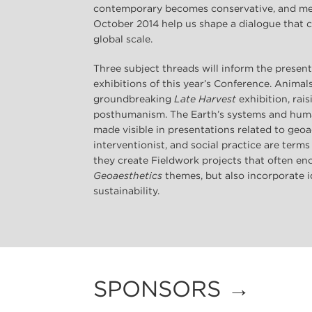
contemporary becomes conservative, and memo
October 2014 help us shape a dialogue that
global scale.
Three subject threads will inform the presen
exhibitions of this year’s Conference. Animal
groundbreaking
Late Harvest
exhibition, rai
posthumanism. The Earth’s systems and huma
made visible in presentations related to geoae
interventionist, and social practice are terms
they create Fieldwork projects that often 
Geoaesthetics
themes, but also incorporate i
sustainability.
SPONSORS →