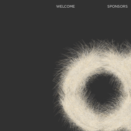
WELCOME
SPONSORS