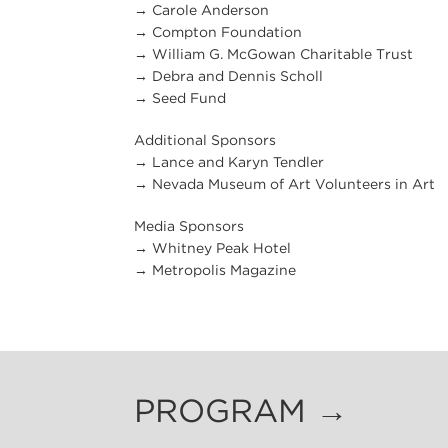
→ Carole Anderson
→ Compton Foundation
→ William G. McGowan Charitable Trust
→ Debra and Dennis Scholl
→ Seed Fund
Additional Sponsors
→ Lance and Karyn Tendler
→ Nevada Museum of Art Volunteers in Art
Media Sponsors
→ Whitney Peak Hotel
→ Metropolis Magazine
PROGRAM →