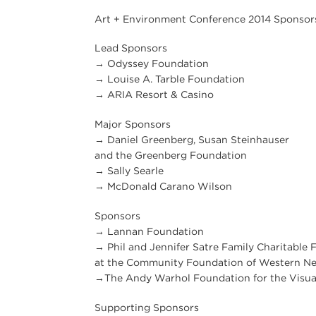
Art + Environment Conference 2014 Sponsor
Lead Sponsors
→ Odyssey Foundation
→ Louise A. Tarble Foundation
→ ARIA Resort & Casino
Major Sponsors
→ Daniel Greenberg, Susan Steinhauser
and the Greenberg Foundation
→ Sally Searle
→ McDonald Carano Wilson
Sponsors
→ Lannan Foundation
→ Phil and Jennifer Satre Family Charitable 
at the Community Foundation of Western N
→The Andy Warhol Foundation for the Visua
Supporting Sponsors