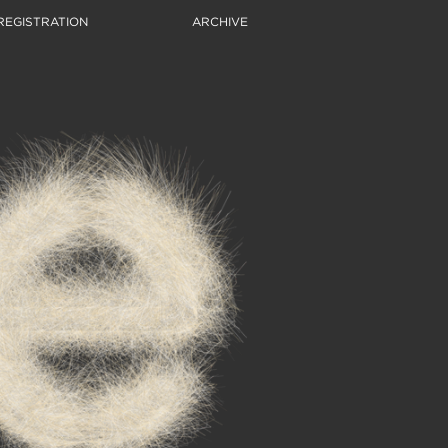
REGISTRATION
ARCHIVE