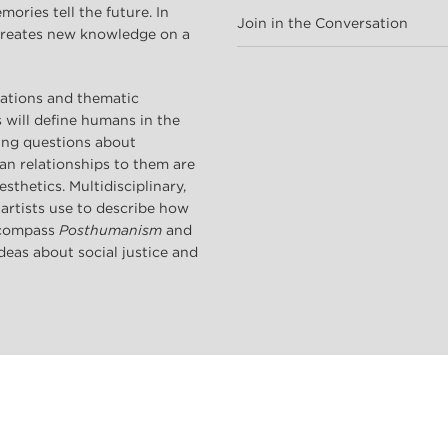
ries tell the future. In
Join in the Conversation
 creates new knowledge on a
tations and thematic
s will define humans in the
sing questions about
n relationships to them are
sthetics. Multidisciplinary,
 artists use to describe how
encompass
Posthumanism
and
deas about social justice and