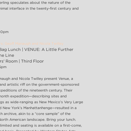
erling speculates about the nature of the
imal interface in the twenty-first century and
:00pm
rs: Geoff Manaugh and Nicola Twilley
ag Lunch | VENUE: A Little Further
he Line
s' Room | Third Floor
45pm
naugh and Nicola Twilley present Venue, a
 and artistic riff on the government-sponsored
peditions of the nineteenth century. Their
month expedition—describing sites and
gs as wide-ranging as New Mexico’s Very Large
d New York’s Manhattanhenge—resulted in a
h archive, akin to a “core sample” of the
North American landscape. Bring your lunch.
limited and seating is available on a first-come,