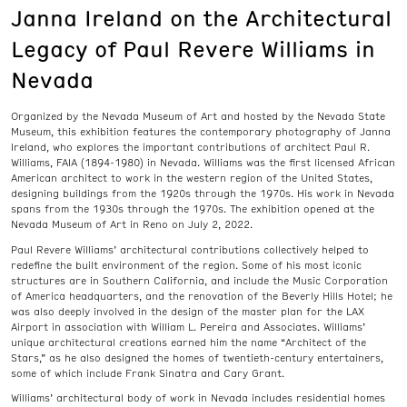
Janna Ireland on the Architectural
Legacy of Paul Revere Williams in
Nevada
Organized by the Nevada Museum of Art and hosted by the Nevada State
Museum, this exhibition features the contemporary photography of Janna
Ireland, who explores the important contributions of architect Paul R.
Williams, FAIA (1894-1980) in Nevada. Williams was the first licensed African
American architect to work in the western region of the United States,
designing buildings from the 1920s through the 1970s. His work in Nevada
spans from the 1930s through the 1970s. The exhibition opened at the
Nevada Museum of Art in Reno on July 2, 2022.
Paul Revere Williams’ architectural contributions collectively helped to
redefine the built environment of the region. Some of his most iconic
structures are in Southern California, and include the Music Corporation
of America headquarters, and the renovation of the Beverly Hills Hotel; he
was also deeply involved in the design of the master plan for the LAX
Airport in association with William L. Pereira and Associates. Williams’
unique architectural creations earned him the name “Architect of the
Stars,” as he also designed the homes of twentieth-century entertainers,
some of which include Frank Sinatra and Cary Grant.
Williams’ architectural body of work in Nevada includes residential homes