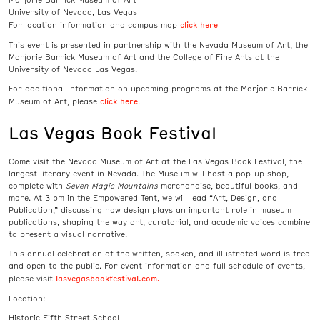
Marjorie Barrick Museum of Art
University of Nevada, Las Vegas
click here
For location information and campus map
This event is presented in partnership with the Nevada Museum of Art, the
Marjorie Barrick Museum of Art and the College of Fine Arts at the
University of Nevada Las Vegas.
For additional information on upcoming programs at the Marjorie Barrick
click here
Museum of Art, please
.
Las Vegas Book Festival
Come visit the Nevada Museum of Art at the Las Vegas Book Festival, the
largest literary event in Nevada. The Museum will host a pop-up shop,
complete with
Seven Magic Mountains
merchandise, beautiful books, and
more. At 3 pm in the Empowered Tent, we will lead “Art, Design, and
Publication,” discussing how design plays an important role in museum
publications, shaping the way art, curatorial, and academic voices combine
to present a visual narrative.
This annual celebration of the written, spoken, and illustrated word is free
and open to the public. For event information and full schedule of events,
lasvegasbookfestival.com.
please visit
Location:
Historic Fifth Street School