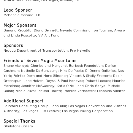
Lead Sponsor
McDonald Carano LLP
Major Sponsors
Banana Republic; Diana Bennett; Nevada Commission on Tourism; Alvaro
and Linda Pascotto; VIA Art Fund
Sponsors
Nevada Department of Transportation; Pro Helvetia
Friends of Seven Magic Mountains
Shane Akeroyd; Charles and Margaret Burback Foundation; Denise
Cashman; Nathalie De Gunzburg; Mike De Paola; Di Donna Galleries, New
York; Fairfax Dorn and Marc Glimcher; Vincent & Shelly Fremont; Robin
Greenspun; Jane Holzer; Dayssi & Paul Kanavos; Robert Lococo; Maurice
Marciano; Jennifer McSweeney; Katie O’Neill and Chris Gonya; Michele
Quinn; Nicole Ruvo; Tarissa Tiberti; Marlies Verhoeven; Leopoldo Villareal
Additional Support
Fairchild Consulting Group; John Klai; Las Vegas Convention and Visitors
Authority; Las Vegas Film Festival; Las Vegas Paving Corporation
Special Thanks
Gladstone Gallery