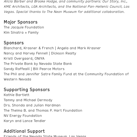
Alicia Barber and Brooke Hodge, and community partners: Our Story, Inc.,
KME Architects, LGA Architects, and the National Pan-Hellenic Council, Las
Vegas. Special thanks to The Neon Museum for additional collaboration.
Major Sponsors
The Jacquie Foundation
Kim Sinatra + Family
Sponsors
Blanchard, Krasner & French | Angela and Mark Krasner
Nancy and Harvey Fennell | Dickson Realty
Kristi Overgaard, ONIYA
The Private Bank by Nevada State Bank
Sandy Raffealli | Bill Pearce Motors
The Phil and Jennifer Satre Family Fund at the Community Foundation of
Western Nevada
Supporting Sponsors
Kathie Bartlett
Tammy and Michael Dermody
Drs. Shonda and Julian Hardman
The Thelma B. and Thomas P. Hart Foundation
NV Energy Foundation
Karyn and Lance Tendler
Additional Support
Friends of the Nevada State Museum, Las Vegas