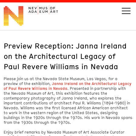
Preview Reception: Janna Ireland
VISIT
on the Architectural Legacy of
ART
Paul Revere Williams in Nevada
Please join us at the Nevada State Museum, Las Vegas, for a
LEARN
preview of the exhibition,
Janna Ireland on the Architectural Legacy
of Paul Revere Williams in Nevada
. Presented in partnership with
the Nevada Museum of Art, this exhibition features the
GIVE
contemporary photography of Janna Ireland, who explores the
important contributions of architect Paul R. Williams (1894-1980) in
Nevada. Williams was the first licensed African American architect
to work in the western region of the United States, designing
buildings in the 1920s through the 1970s. His work in Nevada spans
from the 1930s through the 1970s.
Event
Today’s Hours
Calendar
10 am - 6 pm
Enjoy brief remarks by Nevada Museum of Art Associate Curator