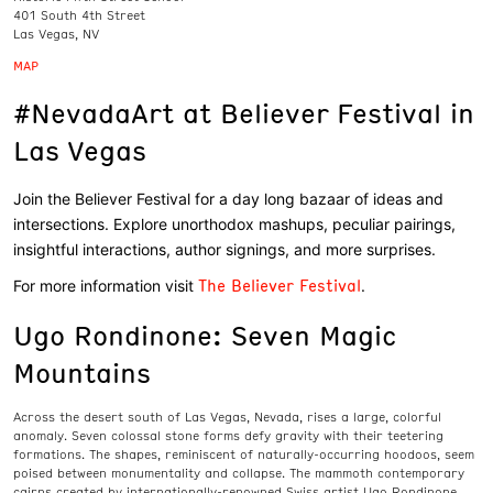
401 South 4th Street
Las Vegas, NV
MAP
#NevadaArt at Believer Festival in
Las Vegas
Join the Believer Festival for a day long bazaar of ideas and
intersections. Explore unorthodox mashups, peculiar pairings,
insightful interactions, author signings, and more surprises.
The Believer Festival
For more information visit
.
Ugo Rondinone: Seven Magic
Mountains
Across the desert south of Las Vegas, Nevada, rises a large, colorful
anomaly. Seven colossal stone forms defy gravity with their teetering
formations. The shapes, reminiscent of naturally-occurring hoodoos, seem
poised between monumentality and collapse. The mammoth contemporary
cairns created by internationally-renowned Swiss artist Ugo Rondinone