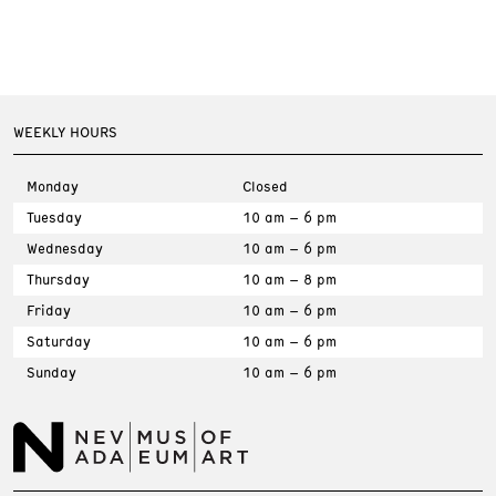
WEEKLY HOURS
Monday
Closed
Tuesday
10 am – 6 pm
Wednesday
10 am – 6 pm
Thursday
10 am – 8 pm
Friday
10 am – 6 pm
Saturday
10 am – 6 pm
Sunday
10 am – 6 pm