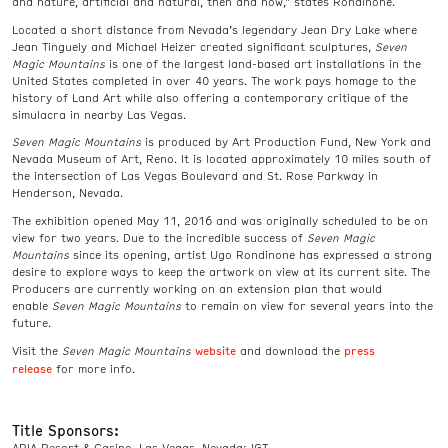
and nature, artificial and natural, then and now,” states Rondinone.
Located a short distance from Nevada’s legendary Jean Dry Lake where
Jean Tinguely and Michael Heizer created significant sculptures,
Seven
Magic Mountains
is one of the largest land-based art installations in the
United States completed in over 40 years. The work pays homage to the
history of Land Art while also offering a contemporary critique of the
simulacra in nearby Las Vegas.
Seven Magic Mountains
is produced by Art Production Fund, New York and
Nevada Museum of Art, Reno. It is located approximately 10 miles south of
the intersection of Las Vegas Boulevard and St. Rose Parkway in
Henderson, Nevada.
The exhibition opened May 11, 2016 and was originally scheduled to be on
view for two years. Due to the incredible success of
Seven Magic
Mountains
since its opening, artist Ugo Rondinone has expressed a strong
desire to explore ways to keep the artwork on view at its current site. The
Producers are currently working on an extension plan that would
enable
Seven Magic Mountains
to remain on view for several years into the
future.
website
press
Visit the
Seven Magic Mountains
and download the
release
for more info.
Title Sponsors:
ARIA Resort & Casino, Las Vegas, Nevada; IGT