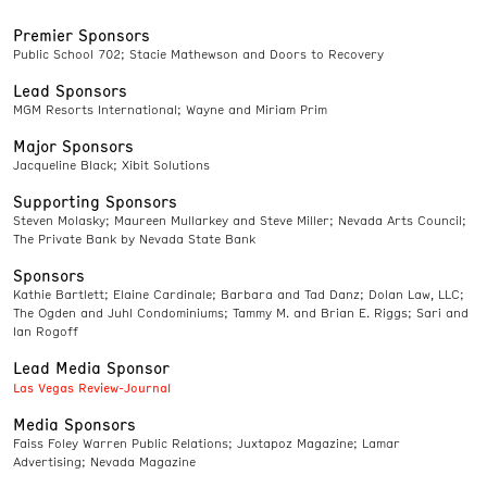
Premier Sponsors
Public School 702; Stacie Mathewson and Doors to Recovery
Lead Sponsors
MGM Resorts International; Wayne and Miriam Prim
Major Sponsors
Jacqueline Black; Xibit Solutions
Supporting Sponsors
Steven Molasky; Maureen Mullarkey and Steve Miller; Nevada Arts Council;
The Private Bank by Nevada State Bank
Sponsors
Kathie Bartlett; Elaine Cardinale; Barbara and Tad Danz; Dolan Law, LLC;
The Ogden and Juhl Condominiums; Tammy M. and Brian E. Riggs; Sari and
Ian Rogoff
Lead Media Sponsor
Las Vegas Review-Journal
Media Sponsors
Faiss Foley Warren Public Relations; Juxtapoz Magazine; Lamar
Advertising; Nevada Magazine