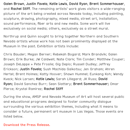
Galen Brown
,
Justin Favela
,
Katie Lewis
,
David Ryan
,
Brent Sommerhauser
,
and
Rachel Stiff
. The remaining artists’ work gives visitors a wide-ranging
picture of the art being created across Nevada today, including painting,
sculpture, drawing, photography, mixed media, street art, installation,
sound performance, fiber arts and new media. Some work will live
exclusively on social media; others, exclusively as a street mural.
Northrup and Quinn sought to bring together Northern and Southern
Nevada artists whose work has not been prominently displayed at the
Museum in the past. Exhibition artists include:
Chris Bauder; Megan Berner; Rebekah Bogard; Mark Brandvik; Galen
Brown; Erik Burke; JW Caldwell; Nate Clark; Tim Conder; Matthew Couper;
Joseph DeLappe + Pete Froslie; Gig Depio; Russell Dudley; Jeffrey
Erickson;
Justin Favela;
Sush Machida Gaikotsu; Jen Graham; Ahren
Hertel; Brent Holmes; Katty Hoover; Shawn Hummel; Eunkang Koh; Wendy
Kveck; Nick Larsen;
Katie Lewis;
Sarah Lillegard; JK Russ;
David
Ryan;
David Sanchez Burr; Sean Slattery;
Brent Sommerhauser;
Omar
Pierce; Krystal Ramirez;
Rachel Stiff
During the show, AMSP and Nevada Museum of Art will host several public
and educational programs designed to foster community dialogue
surrounding the various exhibition themes, including what it means to
consider a future, permanent art museum in Las Vegas. Those events are
listed below.
Download the Press Release.