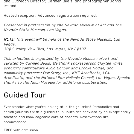
and Outreach Director, Carmen Beals, and photographer Janna
Ireland.
Hosted reception. Advanced registration required.
Presented in partnership by the Nevada Museum of Art and the
Nevada State Museum, Las Vegas.
NOTE
: This event will be held at the Nevada State Museum, Las
Vegas.
309 S Valley View Blvd, Las Vegas, NV 89107
This exhibition is organized by the Nevada Museum of Art and
curated by Carmen Beals. We thank spokesperson Claytee White,
scholarly contributors Alicia Barber and Brooke Hodge, and
community partners: Our Story, Inc., KME Architects, LGA
Architects, and the National Pan-Hellenic Council, Las Vegas. Special
thanks to the Neon Museum for additional collaboration.
Guided Tour
Ever wonder what you’re looking at in the galleries? Personalize and
enrich your visit with a guided tour. Tours are provided by an exceptionally
talented and knowledgeable core of docents. Reservations are
recommended.
FREE
with admission