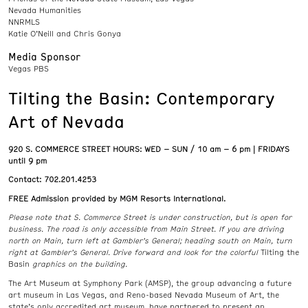
Nevada Humanities
NNRMLS
Katie O’Neill and Chris Gonya
Media Sponsor
Vegas PBS
Tilting the Basin: Contemporary
Art of Nevada
920 S. COMMERCE STREET HOURS:
WED – SUN / 10 am – 6 pm | FRIDAYS
until 9 pm
Contact: 702.201.4253
FREE Admission provided by MGM Resorts International.
Please note that S. Commerce Street is under construction, but is open for
business. The road is only accessible from Main Street. If you are driving
north on Main, turn left at Gambler’s General; heading south on Main, turn
right at Gambler’s General. Drive forward and look for the colorful
Tilting the
Basin
graphics on the building.
The Art Museum at Symphony Park (AMSP), the group advancing a future
art museum in Las Vegas, and Reno-based Nevada Museum of Art, the
state’s only accredited art museum, have partnered to present an