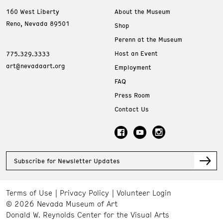
160 West Liberty
About the Museum
Reno, Nevada 89501
Shop
Perenn at the Museum
Host an Event
775.329.3333
art@nevadaart.org
Employment
FAQ
Press Room
Contact Us
Subscribe for Newsletter Updates
Terms of Use
Privacy Policy
Volunteer Login
© 2026 Nevada Museum of Art
Donald W. Reynolds Center for the Visual Arts