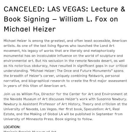
CANCELED: LAS VEGAS: Lecture &
Book Signing – William L. Fox on
Michael Heizer
Michael Heizer is among the greatest, and often least accessible, American
artists. As one of the last living figures who launched the Land Art
movement, his legacy of works that are literally and metaphorically
monumental has an incalculable influence on the world of sculpture and
environmental art. But his seclusion in the remote Nevada desert, as well
as his notorious obduracy, have resulted in significant gaps in our critical
understanding. “Michael Heizer: The Once and Future Monuments” spans
the breadth of Heizer’s career, uniquely combining fieldwork, personal
narrative, and biographical research to create the first major assessment
in years of this titan of American art.
Join us as William Fox, Director for the Center for Art and Environment at
the Nevada Museum of Art discusses Heizer’s work with Susanna Newbury.
Newbury is Assistant Professor of Art History, Theory and criticism at the
University of Nevada, Las Vegas. Her first book, Speculation: Art, Real
Estate, and the Making of Global LA will be published in September from
University of Minnesota Press. Book signing to follow.
LOCATION: