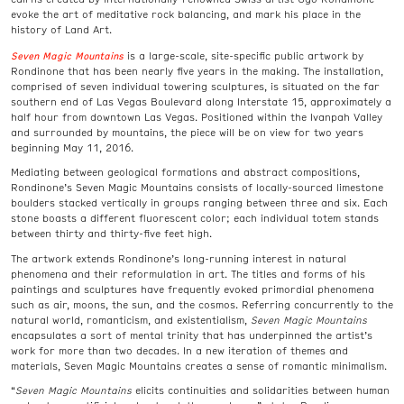
evoke the art of meditative rock balancing, and mark his place in the
history of Land Art.
Seven Magic Mountains
is a large-scale, site-specific public artwork by
Rondinone that has been nearly five years in the making. The installation,
comprised of seven individual towering sculptures, is situated on the far
southern end of Las Vegas Boulevard along Interstate 15, approximately a
half hour from downtown Las Vegas. Positioned within the Ivanpah Valley
and surrounded by mountains, the piece will be on view for two years
beginning May 11, 2016.
Mediating between geological formations and abstract compositions,
Rondinone’s Seven Magic Mountains consists of locally-sourced limestone
boulders stacked vertically in groups ranging between three and six. Each
stone boasts a different fluorescent color; each individual totem stands
between thirty and thirty-five feet high.
The artwork extends Rondinone’s long-running interest in natural
phenomena and their reformulation in art. The titles and forms of his
paintings and sculptures have frequently evoked primordial phenomena
such as air, moons, the sun, and the cosmos. Referring concurrently to the
natural world, romanticism, and existentialism,
Seven Magic Mountains
encapsulates a sort of mental trinity that has underpinned the artist’s
work for more than two decades. In a new iteration of themes and
materials, Seven Magic Mountains creates a sense of romantic minimalism.
“
Seven Magic Mountains
elicits continuities and solidarities between human