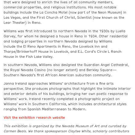
that were designed to enrich the lives of all community members,
commercial properties, and religious institutions. His most notable
buildings include the La Concha Motel (now part of the Neon Museum) in
Las Vegas, and the First Church of Christ, Scientist (now known as the
Lear Theater) in Reno.
Williams was first introduced to northern Nevada in the 1930s by Luella
Garvey, for whom he designed a house in Reno in 1934. Other residential
and lodging properties in northern Nevada designed by Williams
include the El Reno Apartments in Reno, the Lovelock Inn and
Tharpe/Brinkerhoff House in Lovelock, and E.L. Cord’s Circle L Ranch
House in the Fish Lake Valley.
In southern Nevada, Williams also designed the Guardian Angel Cathedral,
the Royal Nevada Casino (no longer extant) and Berkley Square—
Southern Nevada’s first African American suburban community.
Janna Ireland approaches Williams’ architecture from a fine arts
perspective. She produces photographs that highlight the intimate interior
and exterior details of his buildings, bringing her own poetic response to
Williams’ work. Ireland recently completed a photographic project on
Williams’ work in Southern California, which includes architectural styles
ranging from Spanish Mediterranean to Modern.
Visit the exhibition research website
This exhibition is organized by the Nevada Museum of Art and curated by
Carmen Beals.
We thank spokesperson Claytee White, scholarly contributors