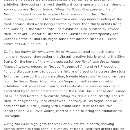
exhibition showcasing the most significant contemporary artists living and
working across Nevada today.
Tilting the Basin: Contemporary Art of
Nevada
bridges the divide between Northern and Southern Nevada
communities, providing a broad overview and deep understanding of the
most accomplished work being created by more than thirty artists living
and working in the Silver State. The exhibition is co-curated by Nevada
Museum of Art Curatorial Director and Curator of Contemporary Art
JoAnne Northrup; and Las Vegas-based art advisor Michele C. Quinn,
owner of MCQ Fine Art, LLC.
Tilting the Basin: Contemporary Art of Nevada
opened to much acclaim in
northern Nevada, showcasing the vibrant creative fabric binding the Silver
State. On the heels of the wildly successful
Ugo Rondinone: Seven Magic
Mountains
, co-produced by Nevada Museum of Art and Art Production
Fund, a dialogue emerged about the future of visual arts across the state.
To further develop that conversation, Nevada Museum of Art and members
from the
Seven Magic Mountains
Las Vegas committee envisioned an
exhibition that would look inward, and celebrate the serious work being
generated by talented artists spanning the Great Basin. Those discussions
led Quinn and Northrup to curate
Tilting the Basin
. Concurrently, The Art
Museum at Symphony Park effort was underway in Las Vegas, and AMSP
president Katie O’Neill, along with Nevada Museum of Art Executive
Director and CEO David Walker, crafted a plan to bring the exhibition to
Las Vegas.
Tilting the Basin
highlights the work of six artists in depth, showing
several examples from each in a variety of media. Featured artists include