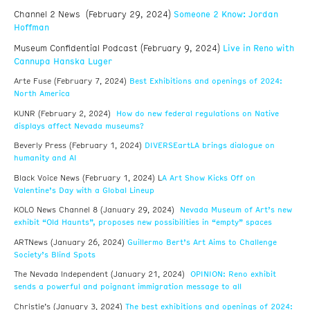
Channel 2 News (February 29, 2024)
Someone 2 Know: Jordan
Hoffman
Museum Confidential Podcast (February 9, 2024)
Live in Reno with
Cannupa Hanska Luger
Best Exhibitions and openings of 2024:
Arte Fuse (February 7, 2024)
North America
How do new federal regulations on Native
KUNR (February 2, 2024)
displays affect Nevada museums?
DIVERSEartLA brings dialogue on
Beverly Press (February 1, 2024)
humanity and AI
A Art Show Kicks Off on
Black Voice News (February 1, 2024) L
Valentine’s Day with a Global Lineup
Nevada Museum of Art’s new
KOLO News Channel 8 (January 29, 2024)
exhibit “Old Haunts”, proposes new possibilities in “empty” spaces
Guillermo Bert’s Art Aims to Challenge
ARTNews (January 26, 2024)
Society’s Blind Spots
OPINION: Reno exhibit
The Nevada Independent (January 21, 2024)
sends a powerful and poignant immigration message to all
The best exhibitions and openings of 2024:
Christie’s (January 3, 2024)