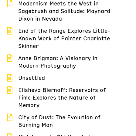
Modernism Meets the West in
Sagebrush and Solitude: Maynard
Dixon in Nevada
End of the Range Explores Little-
Known Work of Painter Charlotte
Skinner
Anne Brigman: A Visionary in
Modern Photography
Unsettled
Elisheva Biernoff: Reservoirs of
Time Explores the Nature of
Memory
City of Dust: The Evolution of
Burning Man