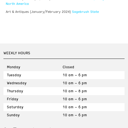
North America
Sagebrush State
Art & Antiques (January/February 2024)
WEEKLY HOURS
Monday
Closed
Tuesday
10 am – 6 pm
Wednesday
10 am – 6 pm
Thursday
10 am – 8 pm
Friday
10 am – 6 pm
Saturday
10 am – 6 pm
Sunday
10 am – 6 pm