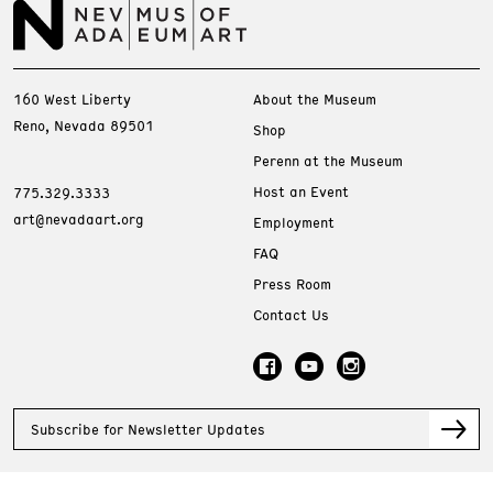
160 West Liberty
About the Museum
Reno, Nevada 89501
Shop
Perenn at the Museum
Host an Event
775.329.3333
art@nevadaart.org
Employment
FAQ
Press Room
Contact Us
Subscribe for Newsletter Updates