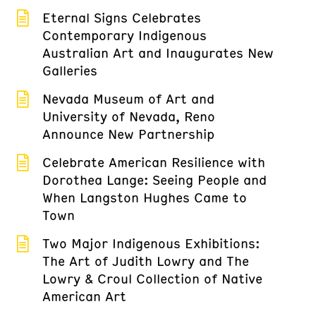
Eternal Signs Celebrates
Contemporary Indigenous
Australian Art and Inaugurates New
Galleries
Nevada Museum of Art and
University of Nevada, Reno
Announce New Partnership
Celebrate American Resilience with
Dorothea Lange: Seeing People and
When Langston Hughes Came to
Town
Two Major Indigenous Exhibitions:
The Art of Judith Lowry and The
Lowry & Croul Collection of Native
American Art