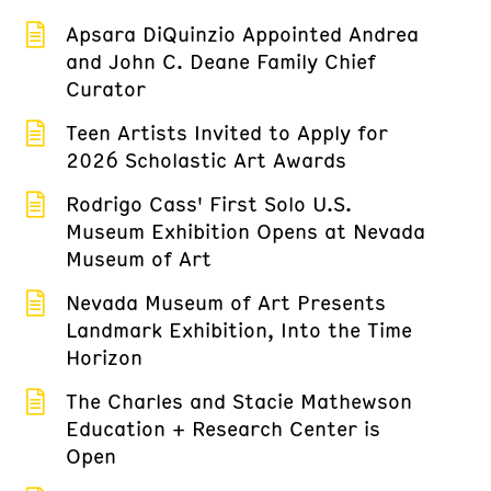
Apsara DiQuinzio Appointed Andrea
and John C. Deane Family Chief
Curator
Teen Artists Invited to Apply for
2026 Scholastic Art Awards
Rodrigo Cass' First Solo U.S.
Museum Exhibition Opens at Nevada
Museum of Art
Nevada Museum of Art Presents
Landmark Exhibition, Into the Time
Horizon
The Charles and Stacie Mathewson
Education + Research Center is
Open