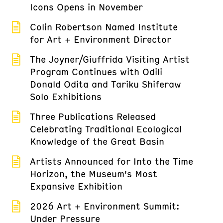
Icons Opens in November
Colin Robertson Named Institute
for Art + Environment Director
The Joyner/Giuffrida Visiting Artist
Program Continues with Odili
Donald Odita and Tariku Shiferaw
Solo Exhibitions
Three Publications Released
Celebrating Traditional Ecological
Knowledge of the Great Basin
Artists Announced for Into the Time
Horizon, the Museum's Most
Expansive Exhibition
2026 Art + Environment Summit:
Under Pressure