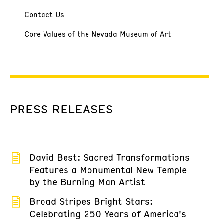
Contact Us
Core Values of the Nevada Museum of Art
PRESS RELEASES
David Best: Sacred Transformations
Features a Monumental New Temple
by the Burning Man Artist
Broad Stripes Bright Stars:
Celebrating 250 Years of America's