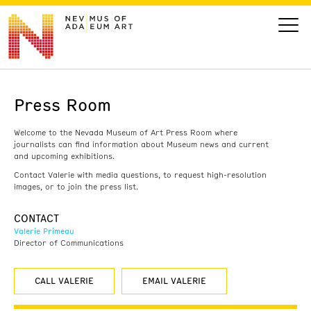
Press Room
VISIT
Welcome to the Nevada Museum of Art Press Room where
ART
journalists can find information about Museum news and current
and upcoming exhibitions.
Contact Valerie with media questions, to request high-resolution
LEARN
images, or to join the press list.
CONTACT
GIVE
Valerie Primeau
Director of Communications
CALL VALERIE
EMAIL VALERIE
Event
Today’s Hours
Calendar
10 am - 6 pm