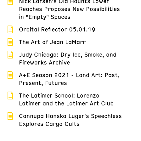
Nick Larsen's Old Haunts Lower
Reaches Proposes New Possibilities
in "Empty" Spaces
Orbital Reflector 05.01.19
The Art of Jean LaMarr
Judy Chicago: Dry Ice, Smoke, and
Fireworks Archive
A+E Season 2021 - Land Art: Past,
Present, Futures
The Latimer School: Lorenzo
Latimer and the Latimer Art Club
Cannupa Hanska Luger's Speechless
Explores Cargo Cults