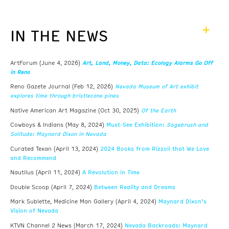
IN THE NEWS
Art, Land, Money, Data: Ecology Alarms Go Off
ArtForum (June 4, 2026)
in Reno
Nevada Museum of Art exhibit
Reno Gazete Journal (Feb 12, 2026)
explores time through bristlecone pines
Of the Earth
Native American Art Magazine (Oct 30, 2025)
Must-See Exhibition:
Sagebrush and
Cowboys & Indians (May 8, 2024)
Solitude: Maynard Dixon in Nevada
2024 Books from Rizzoli that We Love
Curated Texan (April 13, 2024)
and Recommend
A Revolution in Time
Nautilus (April 11, 2024)
Between Reality and Dreams
Double Scoop (April 7, 2024)
Maynard Dixon’s
Mark Sublette, Medicine Man Gallery (April 4, 2024)
Vision of Nevada
Nevada Backroads: Maynard
KTVN Channel 2 News (March 17, 2024)