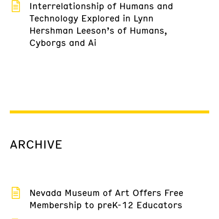
Interrelationship of Humans and
Technology Explored in Lynn
Hershman Leeson’s of Humans,
Cyborgs and Ai
ARCHIVE
Nevada Museum of Art Offers Free
Membership to preK-12 Educators