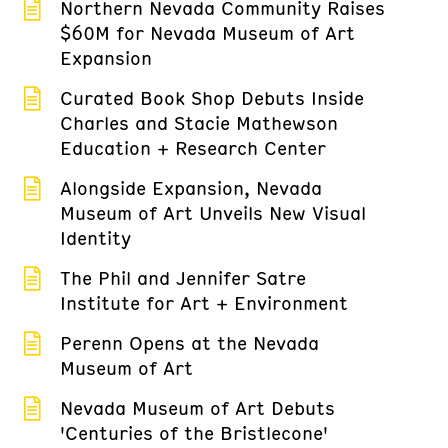
Northern Nevada Community Raises
$60M for Nevada Museum of Art
Expansion
Curated Book Shop Debuts Inside
Charles and Stacie Mathewson
Education + Research Center
Alongside Expansion, Nevada
Museum of Art Unveils New Visual
Identity
The Phil and Jennifer Satre
Institute for Art + Environment
Perenn Opens at the Nevada
Museum of Art
Nevada Museum of Art Debuts
'Centuries of the Bristlecone'