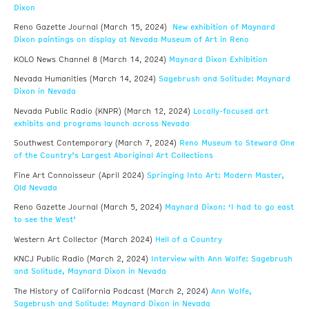
Dixon
New exhibition of Maynard
Reno Gazette Journal (March 15, 2024)
Dixon paintings on display at Nevada Museum of Art in Reno
Maynard Dixon Exhibition
KOLO News Channel 8 (March 14, 2024)
Sagebrush and Solitude: Maynard
Nevada Humanities (March 14, 2024)
Dixon in Nevada
Locally-focused art
Nevada Public Radio (KNPR) (March 12, 2024)
exhibits and programs launch across Nevada
Reno Museum to Steward One
Southwest Contemporary (March 7, 2024)
of the Country’s Largest Aboriginal Art Collections
Springing Into Art: Modern Master,
Fine Art Connoisseur (April 2024)
Old Nevada
Maynard Dixon: ‘I had to go east
Reno Gazette Journal (March 5, 2024)
to see the West’
Hell of a Country
Western Art Collector (March 2024)
Interview with Ann Wolfe: Sagebrush
KNCJ Public Radio (March 2, 2024)
and Solitude, Maynard Dixon in Nevada
Ann Wolfe,
The History of California Podcast (March 2, 2024)
Sagebrush and Solitude: Maynard Dixon in Nevada