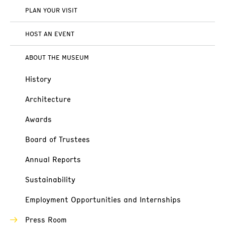
PLAN YOUR VISIT
HOST AN EVENT
ABOUT THE MUSEUM
History
Architecture
Awards
Board of Trustees
Annual Reports
Sustainability
Employment Opportunities and Internships
Press Room