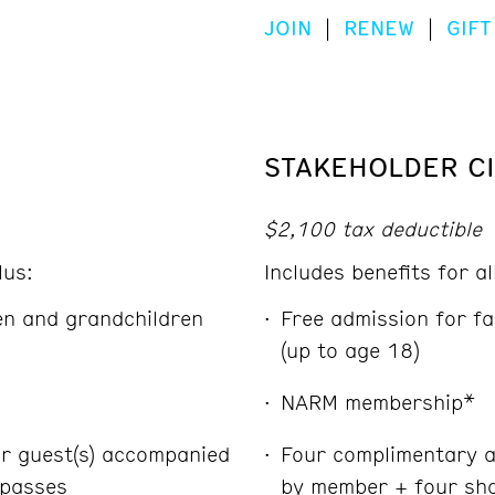
JOIN
|
RENEW
|
GIFT
STAKEHOLDER CI
$2,100 tax deductible
lus:
Includes benefits for a
ren and grandchildren
Free admission for fa
(up to age 18)
NARM membership*
r guest(s) accompanied
Four complimentary a
 passes
by member + four sha