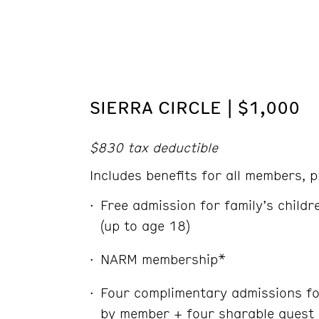
SIERRA CIRCLE | $1,000
$830 tax deductible
Includes benefits for all members, p
Free admission for family’s child
(up to age 18)
NARM membership*
Four complimentary admissions fo
by member + four sharable guest