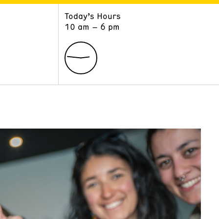
Today’s Hours
ART
LEARN
10 am – 6 pm
Exhibitions
Museum School
Collections
Educators and Schools
The Institute
Tours
Public Programs