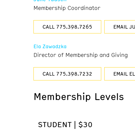
Membership Coordinator
CALL 775.398.7265
EMAIL JU
Ela Zawadzka
Director of Membership and Giving
CALL 775.398.7232
EMAIL E
Membership Levels
STUDENT | $30