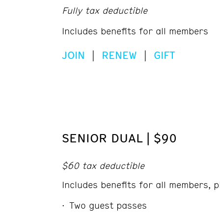
Fully tax deductible
Includes benefits for all members
JOIN
|
RENEW
|
GIFT
SENIOR DUAL | $90
$60 tax deductible
Includes benefits for all members, p
Two guest passes