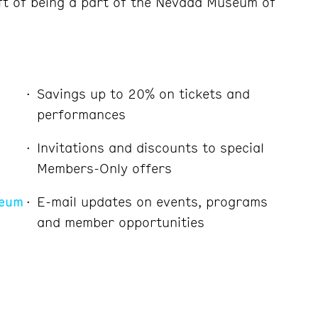
ft of being a part of the Nevada Museum of
Savings up to 20% on tickets and
performances
Invitations and discounts to special
Members-Only offers
seum
E-mail updates on events, programs
and member opportunities