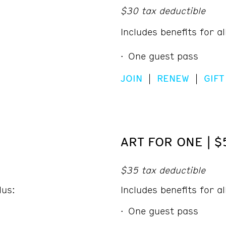
$30 tax deductible
Includes benefits for a
One guest pass
JOIN
|
RENEW
|
GIFT
ART FOR ONE | $
$35 tax deductible
lus:
Includes benefits for a
One guest pass