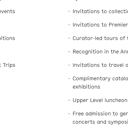
 events
Invitations to collect
Invitations to Premie
itions
Curator-led tours of 
Recognition in the An
t Trips
Invitations to travel 
Complimentary catal
exhibitions
Upper Level luncheon
Free admission to ge
concerts and sympos