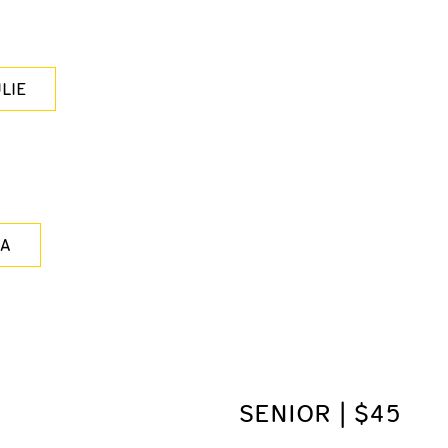
LIE
LA
SENIOR | $45