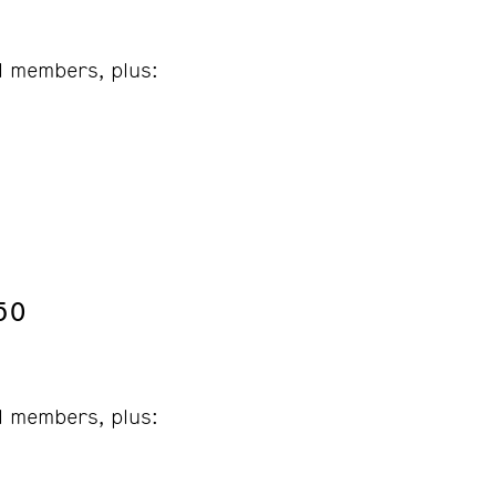
ll members, plus:
50
ll members, plus: