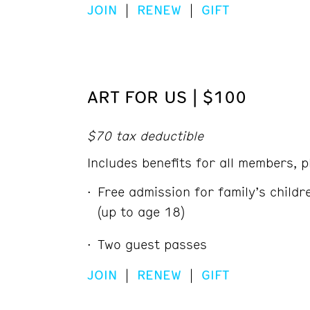
JOIN
|
RENEW
|
GIFT
ART FOR US | $100
$70 tax deductible
Includes benefits for all members, p
Free admission for family’s child
(up to age 18)
Two guest passes
JOIN
|
RENEW
|
GIFT