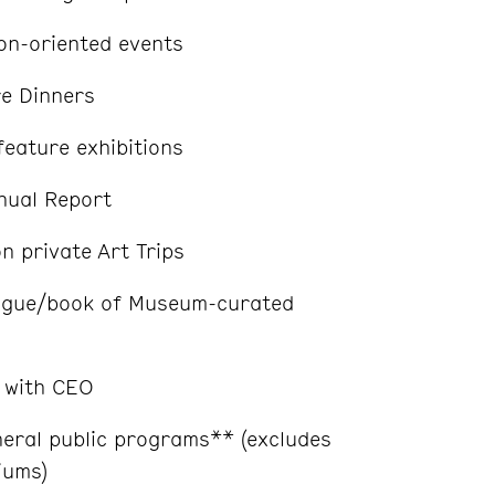
ion-oriented events
re Dinners
feature exhibitions
nual Report
on private Art Trips
ogue/book of Museum-curated
 with CEO
neral public programs** (excludes
iums)