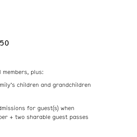
250
ll members, plus:
mily’s children and grandchildren
missions for guest(s) when
er + two sharable guest passes