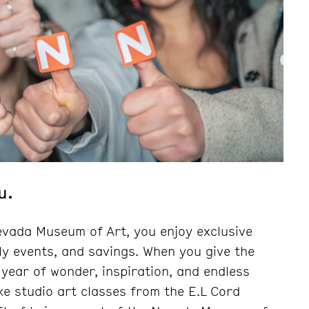
u.
vada Museum of Art, you enjoy exclusive
ly events, and savings. When you give the
 year of wonder, inspiration, and endless
ke studio art classes from the E.L Cord