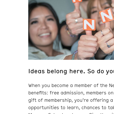
Ideas belong here. So do yo
When you become a member of the Ne
benefits: free admission, members on
gift of membership, you’re offering a
opportunities to learn, chances to ta