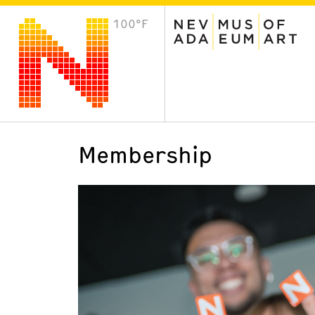
100°F
VISIT
Plan Your Visit
Host an Event
About the Museum
Membership