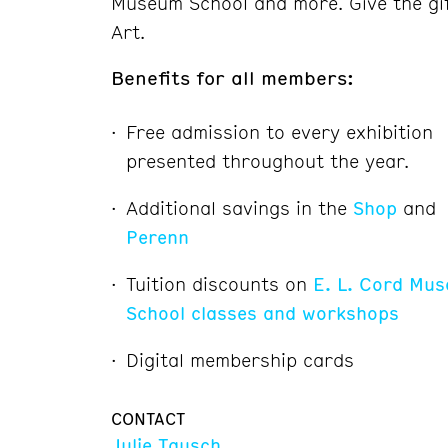
Museum School and more. Give the gi
Art.
Benefits for all members:
Free admission to every exhibition
presented throughout the year.
Additional savings in the
Shop
and
Perenn
Tuition discounts on
E. L. Cord Mu
School classes and workshops
Digital membership cards
CONTACT
Julie Tausch