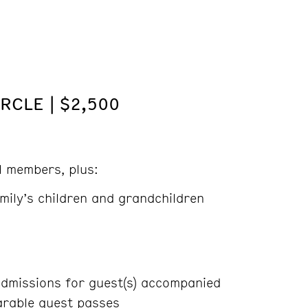
RCLE | $2,500
ll members, plus:
mily’s children and grandchildren
dmissions for guest(s) accompanied
rable guest passes