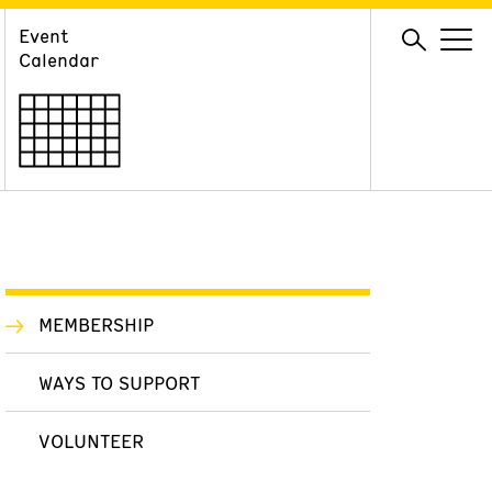
Event
GIVE
Calendar
Membership
Ways to Support
Volunteer
MEMBERSHIP
WAYS TO SUPPORT
VOLUNTEER