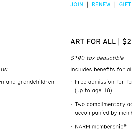
JOIN
|
RENEW
|
GIFT
ART FOR ALL | $
$190 tax deductible
lus:
Includes benefits for a
ren and grandchildren
Free admission for fa
(up to age 18)
Two complimentary ad
accompanied by memb
NARM membership*