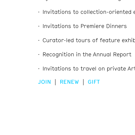
Invitations to collection-oriented
Invitations to Premiere Dinners
Curator-led tours of feature exhib
Recognition in the Annual Report
Invitations to travel on private Ar
JOIN
|
RENEW
|
GIFT