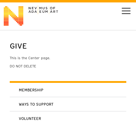
GIVE
VISIT
This is the Center page.
ART
DO NOT DELETE
LEARN
MEMBERSHIP
GIVE
WAYS TO SUPPORT
VOLUNTEER
Event
Today’s Hours
Calendar
10 am - 6 pm