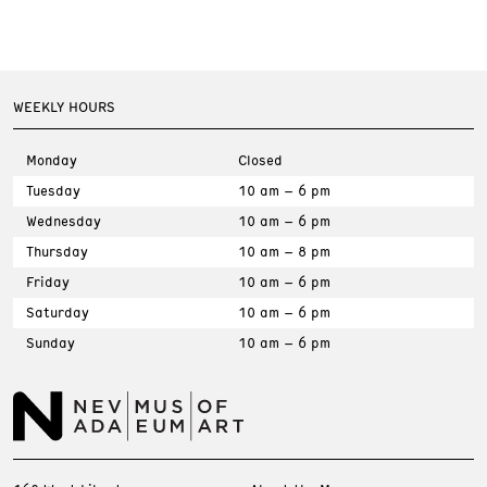
WEEKLY HOURS
Monday
Closed
Tuesday
10 am – 6 pm
Wednesday
10 am – 6 pm
Thursday
10 am – 8 pm
Friday
10 am – 6 pm
Saturday
10 am – 6 pm
Sunday
10 am – 6 pm