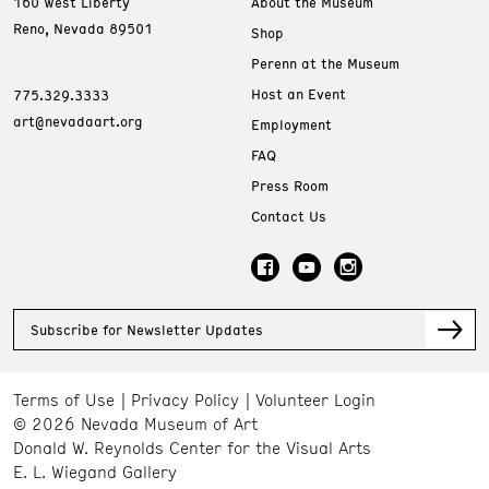
160 West Liberty
About the Museum
Reno, Nevada 89501
Shop
Perenn at the Museum
Host an Event
775.329.3333
art@nevadaart.org
Employment
FAQ
Press Room
Contact Us
Subscribe for Newsletter Updates
Terms of Use
Privacy Policy
Volunteer Login
© 2026 Nevada Museum of Art
Donald W. Reynolds Center for the Visual Arts
E. L. Wiegand Gallery