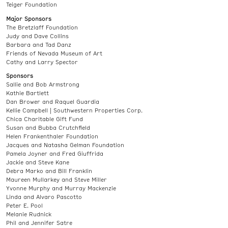
Teiger Foundation
Major Sponsors
The Bretzlaff Foundation
Judy and Dave Collins
Barbara and Tad Danz
Friends of Nevada Museum of Art
Cathy and Larry Spector
Sponsors
Sallie and Bob Armstrong
Kathie Bartlett
Dan Brower and Raquel Guardia
Kellie Campbell | Southwestern Properties Corp.
Chica Charitable Gift Fund
Susan and Bubba Crutchfield
Helen Frankenthaler Foundation
Jacques and Natasha Gelman Foundation
Pamela Joyner and Fred Giuffrida
Jackie and Steve Kane
Debra Marko and Bill Franklin
Maureen Mullarkey and Steve Miller
Yvonne Murphy and Murray Mackenzie
Linda and Alvaro Pascotto
Peter E. Pool
Melanie Rudnick
Phil and Jennifer Satre