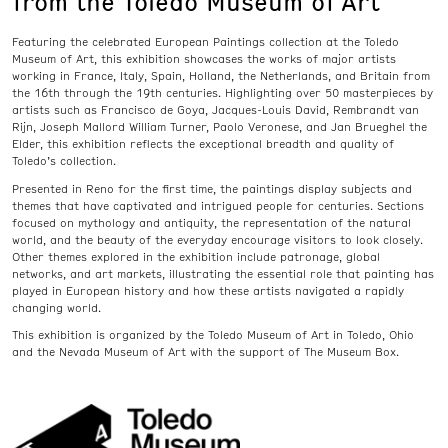
from the Toledo Museum of Art
Featuring the celebrated European Paintings collection at the Toledo
Museum of Art, this exhibition showcases the works of major artists
working in France, Italy, Spain, Holland, the Netherlands, and Britain from
the 16th through the 19th centuries. Highlighting over 50 masterpieces by
artists such as Francisco de Goya, Jacques-Louis David, Rembrandt van
Rijn, Joseph Mallord William Turner, Paolo Veronese, and Jan Brueghel the
Elder, this exhibition reflects the exceptional breadth and quality of
Toledo’s collection.
Presented in Reno for the first time, the paintings display subjects and
themes that have captivated and intrigued people for centuries. Sections
focused on mythology and antiquity, the representation of the natural
world, and the beauty of the everyday encourage visitors to look closely.
Other themes explored in the exhibition include patronage, global
networks, and art markets, illustrating the essential role that painting has
played in European history and how these artists navigated a rapidly
changing world.
This exhibition is organized by the Toledo Museum of Art in Toledo, Ohio
and the Nevada Museum of Art with the support of The Museum Box.