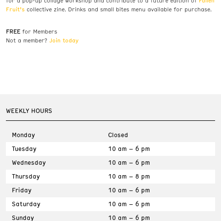
Fallen
for a pop-up collage workshop and contribute to a future edition of
Fruit’s
collective zine. Drinks and small bites menu available for purchase.
FREE
for Members
Join today
Not a member?
WEEKLY HOURS
Monday
Closed
Tuesday
10 am – 6 pm
Wednesday
10 am – 6 pm
Thursday
10 am – 8 pm
Friday
10 am – 6 pm
Saturday
10 am – 6 pm
Sunday
10 am – 6 pm