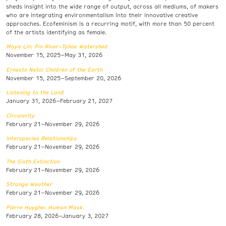
sheds insight into the wide range of output, across all mediums, of makers
who are integrating environmentalism into their innovative creative
approaches. Ecofeminism is a recurring motif, with more than 50 percent
of the artists identifying as female.
Maya Lin: Pin River–Tahoe Watershed
November 15, 2025–May 31, 2026
Ernesto Neto: Children of the Earth
November 15, 2025–September 20, 2026
Listening to the Land
January 31, 2026–February 21, 2027
Circularity
February 21–November 29, 2026
Interspecies Relationships
February 21–November 29, 2026
The Sixth Extinction
February 21–November 29, 2026
Strange Weather
February 21–November 29, 2026
Pierre Huyghe: Human Mask
February 28, 2026–January 3, 2027