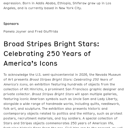
expression. Born in Addis Ababa, Ethiopia, Shiferaw grew up in Los
Angeles, and is currently based in New York City.
Sponsors
Pamela Joyner and Fred Giuffrida
Broad Stripes Bright Stars:
Celebrating 250 Years of
America’s Icons
To acknowledge the U.S. semi-quincentennial in 2026, the Nevada Museum
of Art presents
Broad Stripes Bright Stars: Celebrating 250 Years of
America’s Icons
, an exhibition featuring hundreds of objects from the
collection of Kit Hinrichs, a prominent San Francisco graphic designer and
private collector.
Broad Stripes Bright Stars
will span multiple galleries,
featuring iconic American symbols such as Uncle Sam and Lady Liberty,
alongside a wide range of handmade works, including quilts, needlework,
folk art, and sculpture. The exhibition also presents historic and
contemporary objects related to politics and the military, such as protest
posters, recruitment materials, and toy soldiers. A special collection of
Stars and Stripes objects commemorates 250 years of American life,