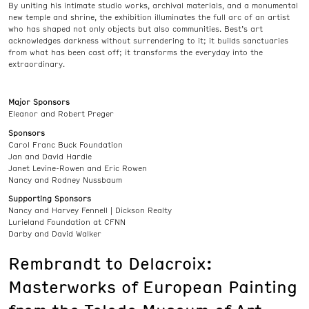
By uniting his intimate studio works, archival materials, and a monumental
new temple and shrine, the exhibition illuminates the full arc of an artist
who has shaped not only objects but also communities. Best’s art
acknowledges darkness without surrendering to it; it builds sanctuaries
from what has been cast off; it transforms the everyday into the
extraordinary.
Major Sponsors
Eleanor and Robert Preger
Sponsors
Carol Franc Buck Foundation
Jan and David Hardie
Janet Levine-Rowen and Eric Rowen
Nancy and Rodney Nussbaum
Supporting Sponsors
Nancy and Harvey Fennell | Dickson Realty
Lurieland Foundation at CFNN
Darby and David Walker
Rembrandt to Delacroix:
Masterworks of European Painting