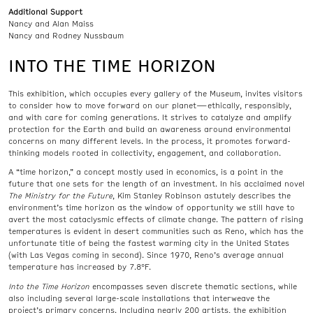
Additional Support
Nancy and Alan Maiss
Nancy and Rodney Nussbaum
INTO THE TIME HORIZON
This exhibition, which occupies every gallery of the Museum, invites visitors
to consider how to move forward on our planet—ethically, responsibly,
and with care for coming generations. It strives to catalyze and amplify
protection for the Earth and build an awareness around environmental
concerns on many different levels. In the process, it promotes forward-
thinking models rooted in collectivity, engagement, and collaboration.
A “time horizon,” a concept mostly used in economics, is a point in the
future that one sets for the length of an investment. In his acclaimed novel
The Ministry for the Future
, Kim Stanley Robinson astutely describes the
environment’s time horizon as the window of opportunity we still have to
avert the most cataclysmic effects of climate change. The pattern of rising
temperatures is evident in desert communities such as Reno, which has the
unfortunate title of being the fastest warming city in the United States
(with Las Vegas coming in second). Since 1970, Reno’s average annual
temperature has increased by 7.8°F.
Into the Time Horizon
encompasses seven discrete thematic sections, while
also including several large-scale installations that interweave the
project’s primary concerns. Including nearly 200 artists, the exhibition