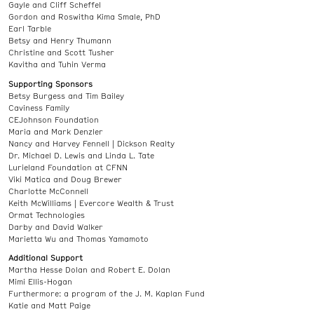
Gayle and Cliff Scheffel
Gordon and Roswitha Kima Smale, PhD
Earl Tarble
Betsy and Henry Thumann
Christine and Scott Tusher
Kavitha and Tuhin Verma
Supporting Sponsors
Betsy Burgess and Tim Bailey
Caviness Family
CEJohnson Foundation
Maria and Mark Denzler
Nancy and Harvey Fennell | Dickson Realty
Dr. Michael D. Lewis and Linda L. Tate
Lurieland Foundation at CFNN
Viki Matica and Doug Brewer
Charlotte McConnell
Keith McWilliams | Evercore Wealth & Trust
Ormat Technologies
Darby and David Walker
Marietta Wu and Thomas Yamamoto
Additional Support
Martha Hesse Dolan and Robert E. Dolan
Mimi Ellis-Hogan
Furthermore: a program of the J. M. Kaplan Fund
Katie and Matt Paige