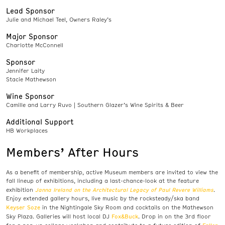
Lead Sponsor
Julie and Michael Teel, Owners Raley’s
Major Sponsor
Charlotte McConnell
Sponsor
Jennifer Laity
Stacie Mathewson
Wine Sponsor
Camille and Larry Ruvo | Southern Glazer’s Wine Spirits & Beer
Additional Support
HB Workplaces
Members’ After Hours
As a benefit of membership, active Museum members are invited to view the
fall lineup of exhibitions, including a last-chance-look at the feature
Janna Ireland on the Architectural Legacy of Paul Revere Williams
exhibition
.
Enjoy extended gallery hours, live music by the rocksteady/ska band
Keyser Soze
in the Nightingale Sky Room and cocktails on the Mathewson
Fox&Buck
Sky Plaza. Galleries will host local DJ
. Drop in on the 3rd floor