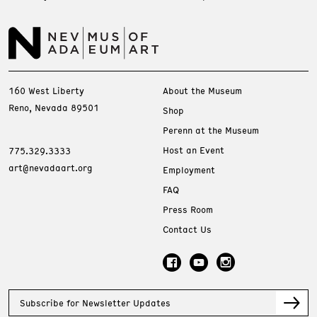
160 West Liberty
About the Museum
Reno, Nevada 89501
Shop
Perenn at the Museum
Host an Event
775.329.3333
art@nevadaart.org
Employment
FAQ
Press Room
Contact Us
Subscribe for Newsletter Updates