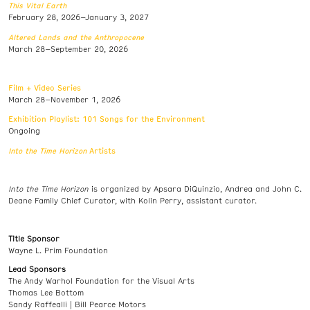
This Vital Earth
February 28, 2026–January 3, 2027
Altered Lands and the Anthropocene
March 28–September 20, 2026
Film + Video Series
March 28–November 1, 2026
Exhibition Playlist: 101 Songs for the Environment
Ongoing
Into the Time Horizon
Artists
Into the Time Horizon
is organized by Apsara DiQuinzio, Andrea and John C.
Deane Family Chief Curator, with Kolin Perry, assistant curator.
Title Sponsor
Wayne L. Prim Foundation
Lead Sponsors
The Andy Warhol Foundation for the Visual Arts
Thomas Lee Bottom
Sandy Raffealli | Bill Pearce Motors