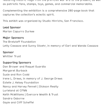
featuring historic flags from the pre–Civil War era to the present, as well
as patriotic fans, stamps, toys, games, and commercial memorabilia.
Complementing the exhibition is a comprehensive 280-page book that
captures the collection’s eclectic spirit.
This exhibit was organized by Studio Hinrichs, San Francisco.
Lead Sponsor
Marian Capurro Durkee
Major Sponsors
The Bretzlaff Foundation
Letty Casazza and Sunny Stoehr, in memory of Earl and Wanda Casazza
Sponsor
Whittier Trust
Supporting Sponsors
Dan Brower and Raquel Guardia
Margaret Burback
Susie and Ron Codd
Irene L. Drews, in memory of J. George Drews
Estelle J. Kelsey Foundation
Nancy and Harvey Fennell | Dickson Realty
Lurieland at CFNN
Keith McWilliams | Evercore Wealth & Trust
Sandra Osborne
Gayle and Cliff Scheffel