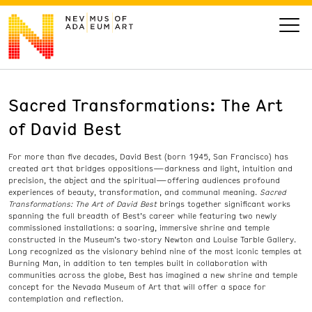
Sacred Transformations: The Art
VISIT
of David Best
ART
For more than five decades, David Best (born 1945, San Francisco) has
created art that bridges oppositions—darkness and light, intuition and
LEARN
precision, the abject and the spiritual—offering audiences profound
experiences of beauty, transformation, and communal meaning.
Sacred
Transformations: The Art of David Best
brings together significant works
spanning the full breadth of Best’s career while featuring two newly
GIVE
commissioned installations: a soaring, immersive shrine and temple
constructed in the Museum’s two-story Newton and Louise Tarble Gallery.
Long recognized as the visionary behind nine of the most iconic temples at
Burning Man, in addition to ten temples built in collaboration with
communities across the globe, Best has imagined a new shrine and temple
Event
Today’s Hours
concept for the Nevada Museum of Art that will offer a space for
contemplation and reflection.
Calendar
10 am - 6 pm