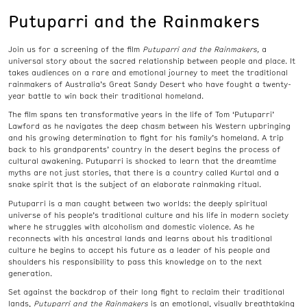
Putuparri and the Rainmakers
Join us for a screening of the film
Putuparri and the Rainmakers,
a
universal story about the sacred relationship between people and place. It
takes audiences on a rare and emotional journey to meet the traditional
rainmakers of Australia’s Great Sandy Desert who have fought a twenty-
year battle to win back their traditional homeland.
The film spans ten transformative years in the life of Tom ‘Putuparri’
Lawford as he navigates the deep chasm between his Western upbringing
and his growing determination to fight for his family’s homeland. A trip
back to his grandparents’ country in the desert begins the process of
cultural awakening. Putuparri is shocked to learn that the dreamtime
myths are not just stories, that there is a country called Kurtal and a
snake spirit that is the subject of an elaborate rainmaking ritual.
Putuparri is a man caught between two worlds: the deeply spiritual
universe of his people’s traditional culture and his life in modern society
where he struggles with alcoholism and domestic violence. As he
reconnects with his ancestral lands and learns about his traditional
culture he begins to accept his future as a leader of his people and
shoulders his responsibility to pass this knowledge on to the next
generation.
Set against the backdrop of their long fight to reclaim their traditional
lands,
Putuparri and the Rainmakers
is an emotional, visually breathtaking