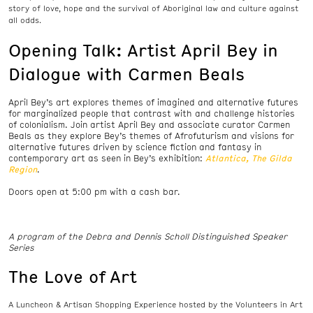
story of love, hope and the survival of Aboriginal law and culture against
all odds.
Opening Talk: Artist April Bey in
Dialogue with Carmen Beals
April Bey’s art explores themes of imagined and alternative futures
for marginalized people that contrast with and challenge histories
of colonialism. Join artist April Bey and associate curator Carmen
Beals as they explore Bey’s themes of Afrofuturism and visions for
alternative futures driven by science fiction and fantasy in
contemporary art as seen in Bey’s exhibition:
Atlantica, The Gilda
Region
.
Doors open at 5:00 pm with a cash bar.
A program of the Debra and Dennis Scholl Distinguished Speaker
Series
The Love of Art
A Luncheon & Artisan Shopping Experience hosted by the Volunteers in Art