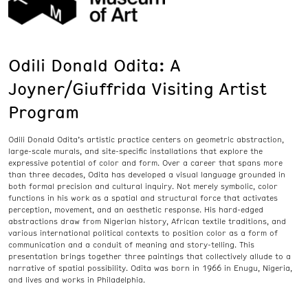
Odili Donald Odita: A
Joyner/Giuffrida Visiting Artist
Program
Odili Donald Odita’s artistic practice centers on geometric abstraction,
large-scale murals, and site-specific installations that explore the
expressive potential of color and form. Over a career that spans more
than three decades, Odita has developed a visual language grounded in
both formal precision and cultural inquiry. Not merely symbolic, color
functions in his work as a spatial and structural force that activates
perception, movement, and an aesthetic response. His hard-edged
abstractions draw from Nigerian history, African textile traditions, and
various international political contexts to position color as a form of
communication and a conduit of meaning and story-telling. This
presentation brings together three paintings that collectively allude to a
narrative of spatial possibility. Odita was born in 1966 in Enugu, Nigeria,
and lives and works in Philadelphia.