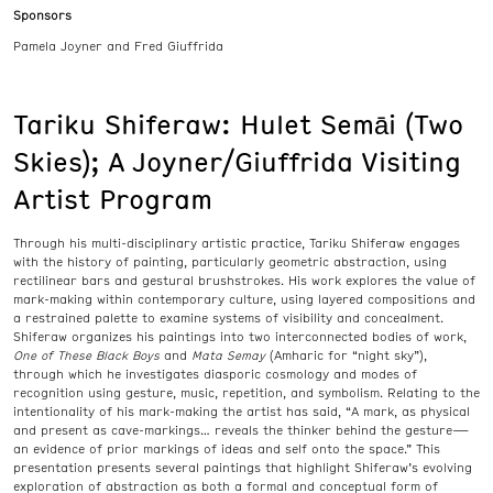
Sponsors
Pamela Joyner and Fred Giuffrida
Tariku Shiferaw: Hulet Semāi (Two
Skies); A Joyner/Giuffrida Visiting
Artist Program
Through his multi-disciplinary artistic practice, Tariku Shiferaw engages
with the history of painting, particularly geometric abstraction, using
rectilinear bars and gestural brushstrokes. His work explores the value of
mark-making within contemporary culture, using layered compositions and
a restrained palette to examine systems of visibility and concealment.
Shiferaw organizes his paintings into two interconnected bodies of work,
One of These Black Boys
and
Mata Semay
(Amharic for “night sky”),
through which he investigates diasporic cosmology and modes of
recognition using gesture, music, repetition, and symbolism. Relating to the
intentionality of his mark-making the artist has said, “A mark, as physical
and present as cave-markings… reveals the thinker behind the gesture—
an evidence of prior markings of ideas and self onto the space.” This
presentation presents several paintings that highlight Shiferaw’s evolving
exploration of abstraction as both a formal and conceptual form of