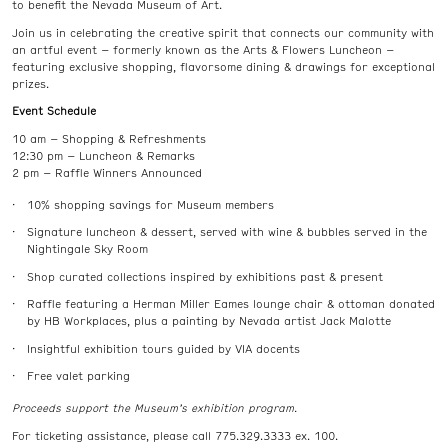
to benefit the Nevada Museum of Art.
Join us in celebrating the creative spirit that connects our community with
an artful event – formerly known as the Arts & Flowers Luncheon –
featuring exclusive shopping, flavorsome dining & drawings for exceptional
prizes.
Event Schedule
10 am – Shopping & Refreshments
12:30 pm – Luncheon & Remarks
2 pm – Raffle Winners Announced
10% shopping savings for Museum members
Signature luncheon & dessert, served with wine & bubbles served in the
Nightingale Sky Room
Shop curated collections inspired by exhibitions past & present
Raffle featuring a Herman Miller Eames lounge chair & ottoman donated
by HB Workplaces, plus a painting by Nevada artist Jack Malotte
Insightful exhibition tours guided by VIA docents
Free valet parking
Proceeds support the Museum’s exhibition program.
For ticketing assistance, please call 775.329.3333 ex. 100.