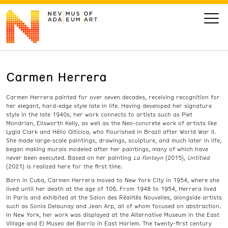
Carmen Herrera
VISIT
Carmen Herrera painted for over seven decades, receiving recognition for
ART
her elegant, hard-edge style late in life. Having developed her signature
style in the late 1940s, her work connects to artists such as Piet
Mondrian, Ellsworth Kelly, as well as the Neo-concrete work of artists like
LEARN
Lygia Clark and Hélio Oiticica, who flourished in Brazil after World War II.
She made large-scale paintings, drawings, sculpture, and much later in life,
began making murals modeled after her paintings, many of which have
never been executed. Based on her painting
La Fonteyn
(2015),
Untitled
GIVE
(2021) is realized here for the first time.
Born in Cuba, Carmen Herrera moved to New York City in 1954, where she
lived until her death at the age of 106. From 1948 to 1954, Herrera lived
in Paris and exhibited at the Salon des Réalités Nouvelles, alongside artists
such as Sonia Delaunay and Jean Arp, all of whom focused on abstraction.
Event
Today’s Hours
In New York, her work was displayed at the Alternative Museum in the East
Calendar
10 am - 6 pm
Village and El Museo del Barrio in East Harlem. The twenty-first century