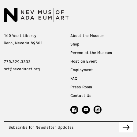
160 West Liberty
About the Museum
Reno, Nevada 89501
Shop
Perenn at the Museum
Host an Event
775.329.3333
art@nevadaart.org
Employment
FAQ
Press Room
Contact Us
Subscribe for Newsletter Updates