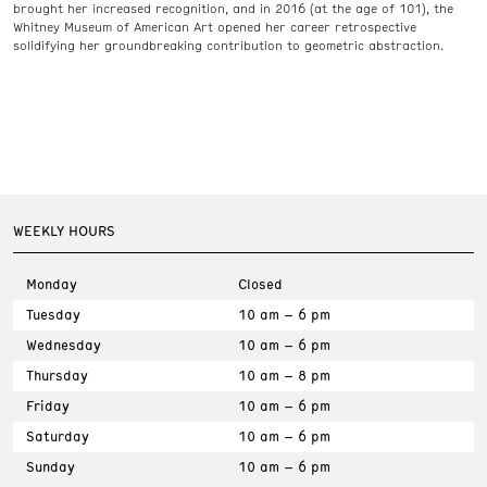
brought her increased recognition, and in 2016 (at the age of 101), the
Whitney Museum of American Art opened her career retrospective
solidifying her groundbreaking contribution to geometric abstraction.
WEEKLY HOURS
Monday
Closed
Tuesday
10 am – 6 pm
Wednesday
10 am – 6 pm
Thursday
10 am – 8 pm
Friday
10 am – 6 pm
Saturday
10 am – 6 pm
Sunday
10 am – 6 pm