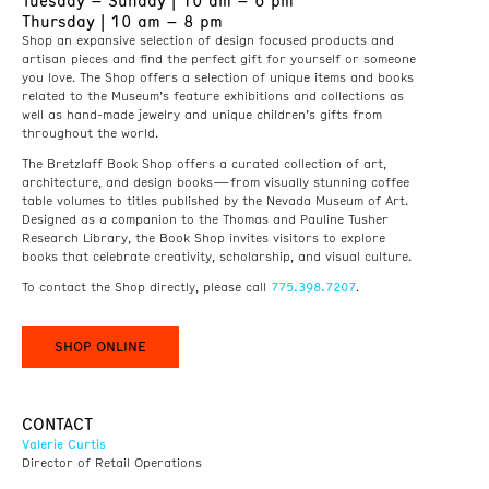
Tuesday – Sunday | 10 am – 6 pm
Thursday | 10 am – 8 pm
Shop an expansive selection of design focused products and
artisan pieces and find the perfect gift for yourself or someone
you love. The Shop offers a selection of unique items and books
related to the Museum’s feature exhibitions and collections as
well as hand-made jewelry and unique children’s gifts from
throughout the world.
The Bretzlaff Book Shop offers a curated collection of art,
architecture, and design books—from visually stunning coffee
table volumes to titles published by the Nevada Museum of Art.
Designed as a companion to the Thomas and Pauline Tusher
Research Library, the Book Shop invites visitors to explore
books that celebrate creativity, scholarship, and visual culture.
775.398.7207
To contact the Shop directly, please call
.
SHOP ONLINE
CONTACT
Valerie Curtis
Director of Retail Operations