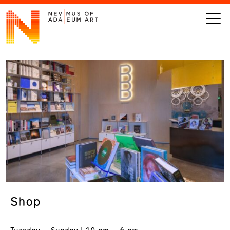
VISIT
ART
LEARN
GIVE
Shop
Event
Today’s Hours
Calendar
10 am - 6 pm