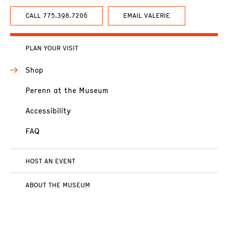
CALL 775.398.7206
EMAIL VALERIE
PLAN YOUR VISIT
Shop
Perenn at the Museum
Accessibility
FAQ
HOST AN EVENT
ABOUT THE MUSEUM