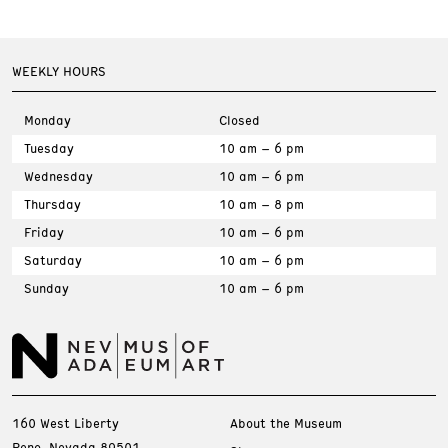
WEEKLY HOURS
Monday
Closed
Tuesday
10 am – 6 pm
Wednesday
10 am – 6 pm
Thursday
10 am – 8 pm
Friday
10 am – 6 pm
Saturday
10 am – 6 pm
Sunday
10 am – 6 pm
160 West Liberty
About the Museum
Reno, Nevada 89501