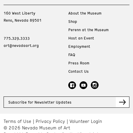
160 West Liberty
About the Museum
Reno, Nevada 89501
Shop
Perenn at the Museum
Host an Event
775.329.3333
art@nevadaart.org
Employment
FAQ
Press Room
Contact Us
Subscribe for Newsletter Updates
Terms of Use
Privacy Policy
Volunteer Login
© 2026 Nevada Museum of Art