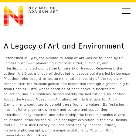
A Legacy of Art and Environment
VISIT
Established in 1931, the Nevada Museum of Art was co-founded by Dr.
ART
James Church—a pioneering climate scientist, humanist, and
interdisciplinary scholar at the University of Nevada, Reno—and the
Latimer Art Club, a group of dedicated landscape painters led by Lorenzo
LEARN
P. Latimer who sought to capture the natural beauty of the region. A
decade later, the Museum gained new momentum through a generous gift
from Charles Cutts, whose donation of rare books, a modest art
collection, and his residence helped solidify the institution’s foundation.
GIVE
Today, the Nevada Museum of Art along with its Institute for Art +
Environment, continues to uphold these founding values. By fostering
meaningful engagement with art and culture and supporting
interdisciplinary research and scholarship, the Museum remains a vital
educational resource for all. This spotlight exhibition in the new Thomas
Event
Today’s Hours
and Pauline Tusher Library includes paintings by Lorenzo Latimer,
historical photographs, and a major sculpture by Maya Lin that
Calendar
10 am - 6 pm
memorializes Mount Rose.