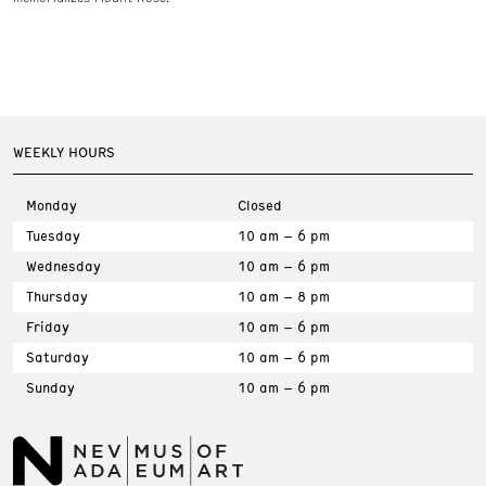
WEEKLY HOURS
Monday
Closed
Tuesday
10 am – 6 pm
Wednesday
10 am – 6 pm
Thursday
10 am – 8 pm
Friday
10 am – 6 pm
Saturday
10 am – 6 pm
Sunday
10 am – 6 pm