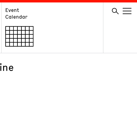
Event
GIVE
Calendar
Membership
Ways to Support
Volunteer
ine