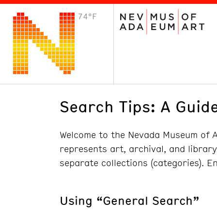
74°F
VISIT
Plan Your Visit
Host an Event
About the Museum
Search Tips: A Guide
Welcome to the Nevada Museum of Ar
represents art, archival, and librar
separate collections (categories). E
Using “General Search”