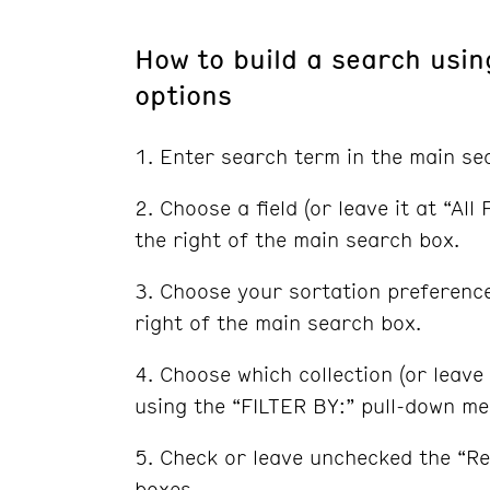
How to build a search usi
options
Enter search term in the main se
Choose a field (or leave it at “Al
the right of the main search box.
Choose your sortation preferenc
right of the main search box.
Choose which collection (or leave 
using the “FILTER BY:” pull-down m
Check or leave unchecked the “Re
boxes.