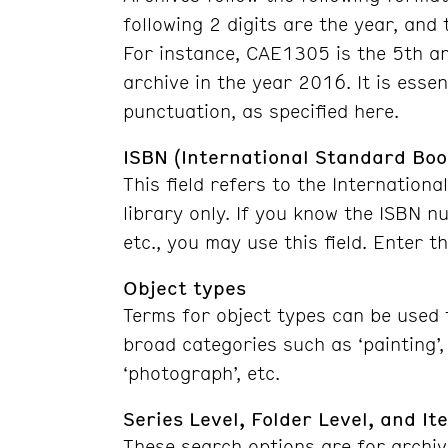
following 2 digits are the year, and 
For instance, CAE1305 is the 5th a
archive in the year 2016. It is essen
punctuation, as specified here.
ISBN (International Standard Bo
This field refers to the Internatio
library only. If you know the ISBN n
etc., you may use this field. Enter 
Object types
Terms for object types can be used f
broad categories such as ‘painting’, ‘
‘photograph’, etc.
Series Level, Folder Level, and It
These search options are for archiv