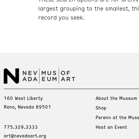
largest grouping to the smallest, t
record y
ou seek.
160 West Liberty
About the Museum
Reno, Nevada 89501
Shop
Perenn at the Mus
775.329.3333
Host an Event
art@nevadaart.org