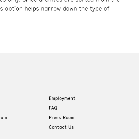
his option helps narrow down the type of
Employment
FAQ
eum
Press Room
Contact Us