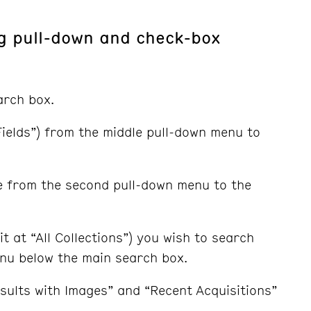
ng pull-down and check-box
arch box.
l Fields”) from the middle pull-down menu to
e from the second pull-down menu to the
it at “All Collections”) you wish to search
enu below the main search box.
sults with Images” and “Recent Acquisitions”