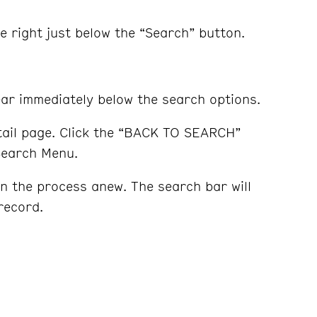
e right just below the “Search” button.
pear immediately below the search options.
etail page. Click the “BACK TO SEARCH”
 Search Menu.
n the process anew. The search bar will
record.
s