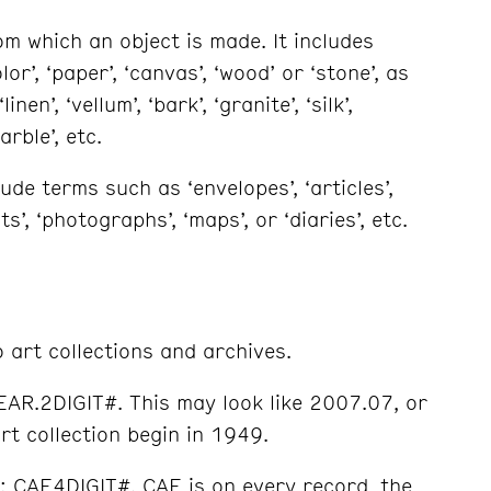
m which an object is made. It includes
or’, ‘paper’, ‘canvas’, ‘wood’ or ‘stone’, as
en’, ‘vellum’, ‘bark’, ‘granite’, ‘silk’,
arble’, etc.
de terms such as ‘envelopes’, ‘articles’,
ts’, ‘photographs’, ‘maps’, or ‘diaries’, etc.
 art collections and archives.
YEAR.2DIGIT#. This may look like 2007.07, or
rt collection begin in 1949.
t: CAE4DIGIT#. CAE is on every record, the