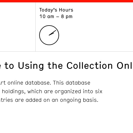
Today’s Hours
ART
LEARN
10 am – 8 pm
Exhibitions
Museum School
Collections
Educators and Schools
The Institute
Tours
Public Programs
 to Using the Collection Onl
t online database. This database
y holdings, which are organized into six
ntries are added on an ongoing basis.