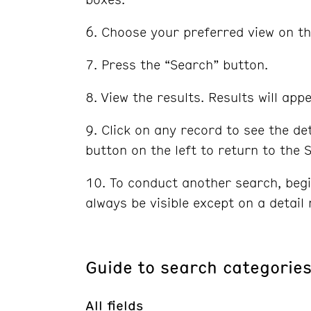
Choose your preferred view on th
Press the “Search” button.
View the results. Results will ap
Click on any record to see the d
button on the left to return to the
To conduct another search, begi
always be visible except on a detail 
Guide to search categorie
All fields