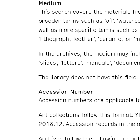
Medium
This search covers the materials fro
broader terms such as ‘oil’, ‘watercol
well as more specific terms such as ‘lin
‘lithograph’, leather’, ‘ceramic’, or ‘m
In the archives, the medium may inclu
‘slides’, ‘letters’, ’manuals’, ‘documen
The library does not have this field.
Accession Number
Accession numbers are applicable to
Art collections follow this format: 
2018.12. Accession records in the a
Archives follow the following forma