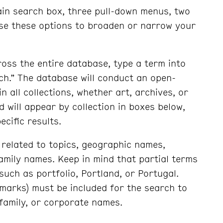
ain search box, three pull-down menus, two
Use these options to broaden or narrow your
oss the entire database, type a term into
ch.” The database will conduct an open-
n all collections, whether art, archives, or
 will appear by collection in boxes below,
ecific results.
related to topics, geographic names,
mily names. Keep in mind that partial terms
 such as portfolio, Portland, or Portugal.
l marks) must be included for the search to
 family, or corporate names.