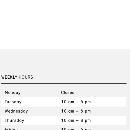
WEEKLY HOURS
Monday
Closed
Tuesday
10 am – 6 pm
Wednesday
10 am – 6 pm
Thursday
10 am – 8 pm
Friday
10 am – 6 pm