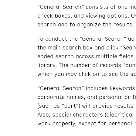
“General Search” consists of one m
check boxes, and viewing options. 
search and to organize the results.
To conduct the “General Search” acr
the main search box and click “Sear
ended search across multiple fields i
library. The number of records found
which you may click on to see the sp
“General Search” includes keywords 
corporate names, and personal or fa
(such as “port”) will provide results
Also, special characters (diacritica
work properly, except for personal,