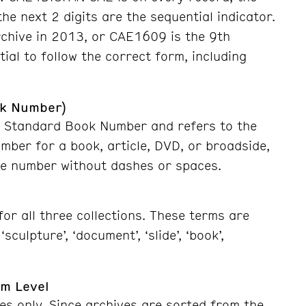
the next 2 digits are the sequential indicator.
rchive in 2013, or CAE1609 is the 9th
tial to follow the correct form, including
ok Number)
nal Standard Book Number and refers to the
umber for a book, article, DVD, or broadside,
the number without dashes
or spaces
.
or all three collections. These terms are
sculpture’, ‘document’, ‘slide’, ‘book’,
em Level
es only. Since archives are sorted from the