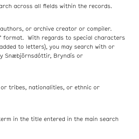
arch across all fields within the records.
authors, or archive creator or compiler.
” format. With regards to special characters
 added to letters), you may search with or
y Snæbjörnsdóttir, Bryndís or
r tribes, nationalities, or ethnic or
erm in the title entered in the main search