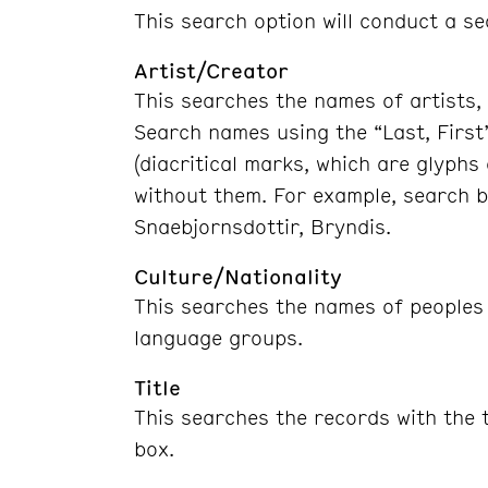
This search option will conduct a se
Artist/Creator
This searches the names of artists, 
Search names using the “Last, First
(diacritical marks, which are glyphs
without them. For example, search b
Snaebjornsdottir, Bryndis.
Culture/Nationality
This searches the names of peoples o
language groups.
Title
This searches the records with the t
box.