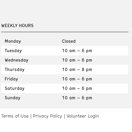
WEEKLY HOURS
Monday
Closed
Tuesday
10 am – 6 pm
Wednesday
10 am – 6 pm
Thursday
10 am – 8 pm
Friday
10 am – 6 pm
Saturday
10 am – 6 pm
Sunday
10 am – 6 pm
Terms of Use
Privacy Policy
Volunteer Login