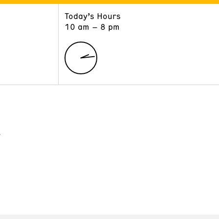
Today’s Hours
ART
LEARN
10 am – 8 pm
Exhibitions
Museum School
Collections
Educators and Schools
The Institute
Tours
Public Programs
?