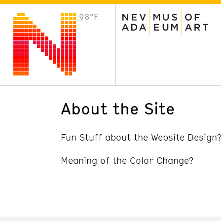
98°F
VISIT
Plan Your Visit
Host an Event
About the Museum
About the Site
Fun Stuff about the Website Design
Meaning of the Color Change?