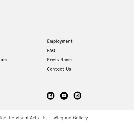
Employment
FAQ
eum
Press Room
Contact Us
for the Visual Arts
E. L. Wiegand Gallery