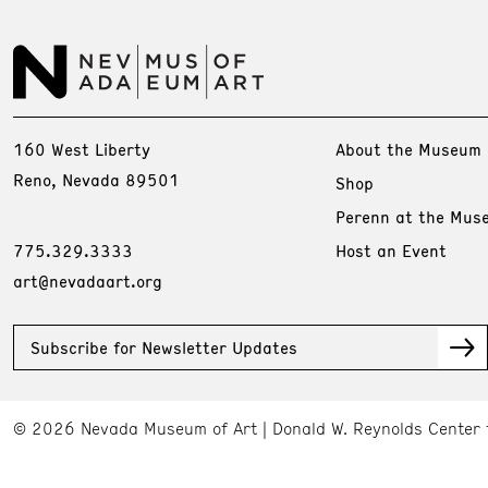
160 West Liberty
About the Museum
Reno, Nevada 89501
Shop
Perenn at the Mus
775.329.3333
Host an Event
art@nevadaart.org
Subscribe for Newsletter Updates
© 2026 Nevada Museum of Art
Donald W. Reynolds Center 