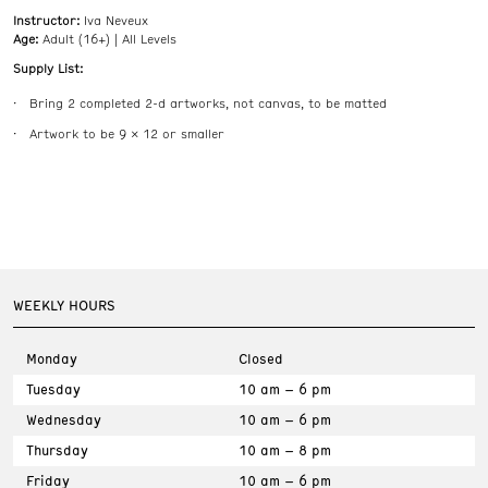
Instructor:
Iva Neveux
Age:
Adult (16+) | All Levels
Supply List:
Bring 2 completed 2-d artworks, not canvas, to be matted
Artwork to be 9 x 12 or smaller
WEEKLY HOURS
Monday
Closed
Tuesday
10 am – 6 pm
Wednesday
10 am – 6 pm
Thursday
10 am – 8 pm
Friday
10 am – 6 pm