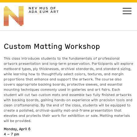
Custom Matting Workshop
VISIT
This class introduces students to the fundamentals of professional
ART
artwork presentation and long-term preservation. Participants will explore
matboard types, ply thicknesses, archival standards, and standard sizing,
while learning how to thoughtfully select colors, textures, and margin
LEARN
proportions that enhance and support the artwork. The course also
covers appropriate backing boards, protective sleeves, and essential
mounting techniques commonly used in galleries and art fairs. Each
student will cut two custom mats and assemble two fully finished artworks
GIVE
with backing boards, gaining hands-on experience with precision tools and
clean craftsmanship. By the end of the class, students will be equipped to
create a polished, archival-quality mat-and-frame presentation that
elevates and protects their work for exhibition or sale. Matting materials
will be provided.
Event
Today’s Hours
Monday, April 6
Calendar
10 am - 6 pm
4 – 7 pm