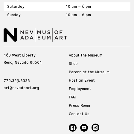
Saturday
10 am – 6 pm
Sunday
10 am – 6 pm
160 West Liberty
About the Museum
Reno, Nevada 89501
Shop
Perenn at the Museum
Host an Event
775.329.3333
art@nevadaart.org
Employment
FAQ
Press Room
Contact Us