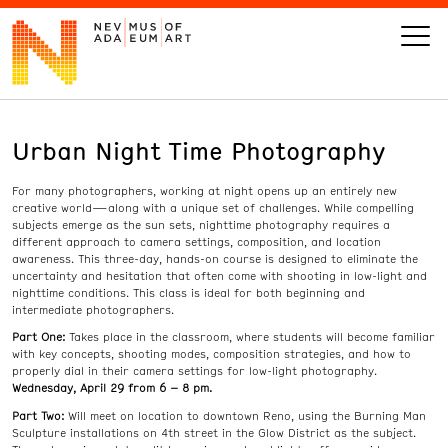
Urban Night Time Photography
VISIT
For many photographers, working at night opens up an entirely new
ART
creative world—along with a unique set of challenges. While compelling
subjects emerge as the sun sets, nighttime photography requires a
different approach to camera settings, composition, and location
LEARN
awareness. This three-day, hands-on course is designed to eliminate the
uncertainty and hesitation that often come with shooting in low-light and
nighttime conditions. This class is ideal for both beginning and
intermediate photographers.
GIVE
Part One:
Takes place in the classroom, where students will become familiar
with key concepts, shooting modes, composition strategies, and how to
properly dial in their camera settings for low-light photography.
Wednesday, April 29 from 6 – 8 pm.
Event
Today’s Hours
Part Two:
Will meet on location to downtown Reno, using the Burning Man
Calendar
10 am - 6 pm
Sculpture installations on 4th street in the Glow District as the subject.