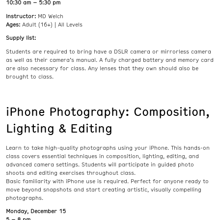
10:30 am – 5:30 pm
Instructor:
MD Welch
Ages:
Adult (16+) | All Levels
Supply list:
Students are required to bring have a DSLR camera or mirrorless camera
as well as their camera’s manual. A fully charged battery and memory card
are also necessary for class. Any lenses that they own should also be
brought to class.
iPhone Photography: Composition,
Lighting & Editing
Learn to take high-quality photographs using your iPhone. This hands-on
class covers essential techniques in composition, lighting, editing, and
advanced camera settings. Students will participate in guided photo
shoots and editing exercises throughout class.
Basic familiarity with iPhone use is required. Perfect for anyone ready to
move beyond snapshots and start creating artistic, visually compelling
photographs.
Monday, December 15
5 – 8 pm