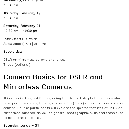
Wednesday, February 18
6 – 8 pm
Thursday, February 19
6 – 8 pm
Saturday, February 21
10:30 am – 12:30 pm
Instructor:
MD Welch
Ages:
Adult (18+) | All Levels
Supply List:
DSLR or mirrorless camera and lenses
Tripod (optional)
Camera Basics for DSLR and
Mirrorless Cameras
This class is designed for beginning to intermediate photographers who
have purchased a digital single-lens reflex (DSLR) camera or a mirrorless
camera. Course participants will explore the specific features of DSLR or
mirrorless cameras, as well as general photographic skills and techniques
to make great pictures.
Saturday, January 31