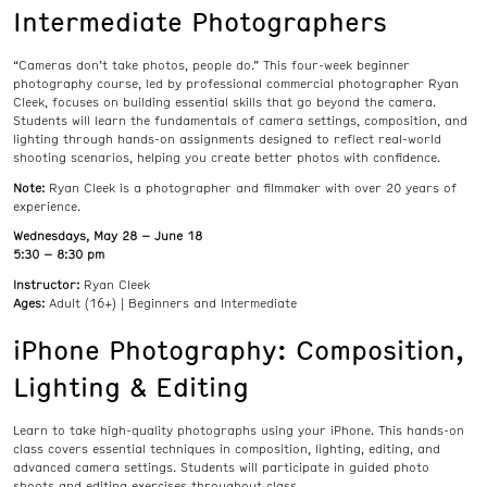
Intermediate Photographers
“Cameras don’t take photos, people do.” This four-week beginner
photography course, led by professional commercial photographer Ryan
Cleek, focuses on building essential skills that go beyond the camera.
Students will learn the fundamentals of camera settings, composition, and
lighting through hands-on assignments designed to reflect real-world
shooting scenarios, helping you create better photos with confidence.
Note:
Ryan Cleek is a photographer and filmmaker with over 20 years of
experience.
Wednesdays, May 28 – June 18
5:30 – 8:30 pm
Instructor:
Ryan Cleek
Ages:
Adult (16+) | Beginners and Intermediate
iPhone Photography: Composition,
Lighting & Editing
Learn to take high-quality photographs using your iPhone. This hands-on
class covers essential techniques in composition, lighting, editing, and
advanced camera settings. Students will participate in guided photo
shoots and editing exercises throughout class.