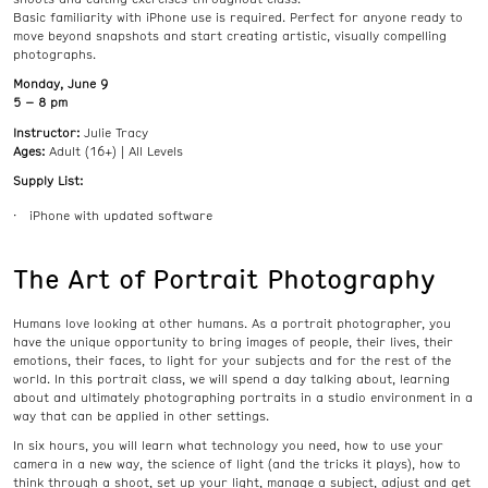
Basic familiarity with iPhone use is required. Perfect for anyone ready to
move beyond snapshots and start creating artistic, visually compelling
photographs.
Monday, June 9
5 – 8 pm
Instructor:
Julie Tracy
Ages:
Adult (16+) | All Levels
Supply List:
iPhone with updated software
The Art of Portrait Photography
Humans love looking at other humans. As a portrait photographer, you
have the unique opportunity to bring images of people, their lives, their
emotions, their faces, to light for your subjects and for the rest of the
world. In this portrait class, we will spend a day talking about, learning
about and ultimately photographing portraits in a studio environment in a
way that can be applied in other settings.
In six hours, you will learn what technology you need, how to use your
camera in a new way, the science of light (and the tricks it plays), how to
think through a shoot, set up your light, manage a subject, adjust and get