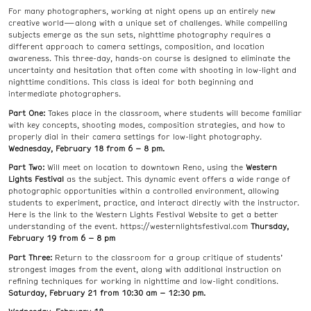
For many photographers, working at night opens up an entirely new
creative world—along with a unique set of challenges. While compelling
subjects emerge as the sun sets, nighttime photography requires a
different approach to camera settings, composition, and location
awareness. This three-day, hands-on course is designed to eliminate the
uncertainty and hesitation that often come with shooting in low-light and
nighttime conditions. This class is ideal for both beginning and
intermediate photographers.
Part One:
Takes place in the classroom, where students will become familiar
with key concepts, shooting modes, composition strategies, and how to
properly dial in their camera settings for low-light photography.
Wednesday, February 18 from 6 – 8 pm.
Part Two:
Will meet on location to downtown Reno, using the
Western
Lights Festival
as the subject. This dynamic event offers a wide range of
photographic opportunities within a controlled environment, allowing
students to experiment, practice, and interact directly with the instructor.
Here is the link to the Western Lights Festival Website to get a better
understanding of the event. https://westernlightsfestival.com
Thursday,
February 19 from 6 – 8 pm
Part Three:
Return to the classroom for a group critique of students’
strongest images from the event, along with additional instruction on
refining techniques for working in nighttime and low-light conditions.
Saturday, February 21 from 10:30 am – 12:30 pm.