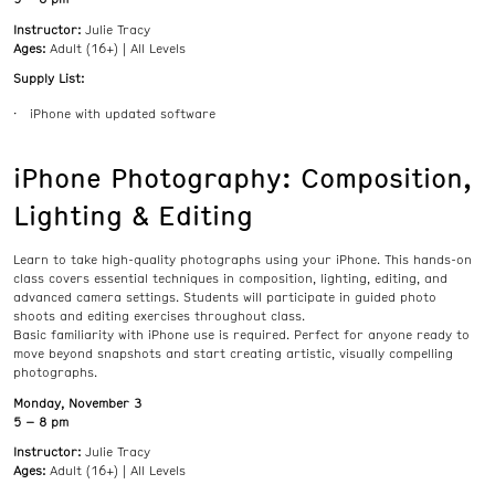
Instructor:
Julie Tracy
Ages:
Adult (16+) | All Levels
Supply List:
iPhone with updated software
iPhone Photography: Composition,
Lighting & Editing
Learn to take high-quality photographs using your iPhone. This hands-on
class covers essential techniques in composition, lighting, editing, and
advanced camera settings. Students will participate in guided photo
shoots and editing exercises throughout class.
Basic familiarity with iPhone use is required. Perfect for anyone ready to
move beyond snapshots and start creating artistic, visually compelling
photographs.
Monday, November 3
5 – 8 pm
Instructor:
Julie Tracy
Ages:
Adult (16+) | All Levels