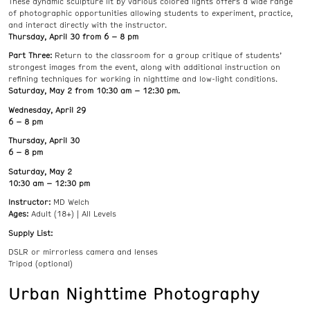
These dynamic sculpture lit by various colored lights offers a wide range
of photographic opportunities allowing students to experiment, practice,
and interact directly with the instructor.
Thursday, April 30 from 6 – 8 pm
Part Three:
Return to the classroom for a group critique of students’
strongest images from the event, along with additional instruction on
refining techniques for working in nighttime and low-light conditions.
Saturday, May 2 from 10:30 am – 12:30 pm.
Wednesday, April 29
6 – 8 pm
Thursday, April 30
6 – 8 pm
Saturday, May 2
10:30 am – 12:30 pm
Instructor:
MD Welch
Ages:
Adult (18+) | All Levels
Supply List:
DSLR or mirrorless camera and lenses
Tripod (optional)
Urban Nighttime Photography