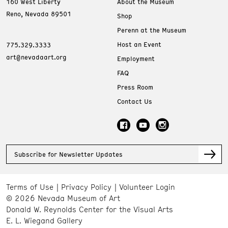
160 West Liberty
About the Museum
Reno, Nevada 89501
Shop
Perenn at the Museum
Host an Event
775.329.3333
art@nevadaart.org
Employment
FAQ
Press Room
Contact Us
Subscribe for Newsletter Updates
Terms of Use
Privacy Policy
Volunteer Login
© 2026 Nevada Museum of Art
Donald W. Reynolds Center for the Visual Arts
E. L. Wiegand Gallery