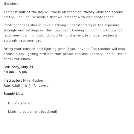
the shot.
The first half of the day will focus on technical theory while the second
half will include live models that we interact with and photograph.
Photographers should have a strong understanding of the exposure
triangle and settings on their own gear. Owning or planning to own at
least one flash, light stand, modifier and a remote trigger system is
strongly recommended.
Bring your camera and lighting gear if you have it. The teacher will also
create a few lighting stations that people can use. There will be a 1 hour
break for lunch.
Saturday, May 31
10 am – 5 pm
Instructor:
Mike Higdon
Age:
Adult (16+) | All Levels
Supply List:
DSLR camera
Lighting equipment (optional)