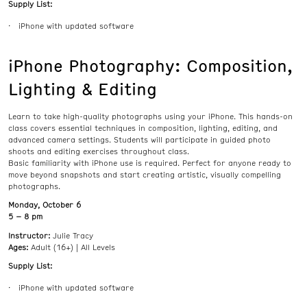
Supply List:
iPhone with updated software
iPhone Photography: Composition,
Lighting & Editing
Learn to take high-quality photographs using your iPhone. This hands-on
class covers essential techniques in composition, lighting, editing, and
advanced camera settings. Students will participate in guided photo
shoots and editing exercises throughout class.
Basic familiarity with iPhone use is required. Perfect for anyone ready to
move beyond snapshots and start creating artistic, visually compelling
photographs.
Monday, October 6
5 – 8 pm
Instructor:
Julie Tracy
Ages:
Adult (16+) | All Levels
Supply List:
iPhone with updated software