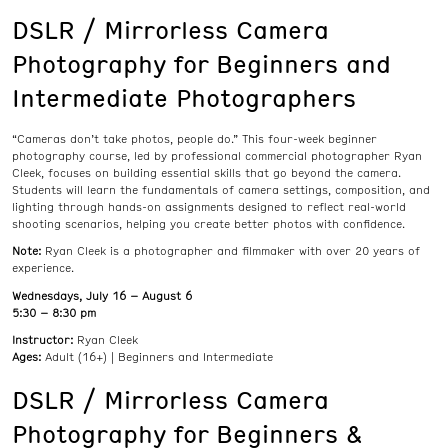
DSLR / Mirrorless Camera
Photography for Beginners and
Intermediate Photographers
“Cameras don’t take photos, people do.” This four-week beginner
photography course, led by professional commercial photographer Ryan
Cleek, focuses on building essential skills that go beyond the camera.
Students will learn the fundamentals of camera settings, composition, and
lighting through hands-on assignments designed to reflect real-world
shooting scenarios, helping you create better photos with confidence.
Note:
Ryan Cleek is a photographer and filmmaker with over 20 years of
experience.
Wednesdays, July 16 – August 6
5:30 – 8:30 pm
Instructor:
Ryan Cleek
Ages:
Adult (16+) | Beginners and Intermediate
DSLR / Mirrorless Camera
Photography for Beginners &