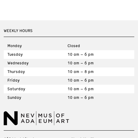
WEEKLY HOURS
Monday
Closed
Tuesday
10 am – 6 pm
Wednesday
10 am – 6 pm
Thursday
10 am – 8 pm
Friday
10 am – 6 pm
Saturday
10 am – 6 pm
Sunday
10 am – 6 pm