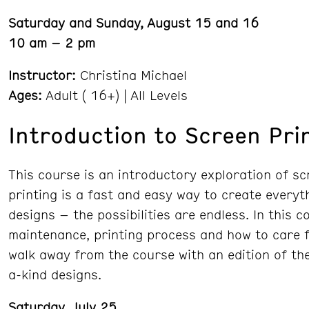
Saturday and Sunday, August 15 and 16
10 am – 2 pm
Instructor:
Christina Michael
Ages:
Adult ( 16+) | All Levels
Introduction to Screen Pri
This course is an introductory exploration of sc
printing is a fast and easy way to create everyth
designs – the possibilities are endless. In this 
maintenance, printing process and how to care fo
walk away from the course with an edition of the
a-kind designs.
Saturday, July 25