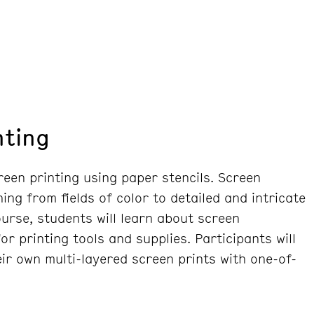
nting
reen printing using paper stencils. Screen
ing from fields of color to detailed and intricate
course, students will learn about screen
r printing tools and supplies. Participants will
ir own multi-layered screen prints with one-of-