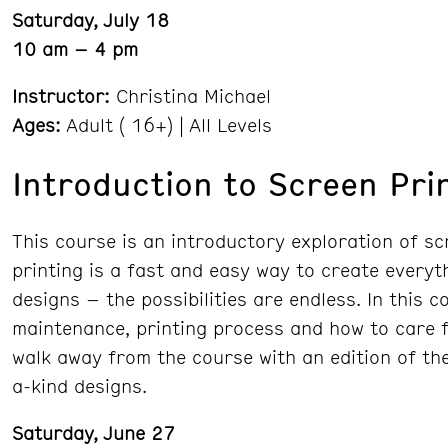
Saturday, July 18
10 am – 4 pm
Instructor:
Christina Michael
Ages:
Adult ( 16+) | All Levels
Introduction to Screen Pri
This course is an introductory exploration of sc
printing is a fast and easy way to create everyth
designs – the possibilities are endless. In this 
maintenance, printing process and how to care fo
walk away from the course with an edition of the
a-kind designs.
Saturday, June 27