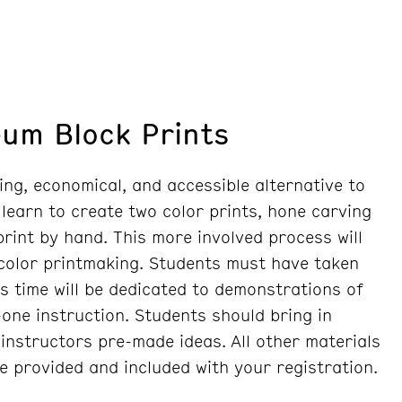
eum Block Prints
ing, economical, and accessible alternative to
 learn to create two color prints, hone carving
 print by hand. This more involved process will
 color printmaking. Students must have taken
ss time will be dedicated to demonstrations of
one instruction. Students should bring in
instructors pre-made ideas. All other materials
re provided and included with your registration.