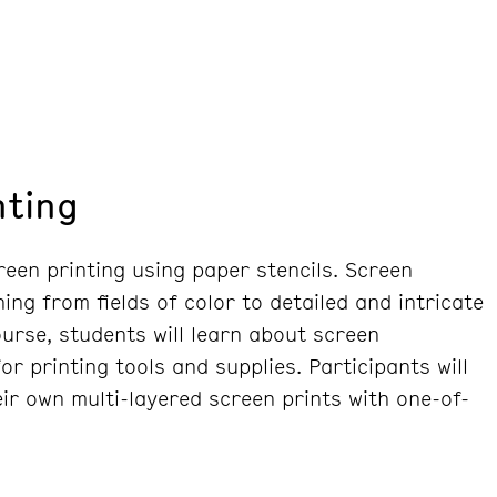
nting
reen printing using paper stencils. Screen
ing from fields of color to detailed and intricate
course, students will learn about screen
r printing tools and supplies. Participants will
ir own multi-layered screen prints with one-of-