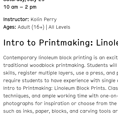
10 am – 2 pm
Instructor:
Kolin Perry
Ages:
Adult (16+) | All Levels
Intro to Printmaking: Lino
Contemporary linoleum block printing is an excit
traditional woodblock printmaking. Students will
skills, register multiple layers, use a press, and
require students to have experience with single
Intro to Printmaking: Linoleum Block Prints. Cla
techniques, and ample working time with one-on-
photographs for inspiration or choose from the 
such as inks, paper, blocks, and carving tools a