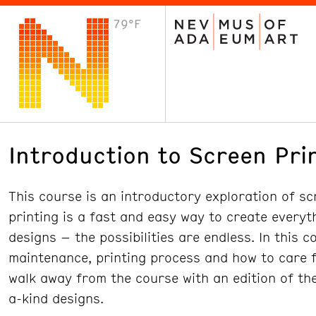
79°F
VISIT
Plan Your Visit
Host an Event
About the Museum
Introduction to Screen Pri
This course is an introductory exploration of sc
printing is a fast and easy way to create everyth
designs – the possibilities are endless. In this 
maintenance, printing process and how to care fo
walk away from the course with an edition of the
a-kind designs.