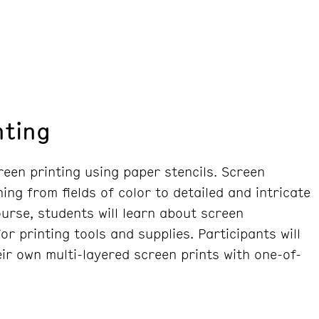
nting
reen printing using paper stencils. Screen
ing from fields of color to detailed and intricate
course, students will learn about screen
r printing tools and supplies. Participants will
ir own multi-layered screen prints with one-of-