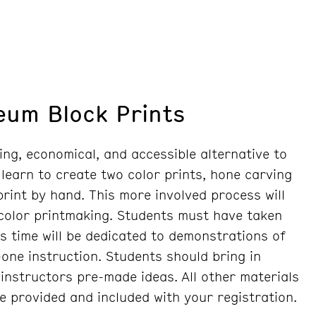
leum Block Prints
ing, economical, and accessible alternative to
 learn to create two color prints, hone carving
 print by hand. This more involved process will
 color printmaking. Students must have taken
ss time will be dedicated to demonstrations of
one instruction. Students should bring in
instructors pre-made ideas. All other materials
re provided and included with your registration.