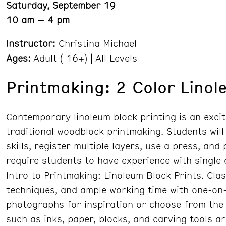
Saturday, September 19
10 am – 4 pm
Instructor:
Christina Michael
Ages:
Adult ( 16+) | All Levels
Printmaking: 2 Color Linol
Contemporary linoleum block printing is an excit
traditional woodblock printmaking. Students will
skills, register multiple layers, use a press, and
require students to have experience with single
Intro to Printmaking: Linoleum Block Prints. Cla
techniques, and ample working time with one-on-
photographs for inspiration or choose from the 
such as inks, paper, blocks, and carving tools a