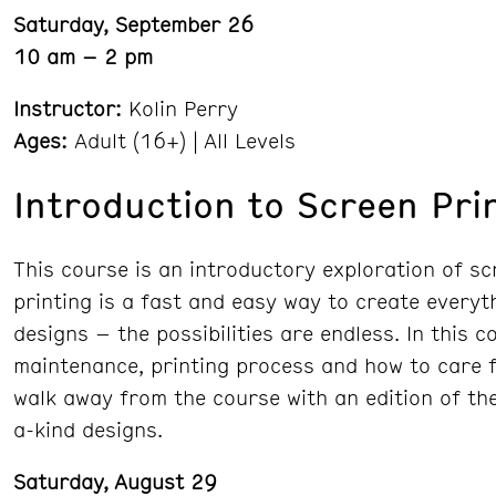
Saturday, September 26
10 am – 2 pm
Instructor:
Kolin Perry
Ages:
Adult (16+) | All Levels
Introduction to Screen Pri
This course is an introductory exploration of sc
printing is a fast and easy way to create everyth
designs – the possibilities are endless. In this 
maintenance, printing process and how to care fo
walk away from the course with an edition of the
a-kind designs.
Saturday, August 29