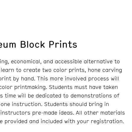
leum Block Prints
ing, economical, and accessible alternative to
 learn to create two color prints, hone carving
 print by hand. This more involved process will
 color printmaking. Students must have taken
ss time will be dedicated to demonstrations of
one instruction. Students should bring in
instructors pre-made ideas. All other materials
re provided and included with your registration.