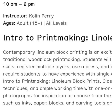
10 am – 2 pm
Instructor:
Kolin Perry
Ages:
Adult (16+) | All Levels
Intro to Printmaking: Lino
Contemporary linoleum block printing is an excit
traditional woodblock printmaking. Students will
skills, register multiple layers, use a press, and
require students to have experience with single
Intro to Printmaking: Linoleum Block Prints. Cla
techniques, and ample working time with one-on-
photographs for inspiration or choose from the 
such as inks, paper, blocks, and carving tools a