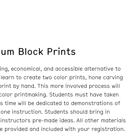
eum Block Prints
ing, economical, and accessible alternative to
 learn to create two color prints, hone carving
 print by hand. This more involved process will
 color printmaking. Students must have taken
ss time will be dedicated to demonstrations of
one instruction. Students should bring in
instructors pre-made ideas. All other materials
re provided and included with your registration.