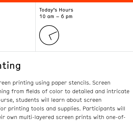
Today’s Hours
ART
LEARN
10 am – 6 pm
Exhibitions
Museum School
Collections
Educators and Schools
The Institute
Tours
Public Programs
nting
reen printing using paper stencils. Screen
ing from fields of color to detailed and intricate
course, students will learn about screen
r printing tools and supplies. Participants will
ir own multi-layered screen prints with one-of-