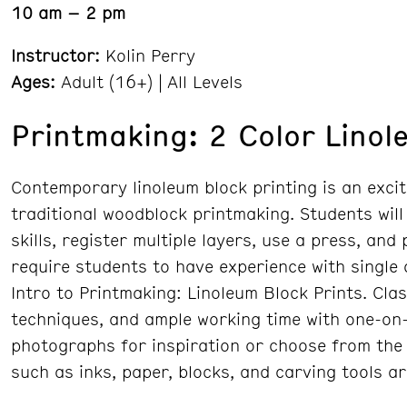
10 am – 2 pm
Instructor:
Kolin Perry
Ages:
Adult (16+) | All Levels
Printmaking: 2 Color Linol
Contemporary linoleum block printing is an excit
traditional woodblock printmaking. Students will
skills, register multiple layers, use a press, and
require students to have experience with single
Intro to Printmaking: Linoleum Block Prints. Cla
techniques, and ample working time with one-on-
photographs for inspiration or choose from the 
such as inks, paper, blocks, and carving tools a