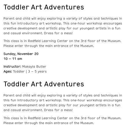
Toddler Art Adventures
Parent and child will enjoy exploring a variety of styles and techniques in
this fun introductory art workshop. This one-hour workshop encourages
creative development and artistic play for our youngest artists in a fun
and casual environment. Dress for a mess!
This class is in Redfield Learning Center on the 3rd floor of the Museum.
Please enter through the main entrance of the Museum.
Sunday, November 20
10 – 11 am
Instructor:
Makayla Butler
Ages:
Toddler | 3 – 5 years
Toddler Art Adventures
Parent and child will enjoy exploring a variety of styles and techniques in
this fun introductory art workshop. This one-hour workshop encourages
creative development and artistic play for our youngest artists in a fun
and casual environment. Dress for a mess!
This class is in Redfield Learning Center on the 3rd floor of the Museum.
Please enter through the main entrance of the Museum.