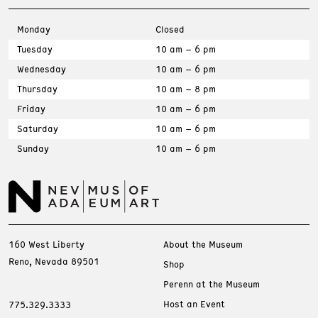
Monday
Closed
Tuesday
10 am – 6 pm
Wednesday
10 am – 6 pm
Thursday
10 am – 8 pm
Friday
10 am – 6 pm
Saturday
10 am – 6 pm
Sunday
10 am – 6 pm
160 West Liberty
About the Museum
Reno, Nevada 89501
Shop
Perenn at the Museum
Host an Event
775.329.3333