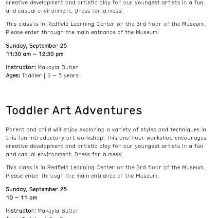
creative development and artistic play for our youngest artists in a fun
and casual environment. Dress for a mess!
This class is in Redfield Learning Center on the 3rd floor of the Museum.
Please enter through the main entrance of the Museum.
Sunday, September 25
11:30 am – 12:30 pm
Instructor:
Makayla Butler
Ages:
Toddler | 3 – 5 years
Toddler Art Adventures
Parent and child will enjoy exploring a variety of styles and techniques in
this fun introductory art workshop. This one-hour workshop encourages
creative development and artistic play for our youngest artists in a fun
and casual environment. Dress for a mess!
This class is in Redfield Learning Center on the 3rd floor of the Museum.
Please enter through the main entrance of the Museum.
Sunday, September 25
10 – 11 am
Instructor:
Makayla Butler