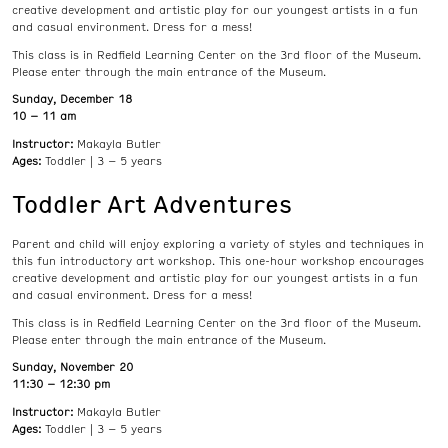
creative development and artistic play for our youngest artists in a fun
and casual environment. Dress for a mess!
This class is in Redfield Learning Center on the 3rd floor of the Museum.
Please enter through the main entrance of the Museum.
Sunday, December 18
10 – 11 am
Instructor:
Makayla Butler
Ages:
Toddler | 3 – 5 years
Toddler Art Adventures
Parent and child will enjoy exploring a variety of styles and techniques in
this fun introductory art workshop. This one-hour workshop encourages
creative development and artistic play for our youngest artists in a fun
and casual environment. Dress for a mess!
This class is in Redfield Learning Center on the 3rd floor of the Museum.
Please enter through the main entrance of the Museum.
Sunday, November 20
11:30 – 12:30 pm
Instructor:
Makayla Butler
Ages:
Toddler | 3 – 5 years