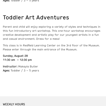
Ages:
Toddler / 3 – 5 years
Toddler Art Adventures
Parent and child will enjoy exploring a variety of styles and techniques in
this fun introductory art workshop. This one-hour workshop encourages
creative development and artistic play for our youngest artists in a fun
and casual environment. Dress for a mess!
This class is in Redfield Learning Center on the 3rd floor of the Museum.
Please enter through the main entrance of the Museum.
Sunday, August 28
11:30 am – 12:30 pm
Instructor:
Makayla Butler
Ages:
Toddler / 3 – 5 years
WEEKLY HOURS