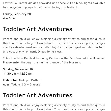
Festival. All materials are provided and there will be black lights available
to charge your projects before exploring the festival.
Friday, February 20
4 – 8 pm
Toddler Art Adventures
Parent and child will enjoy exploring a variety of styles and techniques in
this fun introductory art workshop. This one-hour workshop encourages
creative development and artistic play for our youngest artists in a fun
and casual environment. Dress for a mess!
This class is in Redfield Learning Center on the 3rd floor of the Museum.
Please enter through the main entrance of the Museum.
Sunday, December 18
11:30 am – 12:30 pm
Instructor:
Makayla Butler
Ages:
Toddler | 3 – 5 years
Toddler Art Adventures
Parent and child will enjoy exploring a variety of styles and techniques in
this fun introductory art workshop. This one-hour workshop encourages