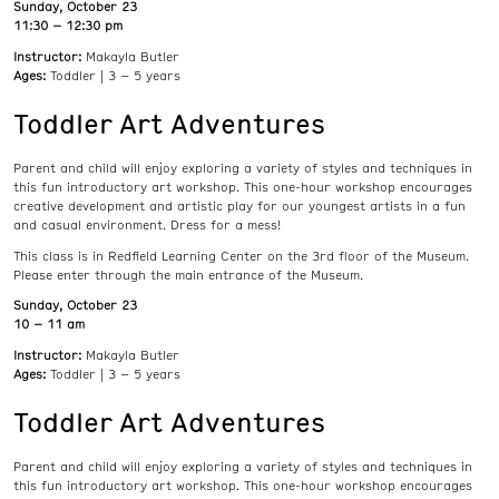
Sunday, October 23
11:30 – 12:30 pm
Instructor:
Makayla Butler
Ages:
Toddler | 3 – 5 years
Toddler Art Adventures
Parent and child will enjoy exploring a variety of styles and techniques in
this fun introductory art workshop. This one-hour workshop encourages
creative development and artistic play for our youngest artists in a fun
and casual environment. Dress for a mess!
This class is in Redfield Learning Center on the 3rd floor of the Museum.
Please enter through the main entrance of the Museum.
Sunday, October 23
10 – 11 am
Instructor:
Makayla Butler
Ages:
Toddler | 3 – 5 years
Toddler Art Adventures
Parent and child will enjoy exploring a variety of styles and techniques in
this fun introductory art workshop. This one-hour workshop encourages