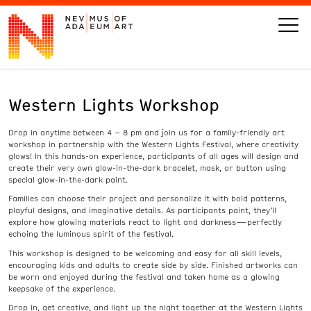
Western Lights Workshop
VISIT
Drop in anytime between 4 – 8 pm and join us for a family-friendly art
ART
workshop in partnership with the Western Lights Festival, where creativity
glows! In this hands-on experience, participants of all ages will design and
create their very own glow-in-the-dark bracelet, mask, or button using
LEARN
special glow-in-the-dark paint.
Families can choose their project and personalize it with bold patterns,
playful designs, and imaginative details. As participants paint, they’ll
GIVE
explore how glowing materials react to light and darkness—perfectly
echoing the luminous spirit of the festival.
This workshop is designed to be welcoming and easy for all skill levels,
encouraging kids and adults to create side by side. Finished artworks can
be worn and enjoyed during the festival and taken home as a glowing
Event
Today’s Hours
keepsake of the experience.
Calendar
10 am - 6 pm
Drop in, get creative, and light up the night together at the Western Lights