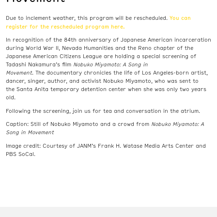
You can
Due to inclement weather, this program will be rescheduled.
register for the rescheduled program here.
In recognition of the 84th anniversary of Japanese American incarceration
during World War II, Nevada Humanities and the Reno chapter of the
Japanese American Citizens League are holding a special screening of
Tadashi Nakamura’s film
Nobuko Miyamoto: A Song in
Movement
. The
documentary
chronicles the life of Los Angeles-born artist,
dancer, singer, author, and activist Nobuko Miyamoto, who was sent to
the Santa Anita temporary detention center when she was only two years
old.
Following the screening, join us for tea and conversation in the atrium.
Caption: Still of Nobuko Miyamoto and a crowd from
Nobuko Miyamoto: A
Song in Movement
Image credit:
Courtesy of JANM’s Frank H. Watase Media Arts Center and
PBS SoCal.