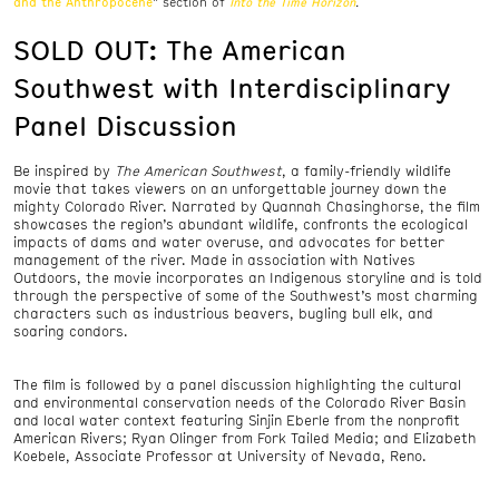
and the Anthropocene
Into the Time Horizon
” section of
.
SOLD OUT: The American
Southwest with Interdisciplinary
Panel Discussion
Be inspired by
The American Southwest
, a family-friendly wildlife
movie that takes viewers on an unforgettable journey down the
mighty Colorado River. Narrated by Quannah Chasinghorse, the film
showcases the region’s abundant wildlife, confronts the ecological
impacts of dams and water overuse, and advocates for better
management of the river. Made in association with Natives
Outdoors, the movie incorporates an Indigenous storyline and is told
through the perspective of some of the Southwest’s most charming
characters such as industrious beavers, bugling bull elk, and
soaring condors.
The film is followed by a panel discussion highlighting the cultural
and environmental conservation needs of the Colorado River Basin
and local water context featuring Sinjin Eberle from the nonprofit
American Rivers; Ryan Olinger from Fork Tailed Media; and Elizabeth
Koebele, Associate Professor at University of Nevada, Reno.