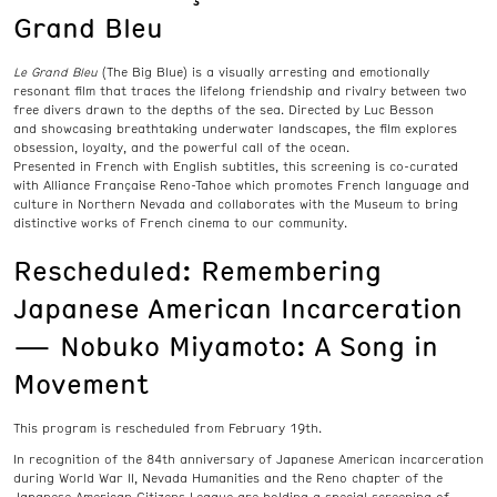
Grand Bleu
Le Grand Bleu
(The Big Blue) is a visually arresting and emotionally
resonant film that traces the lifelong friendship and rivalry between two
free divers drawn to the depths of the sea. Directed by Luc Besson
and showcasing breathtaking underwater landscapes, the film explores
obsession, loyalty, and the powerful call of the ocean.
Presented in French with English subtitles, this screening is co-curated
with Alliance Française Reno-Tahoe which promotes French language and
culture in Northern Nevada and collaborates with the Museum to bring
distinctive works of French cinema to our community.
Rescheduled: Remembering
Japanese American Incarceration
— Nobuko Miyamoto: A Song in
Movement
This program is rescheduled from February 19th.
In recognition of the 84th anniversary of Japanese American incarceration
during World War II, Nevada Humanities and the Reno chapter of the
Japanese American Citizens League are holding a special screening of