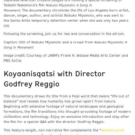
Tadashi Nakamura’s film
Nobuko Miyamoto: A Song in
Movement
. The
documentary
chronicles the life of Los Angeles-born artist,
dancer, singer, author, and activist Nobuko Miyamoto, who was sent to
the Santa Anita temporary detention center when she was only two years
old.
Following the screening, join us for tea and conversation in the atrium.
Caption: Still of Nobuko Miyamoto and a crowd from
Nobuko Miyamoto: A
Song in Movement
Image credit:
Courtesy of JANM’s Frank H. Watase Media Arts Center and
PBS SoCal.
Koyaanisqatsi with Director
Godfrey Reggio
This documentary draws its title from a Hopi word that means “life out of
balance” and reveals how humanity has grown apart from nature.
Beginning with extensive footage of natural landscapes and geological
formations, the film transitions into thought-provoking footage of modern
civilization and technology. Enjoy an exclusive introduction and stay after
the film for a special Q&A with the director Godfrey Reggio.
Altered Lands
This feature-length, non-narrative film complements the “