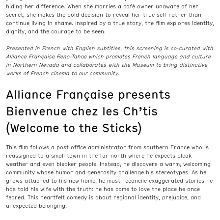
hiding her difference. When she marries a café owner unaware of her
secret, she makes the bold decision to reveal her true self rather than
continue living in shame. Inspired by a true story, the film explores identity,
dignity, and the courage to be seen.
Presented in French with English subtitles, this screening is co-curated with
Alliance Française Reno-Tahoe which promotes
French language and culture
in Northern Nevada and collaborates with the Museum to bring distinctive
works of French cinema to our community.
Alliance Française presents
Bienvenue chez les Ch’tis
(Welcome to the Sticks)
This film follows a post office administrator from southern France who is
reassigned to a small town in the far north where he expects bleak
weather and even bleaker people. Instead, he discovers a warm, welcoming
community whose humor and generosity challenge his stereotypes. As he
grows attached to his new home, he must reconcile exaggerated stories he
has told his wife with the truth: he has come to love the place he once
feared. This heartfelt comedy is about regional identity, prejudice, and
unexpected belonging.