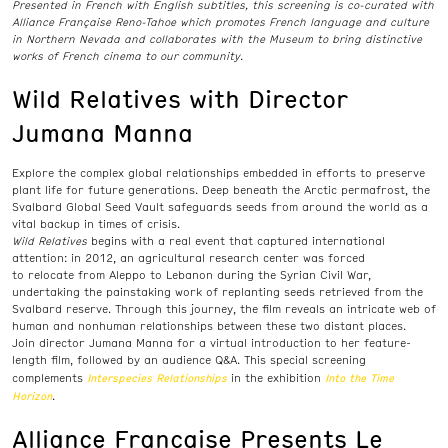
Presented in French with English subtitles, this screening is co-curated with
Alliance Française Reno
-Tahoe which promotes French language and culture
in Northern Nevada and collaborates with the Museum to bring distinctive
works of French cinema to our community.
Wild Relatives with Director
Jumana Manna
Explore the complex global relationships embedded in efforts to preserve
plant life for future generations. Deep beneath the Arctic permafrost, the
Svalbard Global Seed Vault safeguards seeds from around the world as a
vital backup in times of crisis.
Wild Relatives
begins with a real event that captured international
attention: in 2012, an agricultural research center was forced
to
relocate
from Aleppo to Lebanon during the Syrian Civil War,
undertaking the painstaking work of replanting seeds retrieved from the
Svalbard reserve.
Through this journey
, the film reveals an intricate web of
human and nonhuman relationships
between these two distant places.
Join director Jumana Manna for a virtual introduction to her feature-
length film, followed by an
audience
Q&A. This special screening
Interspecies Relationships
Into the Time
complements
in the exhibition
Horizon
.
Alliance Française Presents Le