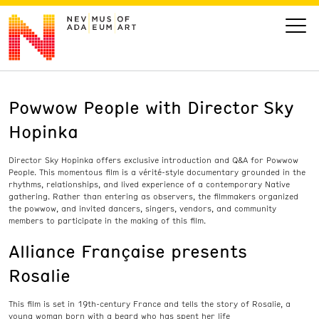
Powwow People with Director Sky
VISIT
Hopinka
ART
D
irector Sky
Hopinka
offers
exclusive
introduction
and Q&A
for
Powwow
People
. This momentous film is a vérité-style documentary grounded in the
LEARN
rhythms, relationships, and lived experience of a
contempo
rary Native
gathering. Rather than entering as observers, the filmmakers organized
the powwow,
and
invit
ed
dancers, singers, vendors, and community
members to
participate
in the ma
king of thi
s film.
GIVE
Alliance Française presents
Rosalie
Event
Today’s Hours
This film is set in 19th-century France and tells the story of Rosalie, a
Calendar
10 am - 6 pm
young woman born with a beard who has spent her life