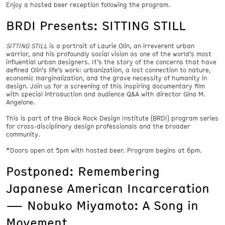
Enjoy a hosted beer reception following the program.
BRDI Presents: SITTING STILL
SITTING STILL
is a portrait of Laurie Olin, an irreverent urban
warrior, and his profoundly social vision as one of the world’s most
influential urban designers. It’s the story of the concerns that have
defined Olin’s life’s work: urbanization, a lost connection to nature,
economic marginalization, and the grave necessity of humanity in
design. Join us for a screening of this inspiring documentary film
with special introduction and audience Q&A with director Gina M.
Angelone.
This is part of the Black Rock Design Institute (BRDI) program series
for cross-disciplinary design professionals and the broader
community.
*Doors open at 5pm with hosted beer. Program begins at 6pm.
Postponed: Remembering
Japanese American Incarceration
— Nobuko Miyamoto: A Song in
Movement