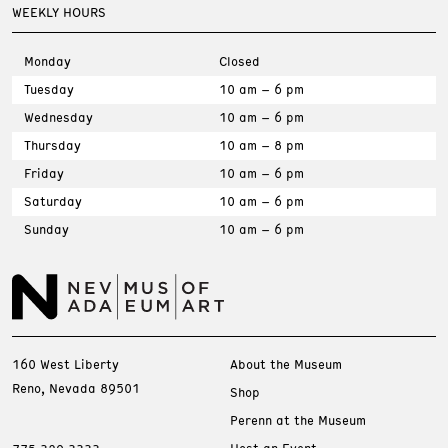
WEEKLY HOURS
Monday
Closed
Tuesday
10 am – 6 pm
Wednesday
10 am – 6 pm
Thursday
10 am – 8 pm
Friday
10 am – 6 pm
Saturday
10 am – 6 pm
Sunday
10 am – 6 pm
160 West Liberty
About the Museum
Reno, Nevada 89501
Shop
Perenn at the Museum
Host an Event