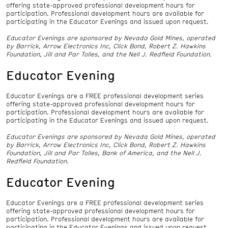
offering state-approved professional development hours for
participation. Professional development hours are available for
participating in the Educator Evenings and issued upon request.
Educator Evenings are sponsored by Nevada Gold Mines, operated
by Barrick, Arrow Electronics Inc, Click Bond, Robert Z. Hawkins
Foundation, Jill and Par Tolles, and the Nell J. Redfield Foundation.
Educator Evening
Educator Evenings are a FREE professional development series
offering state-approved professional development hours for
participation. Professional development hours are available for
participating in the Educator Evenings and issued upon request.
Educator Evenings are sponsored by Nevada Gold Mines, operated
by Barrick, Arrow Electronics Inc, Click Bond, Robert Z. Hawkins
Foundation, Jill and Par Tolles, Bank of America, and the Nell J.
Redfield Foundation.
Educator Evening
Educator Evenings are a FREE professional development series
offering state-approved professional development hours for
participation. Professional development hours are available for
participating in the Educator Evenings and issued upon request.