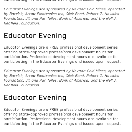
Educator Evenings are sponsored by Nevada Gold Mines, operated
by Barrick, Arrow Electronics Inc, Click Bond, Robert Z. Hawkins
Foundation, Jill and Par Tolles, Bank of America, and the Nell J.
Redfield Foundation.
Educator Evening
Educator Evenings are a FREE professional development series
offering state-approved professional development hours for
participation. Professional development hours are available for
participating in the Educator Evenings and issued upon request.
Educator Evenings are sponsored by Nevada Gold Mines, operated
by Barrick, Arrow Electronics Inc, Click Bond, Robert Z. Hawkins
Foundation, Jill and Par Tolles, Bank of America, and the Nell J.
Redfield Foundation.
Educator Evening
Educator Evenings are a FREE professional development series
offering state-approved professional development hours for
participation. Professional development hours are available for
participating in the Educator Evenings and issued upon request.