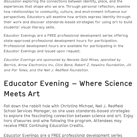
discussion exploring the connections between identity, place, and the
experiences that shape who we are. Through personal reflection, examine
how relationships to community, culture, and environment influence our
perspectives. Educators will examine how artists express identity through
their work and discover standards-based strategies for using art to build
students’ visual literacy skills.
Educator Evenings are a FREE professional development series offering
state-approved professional development hours for participation.
Professional development hours are available for participating in the
Educator Evenings and issued upon request.
Educator Evenings are sponsored by Nevada Gold Mines, operated by
Barrick, Arrow Electronics Inc, Click Bond, Robert Z. Hawkins Foundation, Jill
and Par Tolles, and the Nell J. Redfield Foundation.
Educator Evening – Where Science
Meets Art
Fall down the rabbit hole with Christina Michael, Nell J. Redfield
School Services Manager, as she uses standards-based strategies
to explore the fascinating connection between science and art. Enjoy
hors d’oeuvres and wine following the program. Attendees may
receive FREE Continuing Education Credits.
Educator Evenings are a FREE professional development series