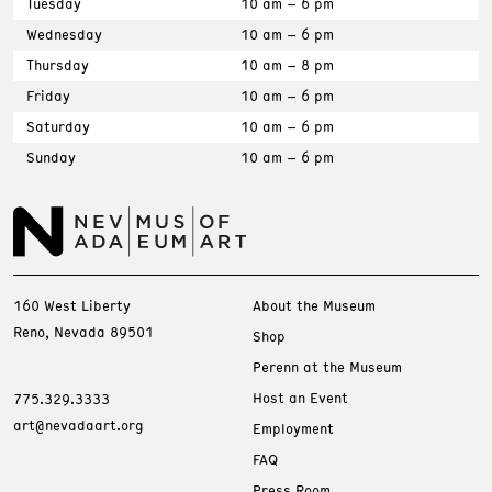
Tuesday
10 am – 6 pm
Wednesday
10 am – 6 pm
Thursday
10 am – 8 pm
Friday
10 am – 6 pm
Saturday
10 am – 6 pm
Sunday
10 am – 6 pm
160 West Liberty
About the Museum
Reno, Nevada 89501
Shop
Perenn at the Museum
Host an Event
775.329.3333
art@nevadaart.org
Employment
FAQ
Press Room