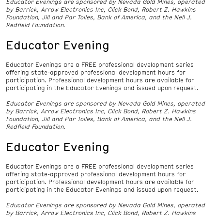
Educator Evenings are sponsored by Nevada Gold Mines, operated
by Barrick, Arrow Electronics Inc, Click Bond, Robert Z. Hawkins
Foundation, Jill and Par Tolles, Bank of America, and the Nell J.
Redfield Foundation.
Educator Evening
Educator Evenings are a FREE professional development series
offering state-approved professional development hours for
participation. Professional development hours are available for
participating in the Educator Evenings and issued upon request.
Educator Evenings are sponsored by Nevada Gold Mines, operated
by Barrick, Arrow Electronics Inc, Click Bond, Robert Z. Hawkins
Foundation, Jill and Par Tolles, Bank of America, and the Nell J.
Redfield Foundation.
Educator Evening
Educator Evenings are a FREE professional development series
offering state-approved professional development hours for
participation. Professional development hours are available for
participating in the Educator Evenings and issued upon request.
Educator Evenings are sponsored by Nevada Gold Mines, operated
by Barrick, Arrow Electronics Inc, Click Bond, Robert Z. Hawkins