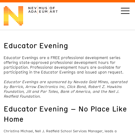
Educator Evening
VISIT
Educator Evenings are a FREE professional development series
ART
offering state-approved professional development hours for
participation. Professional development hours are available for
participating in the Educator Evenings and issued upon request.
LEARN
Educator Evenings are sponsored by Nevada Gold Mines, operated
by Barrick, Arrow Electronics Inc, Click Bond, Robert Z. Hawkins
Foundation, Jill and Par Tolles, Bank of America, and the Nell J.
GIVE
Redfield Foundation.
Educator Evening – No Place Like
Home
Event
Today’s Hours
Calendar
10 am - 6 pm
Christina Michael, Nell J. Redfield School Services Manager, leads a