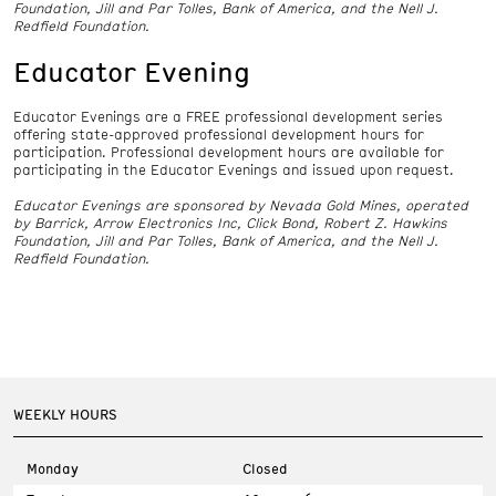
Foundation, Jill and Par Tolles, Bank of America, and the Nell J.
Redfield Foundation.
Educator Evening
Educator Evenings are a FREE professional development series
offering state-approved professional development hours for
participation. Professional development hours are available for
participating in the Educator Evenings and issued upon request.
Educator Evenings are sponsored by Nevada Gold Mines, operated
by Barrick, Arrow Electronics Inc, Click Bond, Robert Z. Hawkins
Foundation, Jill and Par Tolles, Bank of America, and the Nell J.
Redfield Foundation.
WEEKLY HOURS
Monday
Closed