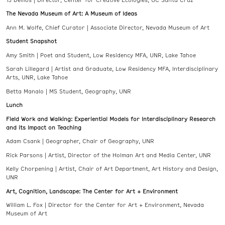
The Nevada Museum of Art: A Museum of Ideas
Ann M. Wolfe, Chief Curator | Associate Director, Nevada Museum of Art
Student Snapshot
Amy Smith | Poet and Student, Low Residency MFA, UNR, Lake Tahoe
Sarah Lillegard | Artist and Graduate, Low Residency MFA, Interdisciplinary
Arts, UNR, Lake Tahoe
Betta Manalo | MS Student, Geography, UNR
Lunch
Field Work and Walking: Experiential Models for Interdisciplinary Research
and its Impact on Teaching
Adam Csank | Geographer, Chair of Geography, UNR
Rick Parsons | Artist, Director of the Holman Art and Media Center, UNR
Kelly Chorpening | Artist, Chair of Art Department, Art History and Design,
UNR
Art, Cognition, Landscape: The Center for Art + Environment
William L. Fox | Director for the Center for Art + Environment, Nevada
Museum of Art