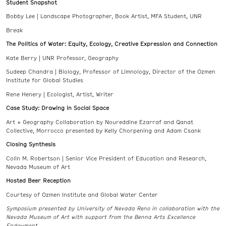
Student Snapshot
Bobby Lee | Landscape Photographer, Book Artist, MFA Student, UNR
Break
The Politics of Water: Equity, Ecology, Creative Expression and Connection
Kate Berry | UNR Professor, Geography
Sudeep Chandra | Biology, Professor of Limnology, Director of the Ozmen
Institute for Global Studies
Rene Henery | Ecologist, Artist, Writer
Case Study: Drawing in Social Space
Art + Geography Collaboration by Noureddine Ezarraf and Qanat
Collective, Morrocco presented by Kelly Chorpening and Adam Csank
Closing Synthesis
Colin M. Robertson | Senior Vice President of Education and Research,
Nevada Museum of Art
Hosted Beer Reception
Courtesy of Ozmen Institute and Global Water Center
Symposium presented by University of Nevada Reno in collaboration with the
Nevada Museum of Art with support from the Benna Arts Excellence
Endowment.