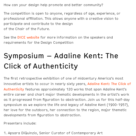
How can your design help promote and better community?
The competition is open to anyone, regardless of age, experience, or
professional affiliation. This allows anyone with a creative vision to
participate and contribute to the design
of the Chair of the Future.
DICE website
See the
for more information on the speakers and
requirements for the Design Competition
Symposium – Adaline Kent: The
Click of Authenticity
The first retrospective exhibition of one of midcentury America’s most
Adaline Kent: The Click of
innovative artists to occur in nearly sixty years,
Authenticity
features approximately 120 works that span Adaline Kent’s
entire career and chart major thematic developments in the artist’s work
as it progressed from figuration to abstraction. Join us for this half-day
symposium as we explore the life and legacy of Adaline Kent (1900-1957),
her love for the outdoors, her connection to the region, major thematic
developments from figuration to abstraction.
Presenters include:
Apsara DiQuinzio, Senior Curator of Contemporary Art