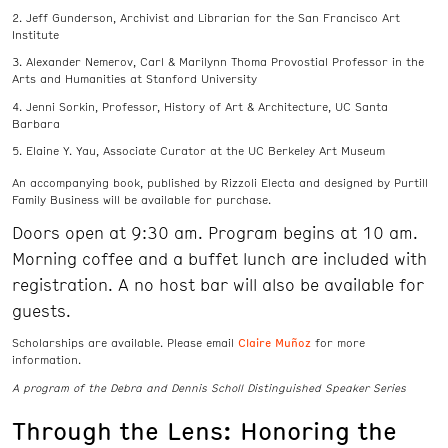
Jeff Gunderson, Archivist and Librarian for the San Francisco Art
Institute
Alexander Nemerov, Carl & Marilynn Thoma Provostial Professor in the
Arts and Humanities at Stanford University
Jenni Sorkin, Professor, History of Art & Architecture, UC Santa
Barbara
Elaine Y. Yau, Associate Curator at the UC Berkeley Art Museum
An accompanying book, published by Rizzoli Electa and designed by Purtill
Family Business will be available for purchase.
Doors open at 9:30 am. Program begins at 10 am.
Morning coffee and a buffet lunch are included with
registration. A no host bar will also be available for
guests.
Claire Muñoz
Scholarships are available. Please email
for more
information.
A program of the Debra and Dennis Scholl Distinguished Speaker Series
Through the Lens: Honoring the