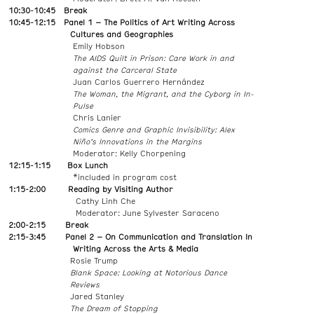
10:30-10:45
Break
10:45-12:15 Panel 1 – The Politics of Art Writing Across
Cultures and Geographies
Emily Hobson
The AIDS Quilt in Prison: Care Work in and
against the Carceral State
Juan Carlos Guerrero Hernández
The Woman, the Migrant, and the Cyborg in In-
Pulse
Chris Lanier
Comics Genre and Graphic Invisibility: Alex
Niño’s Innovations in the Margins
Moderator: Kelly Chorpening
12:15-1:15 Box Lunch
*included in program cost
1:15-2:00 Reading by Visiting Author
Cathy Linh Che
Moderator: June Sylvester Saraceno
2:00-2:15 Break
2:15-3:45 Panel 2 – On Communication and Translation In
Writing Across the Arts & Media
Rosie Trump
Blank Space: Looking at Notorious Dance
Reviews
Jared Stanley
The Dream of Stopping