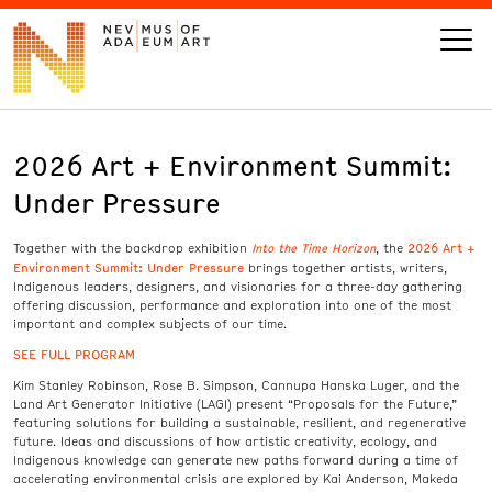
2026 Art + Environment Summit:
VISIT
Under Pressure
ART
Into the Time Horizon
2026 Art +
Together with the backdrop exhibition
, the
Environment Summit: Under Pressure
brings together artists, writers,
LEARN
Indigenous leaders, designers, and visionaries for a three-day gathering
offering discussion, performance and exploration into one of the most
important and complex subjects of our time.
GIVE
SEE FULL PROGRAM
Kim Stanley Robinson, Rose B. Simpson, Cannupa Hanska Luger, and the
Land Art Generator Initiative (LAGI) present “Proposals for the Future,”
featuring solutions for building a sustainable, resilient, and regenerative
future. Ideas and discussions of how artistic creativity, ecology, and
Event
Today’s Hours
Indigenous knowledge can generate new paths forward during a time of
Calendar
10 am - 6 pm
accelerating environmental crisis are explored by Kai Anderson, Makeda