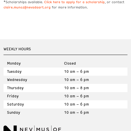
Click here to apply for a scholarship
*Scholarships available.
, or contact
claire.munoz@nevadaart.org
for more information.
WEEKLY HOURS
Monday
Closed
Tuesday
10 am – 6 pm
Wednesday
10 am – 6 pm
Thursday
10 am – 8 pm
Friday
10 am – 6 pm
Saturday
10 am – 6 pm
Sunday
10 am – 6 pm