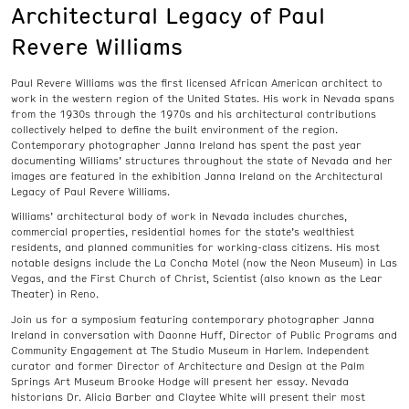
Architectural Legacy of Paul
Revere Williams
Paul Revere Williams was the first licensed African American architect to
work in the western region of the United States. His work in Nevada spans
from the 1930s through the 1970s and his architectural contributions
collectively helped to define the built environment of the region.
Contemporary photographer Janna Ireland has spent the past year
documenting Williams’ structures throughout the state of Nevada and her
images are featured in the exhibition Janna Ireland on the Architectural
Legacy of Paul Revere Williams.
Williams’ architectural body of work in Nevada includes churches,
commercial properties, residential homes for the state’s wealthiest
residents, and planned communities for working-class citizens. His most
notable designs include the La Concha Motel (now the Neon Museum) in Las
Vegas, and the First Church of Christ, Scientist (also known as the Lear
Theater) in Reno.
Join us for a symposium featuring contemporary photographer Janna
Ireland in conversation with Daonne Huff, Director of Public Programs and
Community Engagement at The Studio Museum in Harlem. Independent
curator and former Director of Architecture and Design at the Palm
Springs Art Museum Brooke Hodge will present her essay. Nevada
historians Dr. Alicia Barber and Claytee White will present their most