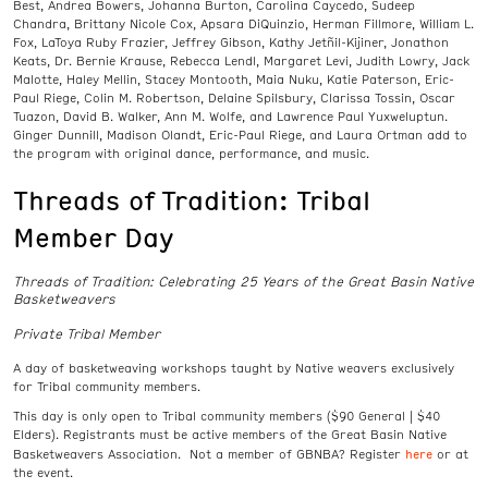
Best, Andrea Bowers, Johanna Burton, Carolina Caycedo, Sudeep
Chandra, Brittany Nicole Cox, Apsara DiQuinzio, Herman Fillmore, William L.
Fox, LaToya Ruby Frazier, Jeffrey Gibson, Kathy Jetñil-Kijiner, Jonathon
Keats, Dr. Bernie Krause, Rebecca Lendl, Margaret Levi, Judith Lowry, Jack
Malotte, Haley Mellin, Stacey Montooth, Maia Nuku, Katie Paterson, Eric-
Paul Riege, Colin M. Robertson, Delaine Spilsbury, Clarissa Tossin, Oscar
Tuazon, David B. Walker, Ann M. Wolfe, and Lawrence Paul Yuxweluptun.
Ginger Dunnill, Madison Olandt, Eric-Paul Riege, and Laura Ortman add to
the program with original dance, performance, and music.
Threads of Tradition: Tribal
Member Day
Threads of Tradition: Celebrating 25 Years of the Great Basin Native
Basketweavers
Private Tribal Member
A day of basketweaving workshops taught by Native weavers exclusively
for Tribal community members.
This day is only open to Tribal community members ($90 General | $40
Elders). Registrants must be active members of the Great Basin Native
here
Basketweavers Association. Not a member of GBNBA? Register
or at
the event.