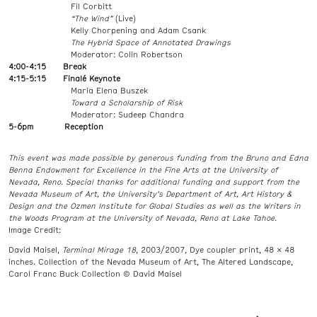
Fil Corbitt
“The Wind”
(Live)
Kelly Chorpening and Adam Csank
The Hybrid Space of Annotated Drawings
Moderator: Colin Robertson
4:00-4:15 Break
4:15-5:15 Finalé Keynote
Maria Elena Buszek
Toward a Scholarship of Risk
Moderator: Sudeep Chandra
5-6pm Reception
This event was made possible by generous funding from the Bruno and Edna
Benna Endowment for Excellence in the Fine Arts at the University of
Nevada, Reno. Special thanks for additional funding and support from the
Nevada Museum of Art, the University’s Department of Art, Art History &
Design and the Ozmen Institute for Global Studies as well as the Writers in
the Woods Program at the University of Nevada, Reno at Lake Tahoe.
Image Credit:
David Maisel,
Terminal Mirage 18
, 2003/2007, Dye coupler print, 48 x 48
inches. Collection of the Nevada Museum of Art, The Altered Landscape,
Carol Franc Buck Collection © David Maisel