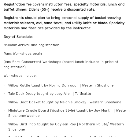
Registration fee covers instructor fees, specialty materials, lunch and
buffet dinner. Elders (55+) receive a discounted rate.
Registrants should plan to bring personal supply of basket weaving
material: scissors, awl, hand towel, and utility knife or blade. Specialty
materials and fiber are provided by the instructor.
Day-of Schedule:
8:00am: Arrival and registration
9am: Workshops begin
9am-5pm: Concurrent Workshops (boxed lunch included in price of
registration)
Workshops Include:
Willow Rattle taught by Norma Darrough | Western Shoshone
Tule Duck Decoy taught by Joey Allen | Toiticutta
Willow Boat Basket taught by Melanie Smokey | Western Shoshone
Miniature Cradle Board (Washoe Style) taught by Jay Martin | Western
Shoshone/Washoe
Willow Bird Trap taught by Gayleen Roy | Northern Paiute/ Western
Shoshone