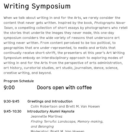
Writing Symposium
When we talk about writing in and for the Arts, we rarely consider the
content that never gets written. Inspired by the book,
Photographs Never
Taken
, a compelling collection of short essays by photographers who retell
the stories that underlie the images they never made, this one-day
symposium considers the wide variety of reasons that underscore art
writing never written. From content perceived to be too political, to
geographies that are under-represented, to media and artists that
continually receive short-shrift, the presenters at this year’s Art Writing
Symposium embody an interdisciplinary approach to exploring modes of
writing in and for the Arts from the perspective of arts administration,
art history, curatorial studies, art studio, journalism, dance, science,
creative writing, and beyond.
Program Schedule
9:00 Doors open with coffee
9:30-9:45 Greetings and Introduction
Colin Robertson and Brett M. Van Hoesen
9:45-10:30 Introductory Alumni Keynote
Jeannette Martinez
Finding Terruño: Landscape, Memory-making,
and Belonging
Moderator: Brett M. Van Hoesen