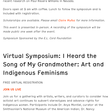
recent research on Paul Revere Williams in Nevada.
Doors open at 9 am with coffee. Lunch to follow the symposium and is
included with registration.
Claire Muñoz
Scholarships are available. Please email
for more information.
This event is presented in-person. A recording of the symposium will be
made public one week after the event.
Symposium Sponsored by the E.L. Cord Foundation
Virtual Symposium: I Heard the
Song of My Grandmother: Art and
Indigenous Feminisms
FREE VIRTUAL REGISTRATION
JOIN US LIVE
Join us for a gathering with artists, writers, and curators to consider how
activist art continues to subvert stereotypes and advance rights for
Indigenous women. Participants include Dr. Anya Montiel, curator at the
Smithsonian’s National Museum of the American Indian; Dr. Nancy