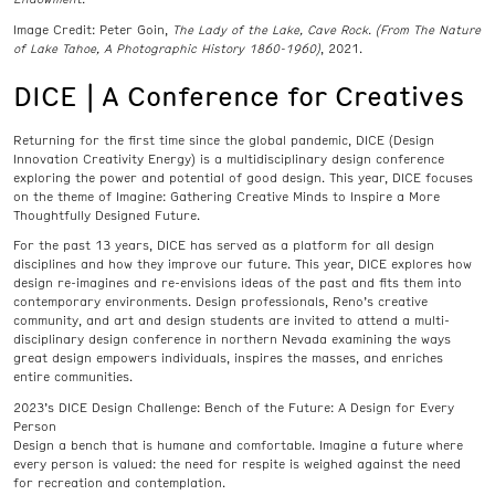
Image Credit: Peter Goin,
The Lady of the Lake, Cave Rock. (From The Nature
of Lake Tahoe, A Photographic History 1860-1960)
, 2021.
DICE | A Conference for Creatives
Returning for the first time since the global pandemic, DICE (Design
Innovation Creativity Energy) is a multidisciplinary design conference
exploring the power and potential of good design. This year, DICE focuses
on the theme of Imagine: Gathering Creative Minds to Inspire a More
Thoughtfully Designed Future.
For the past 13 years, DICE has served as a platform for all design
disciplines and how they improve our future. This year, DICE explores how
design re-imagines and re-envisions ideas of the past and fits them into
contemporary environments. Design professionals, Reno’s creative
community, and art and design students are invited to attend a multi-
disciplinary design conference in northern Nevada examining the ways
great design empowers individuals, inspires the masses, and enriches
entire communities.
2023’s DICE Design Challenge: Bench of the Future: A Design for Every
Person
Design a bench that is humane and comfortable. Imagine a future where
every person is valued: the need for respite is weighed against the need
for recreation and contemplation.