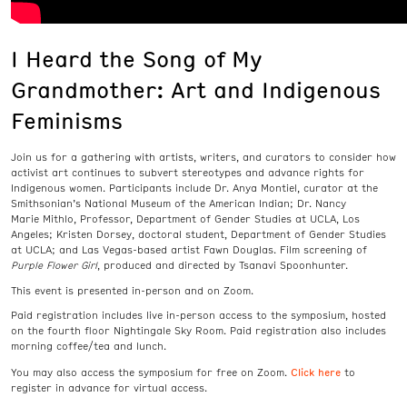
I Heard the Song of My
Grandmother: Art and Indigenous
Feminisms
Join us for a gathering with artists, writers, and curators to consider how
activist art continues to subvert stereotypes and advance rights for
Indigenous women. Participants include Dr. Anya Montiel, curator at the
Smithsonian’s National Museum of the American Indian; Dr. Nancy
Marie Mithlo, Professor, Department of Gender Studies at UCLA, Los
Angeles; Kristen Dorsey, doctoral student, Department of Gender Studies
at UCLA; and Las Vegas-based artist Fawn Douglas. Film screening of
Purple Flower Girl
,
produced and directed by Tsanavi Spoonhunter.
This event is presented in-person and on Zoom.
Paid registration includes live in-person access to the symposium, hosted
on the fourth floor Nightingale Sky Room. Paid registration also includes
m
orning coffee/tea and lunch.
Click here
You may also access the symposium for free on Zoom.
to
register in advance for virtual access.