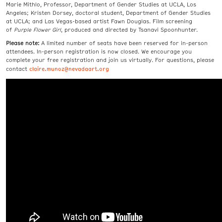
Marie Mithlo, Professor, Department of Gender Studies at UCLA, Los
Angeles; Kristen Dorsey, doctoral student, Department of Gender Studies
at UCLA; and Las Vegas-based artist Fawn Douglas. Film screening
of
Purple Flower Girl
,
produced and directed by Tsanavi Spoonhunter.
Please note:
A limited number of seats have been reserved for in-person
attendees. In-person registration is now closed.
We encourage
you
complete your free registration and join us virtually. For questions, please
claire.munoz@nevadaart.org
contact