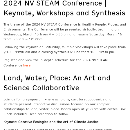
2024 NV STEAM Conference |
Keynote, Workshops and Synthesis
The theme of the 2024 NV STEAM Conference is Healthy People, Places, and
Environments. The Conference will be presented virtually, beginning on
Wednesday, March 13 from 4 – 5:30 pm and resume Saturday, March 16
from 8:30am – 12:30pm.
Following the keynote on Saturday, multiple workshops will take place from
9:40 – 11:50 am and a closing synthesis will be from 12 – 12:30 pm.
Register and view the in-depth schedule for the 2024 NV STEAM
here
Conference
.
Land, Water, Place: An Art and
Science Collaborative
Join us for a symposium where scholars, curators, academics and
students present interactive discussions focused on our complex
relationships to land, water, place. Doors open at 9:30 am with coffee. Box
lunch included. Beer reception to follow.
Keynote: Creative Ecologies and the Art of Climate Justice
TJ Demos | Director, Center for Creative Ecologies, UC Santa Cruz