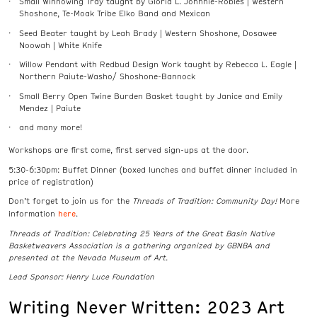
Small Winnowing Tray taught by Gloria L. Johnnie-Robles | Western
Shoshone, Te-Moak Tribe Elko Band and Mexican
Seed Beater taught by Leah Brady | Western Shoshone, Dosawee
Noowah | White Knife
Willow Pendant with Redbud Design Work taught by Rebecca L. Eagle |
Northern Paiute-Washo/ Shoshone-Bannock
Small Berry Open Twine Burden Basket taught by Janice and Emily
Mendez | Paiute
and many more!
Workshops are first come, first served sign-ups at the door.
5:30-6:30pm: Buffet Dinner (boxed lunches and buffet dinner included in
price of registration)
Don’t forget to join us for the
Threads of Tradition: Community Day!
More
here
information
.
Threads of Tradition: Celebrating 25 Years of the Great Basin Native
Basketweavers Association is a gathering organized by GBNBA and
presented at the Nevada Museum of Art.
Lead Sponsor: Henry Luce Foundation
Writing Never Written: 2023 Art