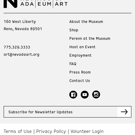
160 West Liberty
About the Museum
Reno, Nevada 89501
Shop
Perenn at the Museum
Host an Event
775.329.3333
art@nevadaart.org
Employment
FAQ
Press Room
Contact Us
Subscribe for Newsletter Updates
Terms of Use
Privacy Policy
Volunteer Login