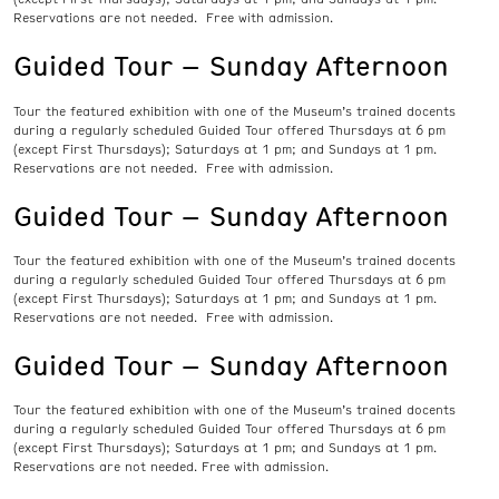
Reservations are not needed. Free with admission.
Guided Tour – Sunday Afternoon
Tour the featured exhibition with one of the Museum’s trained docents
during a regularly scheduled Guided Tour offered Thursdays at 6 pm
(except First Thursdays); Saturdays at 1 pm; and Sundays at 1 pm.
Reservations are not needed. Free with admission.
Guided Tour – Sunday Afternoon
Tour the featured exhibition with one of the Museum’s trained docents
during a regularly scheduled Guided Tour offered Thursdays at 6 pm
(except First Thursdays); Saturdays at 1 pm; and Sundays at 1 pm.
Reservations are not needed. Free with admission.
Guided Tour – Sunday Afternoon
Tour the featured exhibition with one of the Museum’s trained docents
during a regularly scheduled Guided Tour offered Thursdays at 6 pm
(except First Thursdays); Saturdays at 1 pm; and Sundays at 1 pm.
Reservations are not needed. Free with admission.