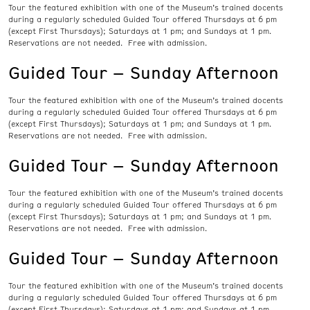
Tour the featured exhibition with one of the Museum’s trained docents
during a regularly scheduled Guided Tour offered Thursdays at 6 pm
(except First Thursdays); Saturdays at 1 pm; and Sundays at 1 pm.
Reservations are not needed. Free with admission.
Guided Tour – Sunday Afternoon
Tour the featured exhibition with one of the Museum’s trained docents
during a regularly scheduled Guided Tour offered Thursdays at 6 pm
(except First Thursdays); Saturdays at 1 pm; and Sundays at 1 pm.
Reservations are not needed. Free with admission.
Guided Tour – Sunday Afternoon
Tour the featured exhibition with one of the Museum’s trained docents
during a regularly scheduled Guided Tour offered Thursdays at 6 pm
(except First Thursdays); Saturdays at 1 pm; and Sundays at 1 pm.
Reservations are not needed. Free with admission.
Guided Tour – Sunday Afternoon
Tour the featured exhibition with one of the Museum’s trained docents
during a regularly scheduled Guided Tour offered Thursdays at 6 pm
(except First Thursdays); Saturdays at 1 pm; and Sundays at 1 pm.