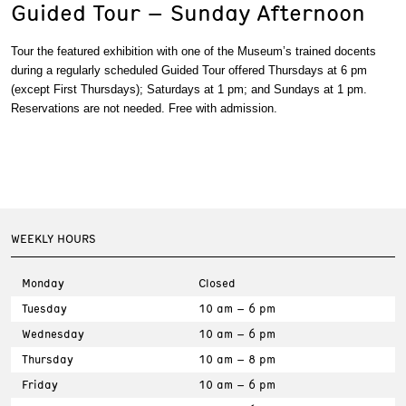
Guided Tour – Sunday Afternoon
Tour the featured exhibition with one of the Museum’s trained docents
during a regularly scheduled Guided Tour offered Thursdays at 6 pm
(except First Thursdays); Saturdays at 1 pm; and Sundays at 1 pm.
Reservations are not needed. Free with admission.
WEEKLY HOURS
Monday
Closed
Tuesday
10 am – 6 pm
Wednesday
10 am – 6 pm
Thursday
10 am – 8 pm
Friday
10 am – 6 pm