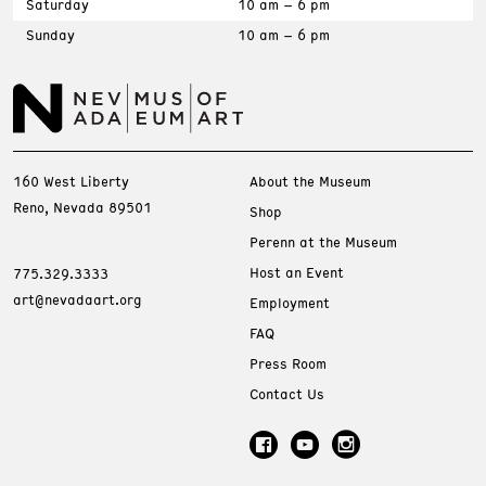
Saturday
10 am – 6 pm
Sunday
10 am – 6 pm
160 West Liberty
About the Museum
Reno, Nevada 89501
Shop
Perenn at the Museum
Host an Event
775.329.3333
art@nevadaart.org
Employment
FAQ
Press Room
Contact Us