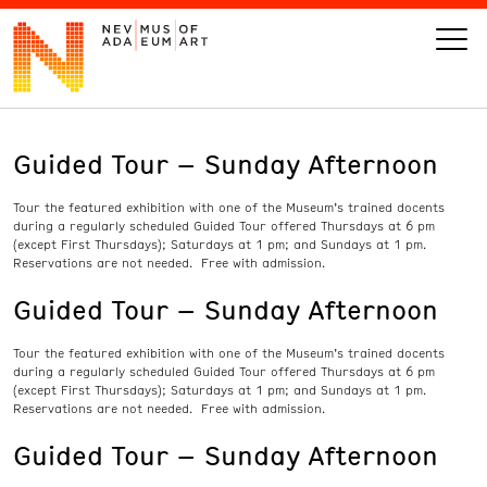
Guided Tour – Sunday Afternoon
VISIT
Tour the featured exhibition with one of the Museum’s trained docents
ART
during a regularly scheduled Guided Tour offered Thursdays at 6 pm
(except First Thursdays); Saturdays at 1 pm; and Sundays at 1 pm.
Reservations are not needed. Free with admission.
LEARN
Guided Tour – Sunday Afternoon
GIVE
Tour the featured exhibition with one of the Museum’s trained docents
during a regularly scheduled Guided Tour offered Thursdays at 6 pm
(except First Thursdays); Saturdays at 1 pm; and Sundays at 1 pm.
Reservations are not needed. Free with admission.
Guided Tour – Sunday Afternoon
Event
Today’s Hours
Calendar
10 am - 6 pm