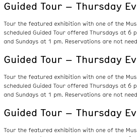
Guided Tour – Thursday Ev
Tour the featured exhibition with one of the Mu
scheduled Guided Tour offered Thursdays at 6 p
and Sundays at 1 pm. Reservations are not need
Guided Tour – Thursday Ev
Tour the featured exhibition with one of the Mu
scheduled Guided Tour offered Thursdays at 6 p
and Sundays at 1 pm. Reservations are not need
Guided Tour – Thursday Ev
Tour the featured exhibition with one of the Mu