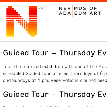
79°F
VISIT
Plan Your Visit
Host an Event
About the Museum
Guided Tour – Thursday Ev
Tour the featured exhibition with one of the Mu
scheduled Guided Tour offered Thursdays at 6 p
and Sundays at 1 pm. Reservations are not need
Guided Tour – Thursday Ev