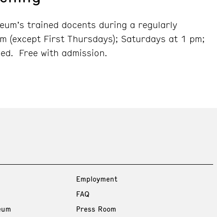
seum’s trained docents during a regularly
m (except First Thursdays); Saturdays at 1 pm;
ed. Free with admission.
Employment
FAQ
eum
Press Room