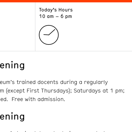
Today’s Hours
ART
LEARN
10 am – 6 pm
Exhibitions
Museum School
Collections
Educators and Schools
The Institute
Tours
Public Programs
ening
seum’s trained docents during a regularly
m (except First Thursdays); Saturdays at 1 pm;
ed. Free with admission.
ening