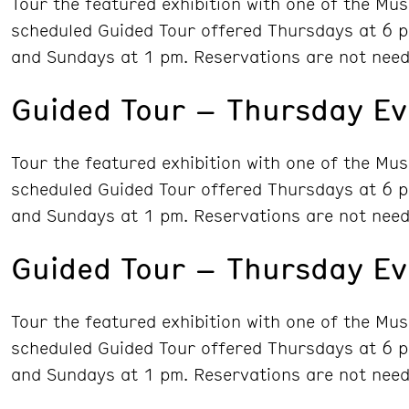
Tour the featured exhibition with one of the Mu
scheduled Guided Tour offered Thursdays at 6 p
and Sundays at 1 pm. Reservations are not need
Guided Tour – Thursday Ev
Tour the featured exhibition with one of the Mu
scheduled Guided Tour offered Thursdays at 6 p
and Sundays at 1 pm. Reservations are not need
Guided Tour – Thursday E
Tour the featured exhibition with one of the Mu
scheduled Guided Tour offered Thursdays at 6 p
and Sundays at 1 pm. Reservations are not need