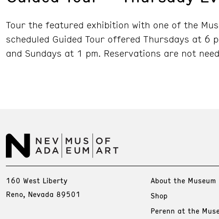
Tour the featured exhibition with one of the Mu
scheduled Guided Tour offered Thursdays at 6 p
and Sundays at 1 pm. Reservations are not need
160 West Liberty
About the Museum
Reno, Nevada 89501
Shop
Perenn at the Mus