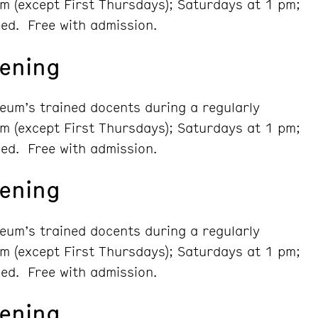
m (except First Thursdays); Saturdays at 1 pm;
ed. Free with admission.
ening
seum’s trained docents during a regularly
m (except First Thursdays); Saturdays at 1 pm;
ed. Free with admission.
ening
seum’s trained docents during a regularly
m (except First Thursdays); Saturdays at 1 pm;
ed. Free with admission.
ening