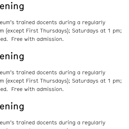
ening
seum’s trained docents during a regularly
m (except First Thursdays); Saturdays at 1 pm;
ed. Free with admission.
ening
seum’s trained docents during a regularly
m (except First Thursdays); Saturdays at 1 pm;
ed. Free with admission.
ening
seum’s trained docents during a regularly