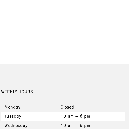
WEEKLY HOURS
Monday
Closed
Tuesday
10 am – 6 pm
Wednesday
10 am – 6 pm