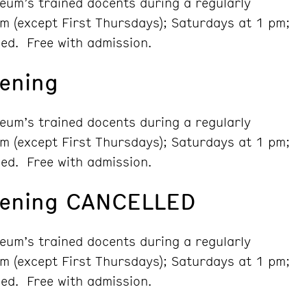
seum’s trained docents during a regularly
m (except First Thursdays); Saturdays at 1 pm;
ed. Free with admission.
ening
seum’s trained docents during a regularly
m (except First Thursdays); Saturdays at 1 pm;
ed. Free with admission.
vening CANCELLED
seum’s trained docents during a regularly
m (except First Thursdays); Saturdays at 1 pm;
ed. Free with admission.