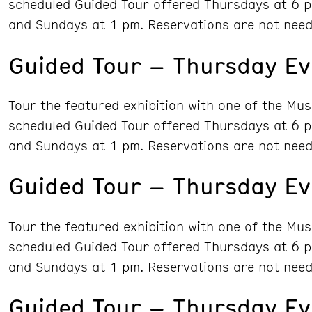
scheduled Guided Tour offered Thursdays at 6 p
and Sundays at 1 pm. Reservations are not need
Guided Tour – Thursday Ev
Tour the featured exhibition with one of the Mu
scheduled Guided Tour offered Thursdays at 6 p
and Sundays at 1 pm. Reservations are not need
Guided Tour – Thursday Ev
Tour the featured exhibition with one of the Mu
scheduled Guided Tour offered Thursdays at 6 p
and Sundays at 1 pm. Reservations are not need
Guided Tour – Thursday Ev