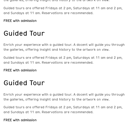
the galleries, offering insight and history to the artwork on view.
Guided tours are offered Fridays at 2 pm, Saturdays at 11 am and 2 pm,
and Sundays at 11 am. Reservations are recommended.
FREE with admission
Guided Tour
Enrich your experience with a guided tour. A docent will guide you through
the galleries, offering insight and history to the artwork on view.
Guided tours are offered Fridays at 2 pm, Saturdays at 11 am and 2 pm,
and Sundays at 11 am. Reservations are recommended.
FREE with admission
Guided Tour
Enrich your experience with a guided tour. A docent will guide you through
the galleries, offering insight and history to the artwork on view.
Guided tours are offered Fridays at 2 pm, Saturdays at 11 am and 2 pm,
and Sundays at 11 am. Reservations are recommended.
FREE with admission