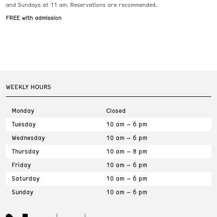
and Sundays at 11 am. Reservations are recommended.
FREE with admission
WEEKLY HOURS
Monday
Closed
Tuesday
10 am – 6 pm
Wednesday
10 am – 6 pm
Thursday
10 am – 8 pm
Friday
10 am – 6 pm
Saturday
10 am – 6 pm
Sunday
10 am – 6 pm