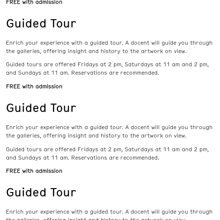
FREE with admission
Guided Tour
Enrich your experience with a guided tour. A docent will guide you through
the galleries, offering insight and history to the artwork on view.
Guided tours are offered Fridays at 2 pm, Saturdays at 11 am and 2 pm,
and Sundays at 11 am. Reservations are recommended.
FREE with admission
Guided Tour
Enrich your experience with a guided tour. A docent will guide you through
the galleries, offering insight and history to the artwork on view.
Guided tours are offered Fridays at 2 pm, Saturdays at 11 am and 2 pm,
and Sundays at 11 am. Reservations are recommended.
FREE with admission
Guided Tour
Enrich your experience with a guided tour. A docent will guide you through