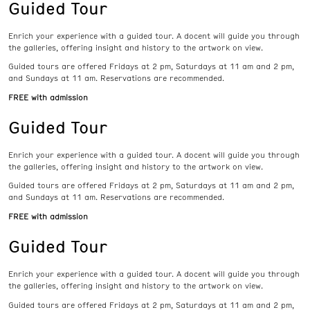
Guided Tour
Enrich your experience with a guided tour. A docent will guide you through
the galleries, offering insight and history to the artwork on view.
Guided tours are offered Fridays at 2 pm, Saturdays at 11 am and 2 pm,
and Sundays at 11 am. Reservations are recommended.
FREE with admission
Guided Tour
Enrich your experience with a guided tour. A docent will guide you through
the galleries, offering insight and history to the artwork on view.
Guided tours are offered Fridays at 2 pm, Saturdays at 11 am and 2 pm,
and Sundays at 11 am. Reservations are recommended.
FREE with admission
Guided Tour
Enrich your experience with a guided tour. A docent will guide you through
the galleries, offering insight and history to the artwork on view.
Guided tours are offered Fridays at 2 pm, Saturdays at 11 am and 2 pm,