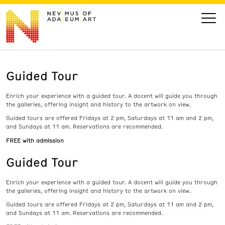
Guided Tour
VISIT
Enrich your experience with a guided tour. A docent will guide you through
ART
the galleries, offering insight and history to the artwork on view.
Guided tours are offered Fridays at 2 pm, Saturdays at 11 am and 2 pm,
and Sundays at 11 am. Reservations are recommended.
LEARN
FREE with admission
Guided Tour
GIVE
Enrich your experience with a guided tour. A docent will guide you through
the galleries, offering insight and history to the artwork on view.
Guided tours are offered Fridays at 2 pm, Saturdays at 11 am and 2 pm,
Event
Today’s Hours
and Sundays at 11 am. Reservations are recommended.
Calendar
10 am - 6 pm