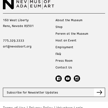
160 West Liberty
About the Museum
Reno, Nevada 89501
Shop
Perenn at the Museum
Host an Event
775.329.3333
art@nevadaart.org
Employment
FAQ
Press Room
Contact Us
Subscribe for Newsletter Updates
Terms of Use
Privacy Policy
Volunteer Login