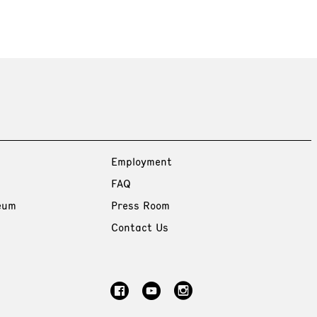
Employment
FAQ
eum
Press Room
Contact Us