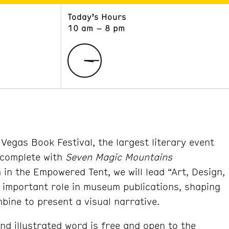
Today’s Hours
ART
LEARN
10 am – 8 pm
Exhibitions
Museum School
Collections
Educators and Schools
The Institute
Tours
Public Programs
Vegas Book Festival, the largest literary event
 complete with
Seven Magic Mountains
in the Empowered Tent, we will lead “Art, Design,
n important role in museum publications, shaping
mbine to present a visual narrative.
and illustrated word is free and open to the