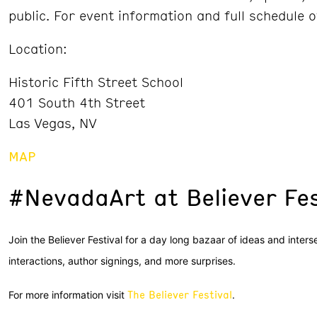
public. For event information and full schedule o
Location:
Historic Fifth Street School
401 South 4th Street
Las Vegas, NV
MAP
#NevadaArt at Believer Fes
Join the Believer Festival for a day long bazaar of ideas and inter
interactions, author signings, and more surprises.
The Believer Festival
For more information visit
.