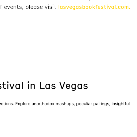
f events, please visit
lasvegasbookfestival.com.
tival in Las Vegas
sections. Explore unorthodox mashups, peculiar pairings, insightful