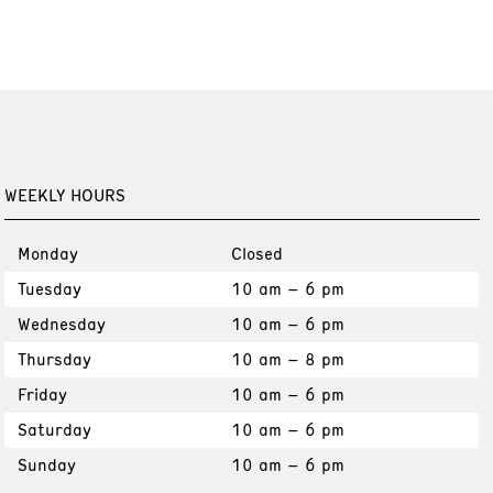
WEEKLY HOURS
Monday
Closed
Tuesday
10 am – 6 pm
Wednesday
10 am – 6 pm
Thursday
10 am – 8 pm
Friday
10 am – 6 pm
Saturday
10 am – 6 pm
Sunday
10 am – 6 pm