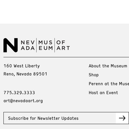
160 West Liberty
About the Museum
Reno, Nevada 89501
Shop
Perenn at the Mus
775.329.3333
Host an Event
art@nevadaart.org
Subscribe for Newsletter Updates