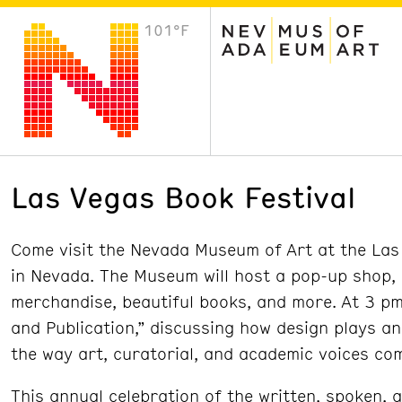
101°F
VISIT
Plan Your Visit
Host an Event
About the Museum
Las Vegas Book Festival
Come visit the Nevada Museum of Art at the Las 
in Nevada. The Museum will host a pop-up shop,
merchandise, beautiful books, and more. At 3 pm 
and Publication,” discussing how design plays a
the way art, curatorial, and academic voices co
This annual celebration of the written, spoken, 