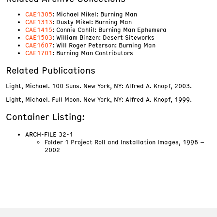
CAE1305
: Michael Mikel: Burning Man
CAE1313
: Dusty Mikel: Burning Man
CAE1415
: Connie Cahlil: Burning Man Ephemera
CAE1503
: William Binzen: Desert Siteworks
CAE1607
: Will Roger Peterson: Burning Man
CAE1701
: Burning Man Contributors
Related Publications
Light, Michael. 100 Suns. New York, NY: Alfred A. Knopf, 2003.
Light, Michael. Full Moon. New York, NY: Alfred A. Knopf, 1999.
Container Listing:
ARCH-FILE 32-1
Folder 1 Project Roll and Installation Images, 1998 –
2002