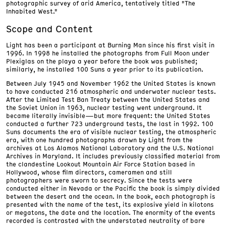
photographic survey of arid America, tentatively titled "The
Inhabited West."
Scope and Content
Light has been a participant at Burning Man since his first visit in
1996. In 1998 he installed the photographs from Full Moon under
Plexiglas on the playa a year before the book was published;
similarly, he installed 100 Suns a year prior to its publication.
Between July 1945 and November 1962 the United States is known
to have conducted 216 atmospheric and underwater nuclear tests.
After the Limited Test Ban Treaty between the United States and
the Soviet Union in 1963, nuclear testing went underground. It
became literally invisible—but more frequent: the United States
conducted a further 723 underground tests, the last in 1992. 100
Suns documents the era of visible nuclear testing, the atmospheric
era, with one hundred photographs drawn by Light from the
archives at Los Alamos National Laboratory and the U.S. National
Archives in Maryland. It includes previously classified material from
the clandestine Lookout Mountain Air Force Station based in
Hollywood, whose film directors, cameramen and still
photographers were sworn to secrecy. Since the tests were
conducted either in Nevada or the Pacific the book is simply divided
between the desert and the ocean. In the book, each photograph is
presented with the name of the test, its explosive yield in kilotons
or megatons, the date and the location. The enormity of the events
recorded is contrasted with the understated neutrality of bare