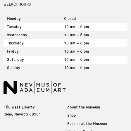
WEEKLY HOURS
Monday
Closed
Tuesday
10 am – 6 pm
Wednesday
10 am – 6 pm
Thursday
10 am – 8 pm
Friday
10 am – 6 pm
Saturday
10 am – 6 pm
Sunday
10 am – 6 pm
160 West Liberty
About the Museum
Reno, Nevada 89501
Shop
Perenn at the Museum