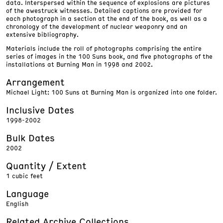
data. Interspersed within the sequence of explosions are pictures
of the awestruck witnesses. Detailed captions are provided for
each photograph in a section at the end of the book, as well as a
chronology of the development of nuclear weaponry and an
extensive bibliography.
Materials include the roll of photographs comprising the entire
series of images in the 100 Suns book, and five photographs of the
installations at Burning Man in 1998 and 2002.
Arrangement
Michael Light: 100 Suns at Burning Man is organized into one folder.
Inclusive Dates
1998-2002
Bulk Dates
2002
Quantity / Extent
1 cubic feet
Language
English
Related Archive Collections