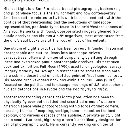
Michael Light is a San Francisco-based photographer, bookmaker,
and pilot whose focus is the environment and how contemporary
American culture relates to it. His work is concerned both with the
politics of that relationship and the seductions of landscape
representation, particularly as found in the arid Western spaces of
America. He works with found, appropriated imagery gleaned from
public archives and his own 4 x 5" negatives, most often taken from
the air. Visual books are at the root of most of his output.
One strain of Light's practice has been to rework familiar historical
photographic and cultural icons into landscape-driven
perspectives, often with an aerial component, by sifting through
large and overlooked public photographic archives. His first such
book and exhibition, Full Moon (1999), used lunar geological survey
imagery made by NASA's Apollo astronauts to show the moon both
as a sublime desert and an embattled point of first human contact.
His second archive-based book and exhibition, 100 Suns (2003),
focused on the politics and landscape meanings of U.S. atmospheric
nuclear detonations in Nevada and the Pacific, 1945-1962.
Another longstanding aspect of Light's production has been to
physically fly over both settled and unsettled areas of western
American space while photographing with a large-format camera,
pursuing themes of mapping, vertigo, human impact on the land,
geology, and various aspects of the sublime. A private pilot, Light
has a small, two-seat, high-wing aircraft specifically designed for
aerial photographic work. He is currently working on an aerial