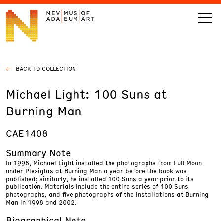
BACK TO COLLECTION
VISIT
Michael Light: 100 Suns at
ART
Burning Man
LEARN
CAE1408
Summary Note
GIVE
In 1998, Michael Light installed the photographs from Full Moon
under Plexiglas at Burning Man a year before the book was
published; similarly, he installed 100 Suns a year prior to its
publication. Materials include the entire series of 100 Suns
photographs, and five photographs of the installations at Burning
Man in 1998 and 2002.
Event
Today’s Hours
Calendar
10 am - 6 pm
Biographical Note