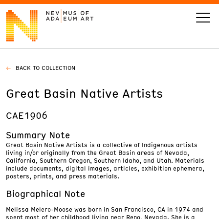
BACK TO COLLECTION
VISIT
Great Basin Native Artists
ART
CAE1906
LEARN
Summary Note
Great Basin Native Artists is a collective of Indigenous artists
living in/or originally from the Great Basin areas of Nevada,
GIVE
California, Southern Oregon, Southern Idaho, and Utah. Materials
include documents, digital images, articles, exhibition ephemera,
posters, prints, and press materials.
Biographical Note
Event
Today’s Hours
Melissa Melero-Moose was born in San Francisco, CA in 1974 and
Calendar
10 am - 6 pm
spent most of her childhood living near Reno, Nevada. She is a