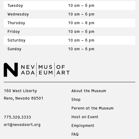
Tuesday
10 am – 6 pm
Wednesday
10 am – 6 pm
Thursday
10 am – 8 pm
Friday
10 am – 6 pm
Saturday
10 am – 6 pm
Sunday
10 am – 6 pm
160 West Liberty
About the Museum
Reno, Nevada 89501
Shop
Perenn at the Museum
Host an Event
775.329.3333
art@nevadaart.org
Employment
FAQ