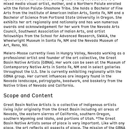
mixed media visual artist, mother, and a Northern Paiute enrolled
with the Fallon Paiute-Shoshone Tribe. She holds a Bachelor of Fine
Arts from the Institute of American Indian Arts, Santa Fe, NM and a
Bachelor of Science from Portland State University in Oregon. She
exhibits her art regionally and nationally and has won numerous
awards and acknowledgement for her work from the Nevada Arts
Council, Southwest Association of Indian Arts, and artist
fellowships from the School for Advanced Research, SWAIA, the
Wheelwright Museum in Santa Fe, NM and the Nevada Museum of
Art, Reno, NV.
Melero-Moose currently lives in Hungry Valley, Nevada working as a
professional artist and founder of the art collective, the Great
Basin Native Artists (GBNA). Her work can be seen at the Museum of
Contemporary Native Arts in Santa Fe, NM and in select galleries
throughout the U.S. She is currently exhibiting regionally with the
GBNA group. Her current influences are imagery found in the
Nevada landscape, petroglyphs, beadwork, and basketry from the
Native tribes of Nevada and California.
Scope and Content
Great Basin Native Artists is a collective of Indigenous artists
living in/or originally from the Great Basin including all areas of
Nevada, the eastern sierras of California, southern Oregon,
southern Wyoming and Idaho, and portions of Utah. “The Great
Basin Native Artists sense of place is very important. Like with any
place, the art reflects all aspects of place. The mission of the GBNA