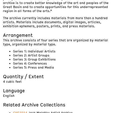
archive is to create better knowledge of the art and peoples of the
Great Basin and to create opportunities for this underrepresented
region in all forms of the arts.”
The archive currently includes materials from more than a hundred
artists. Materials include documents, digital images, articles,
exhibition ephemera, posters, prints, and press materials.
Arrangement
This archive consists of four series that are organized by material
type, organized by material type.
Series 1: Individual Artists
Series 2: Artist Groups
Series 3: Group Exhibitions
Series 4: Conferences
Series 5: Press and Media
Quantity / Extent
4 cubic feet
Language
English
Related Archive Collections
CAE1914
Jack Malotte: Artist Archive