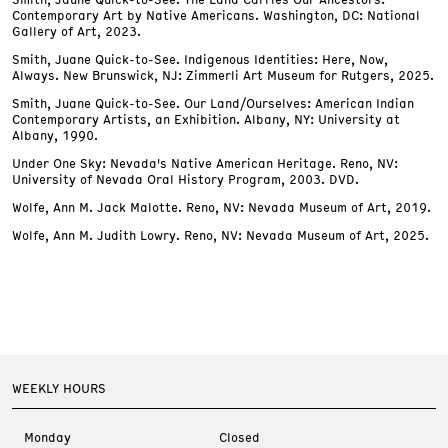
Contemporary Art by Native Americans. Washington, DC: National
Gallery of Art, 2023.
Smith, Juane Quick-to-See. Indigenous Identities: Here, Now,
Always. New Brunswick, NJ: Zimmerli Art Museum for Rutgers, 2025.
Smith, Juane Quick-to-See. Our Land/Ourselves: American Indian
Contemporary Artists, an Exhibition. Albany, NY: University at
Albany, 1990.
Under One Sky: Nevada's Native American Heritage. Reno, NV:
University of Nevada Oral History Program, 2003. DVD.
Wolfe, Ann M. Jack Malotte. Reno, NV: Nevada Museum of Art, 2019.
Wolfe, Ann M. Judith Lowry. Reno, NV: Nevada Museum of Art, 2025.
WEEKLY HOURS
Monday
Closed