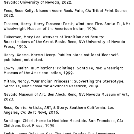
Nevada: University of Nevada, 2022.
Enos, Rose Kelly. Nisenan Acorn Book. Pala, CA: Tribal Print Source,
2022.
Fonseca, Harry. Harry Fonseca: Earth, Wind, and Fire. Santa Fe, NM:
Wheelwright Museum of the American Indian, 1996.
Fulkerson, Mary Lee. Weavers of Tradition and Beauty:
Basketmakers of the Great Basin. Reno, NV: University of Nevada
Press, 1995.
Henry, Karma. Karma Henry. Publica place not identified: self-
published, not dated.
Lowry, Judith. Illuminations: Paintings. Santa Fe, NM: Wheelright
Museum of the American Indian, 1999.
Mithlo, Nancy. “Our Indian Princess”: Subverting the Stereotype.
Santa Fe, NM: School for Advanced Research, 2009.
Nevada Museum of Art. Ben Aleck. Reno, NV: Nevada Museum of Art,
2023.
Ross, Karrie. Artists, ART, & Story: Southern California. Los
Angeles, CA: Be It Now!, 2016.
Santiago, Chiori. Home to Medicine Mountain. San Francisco, CA:
Childrens Book Press, 1998.
Smith, Jaune Quick-to-See. The Land Carries Our Ancestors: