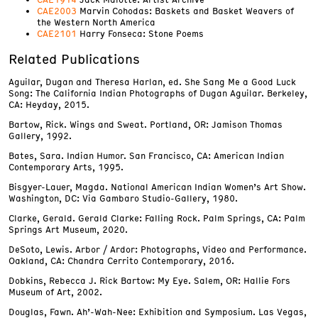
CAE2003
Marvin Cohodas: Baskets and Basket Weavers of
the Western North America
CAE2101
Harry Fonseca: Stone Poems
Related Publications
Aguilar, Dugan and Theresa Harlan, ed. She Sang Me a Good Luck
Song: The California Indian Photographs of Dugan Aguilar. Berkeley,
CA: Heyday, 2015.
Bartow, Rick. Wings and Sweat. Portland, OR: Jamison Thomas
Gallery, 1992.
Bates, Sara. Indian Humor. San Francisco, CA: American Indian
Contemporary Arts, 1995.
Bisgyer-Lauer, Magda. National American Indian Women’s Art Show.
Washington, DC: Via Gambaro Studio-Gallery, 1980.
Clarke, Gerald. Gerald Clarke: Falling Rock. Palm Springs, CA: Palm
Springs Art Museum, 2020.
DeSoto, Lewis. Arbor / Ardor: Photographs, Video and Performance.
Oakland, CA: Chandra Cerrito Contemporary, 2016.
Dobkins, Rebecca J. Rick Bartow: My Eye. Salem, OR: Hallie Fors
Museum of Art, 2002.
Douglas, Fawn. Ah’-Wah-Nee: Exhibition and Symposium. Las Vegas,