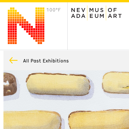
100°F
VISIT
Plan Your Visit
Host an Event
About the Museum
All Past Exhibitions