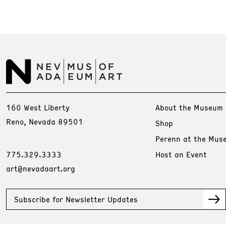
160 West Liberty
About the Museum
Reno, Nevada 89501
Shop
Perenn at the Mus
775.329.3333
Host an Event
art@nevadaart.org
Subscribe for Newsletter Updates