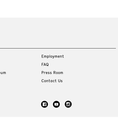
Employment
FAQ
eum
Press Room
Contact Us