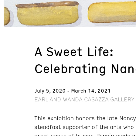
A Sweet Life:
Celebrating Nan
July 5, 2020 - March 14, 2021
EARL AND WANDA CASAZZA GALLERY 
This exhibition honors the late Nanc
steadfast supporter of the arts who
great sense of humor, Peppin made a