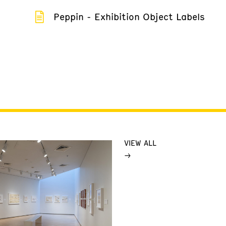
Peppin - Exhibition Object Labels
VIEW ALL