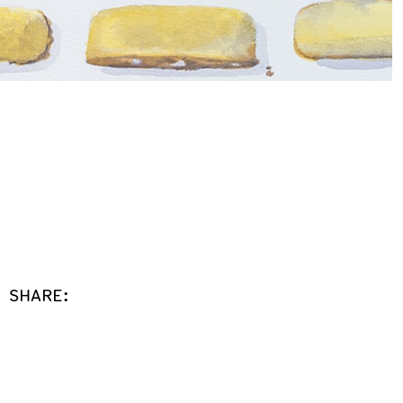
SHARE: