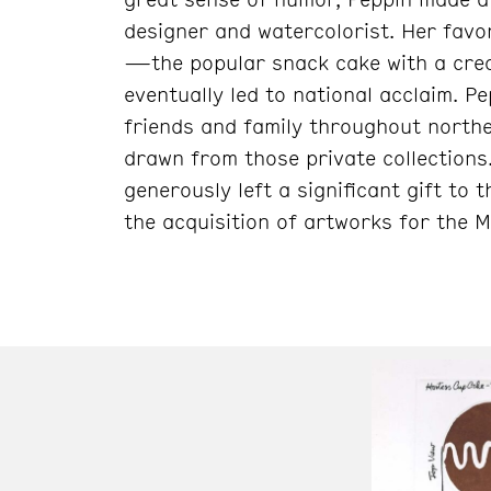
designer and watercolorist. Her favor
—the popular snack cake with a cre
eventually led to national acclaim. 
friends and family throughout norther
drawn from those private collections
generously left a significant gift t
the acquisition of artworks for the 