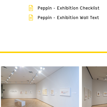
Peppin - Exhibition Checklist
Peppin - Exhibition Wall Text