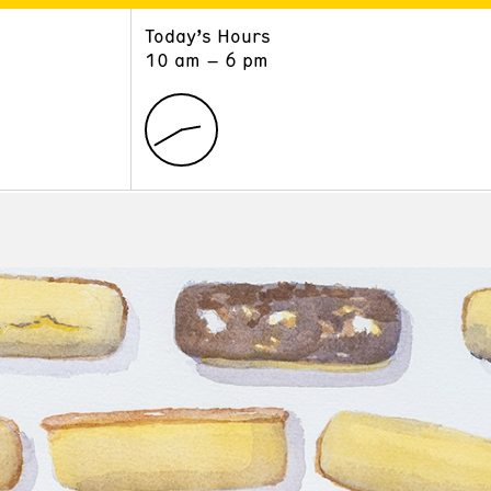
Today’s Hours
ART
LEARN
10 am – 6 pm
Exhibitions
Museum School
Collections
Educators and Schools
The Institute
Tours
Public Programs