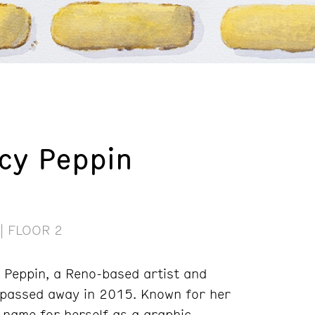
cy Peppin
| FLOOR 2
y Peppin, a Reno-based artist and
 passed away in 2015. Known for her
 name for herself as a graphic