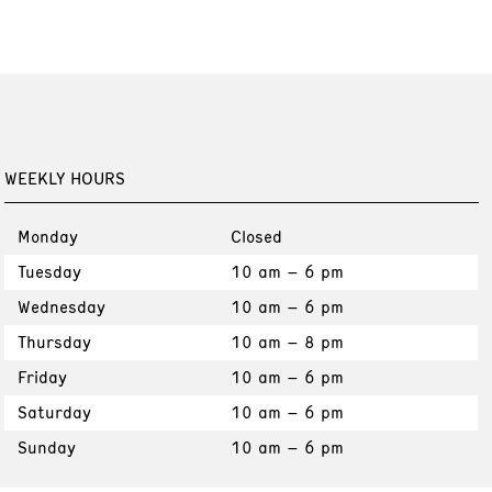
WEEKLY HOURS
Monday
Closed
Tuesday
10 am – 6 pm
Wednesday
10 am – 6 pm
Thursday
10 am – 8 pm
Friday
10 am – 6 pm
Saturday
10 am – 6 pm
Sunday
10 am – 6 pm