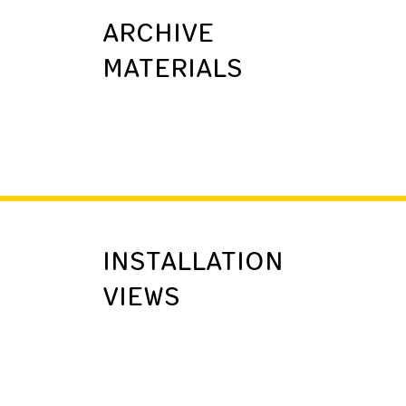
ARCHIVE
MATERIALS
INSTALLATION
VIEWS