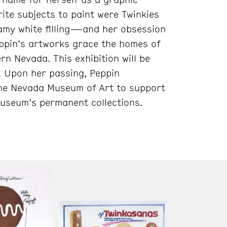
ite subjects to paint were Twinkies
amy white filling—and her obsession
Peppin’s artworks grace the homes of
n Nevada. This exhibition will be
. Upon her passing, Peppin
o the Nevada Museum of Art to support
Museum’s permanent collections.