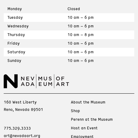
Monday
Closed
Tuesday
10 am – 6 pm
Wednesday
10 am – 6 pm
Thursday
10 am – 8 pm
Friday
10 am – 6 pm
Saturday
10 am – 6 pm
Sunday
10 am – 6 pm
160 West Liberty
About the Museum
Reno, Nevada 89501
Shop
Perenn at the Museum
Host an Event
775.329.3333
art@nevadaart.org
Employment