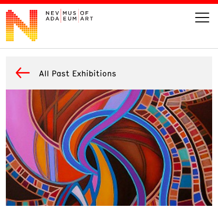
VISIT
All Past Exhibitions
ART
LEARN
GIVE
Event
Today’s Hours
Calendar
10 am - 6 pm