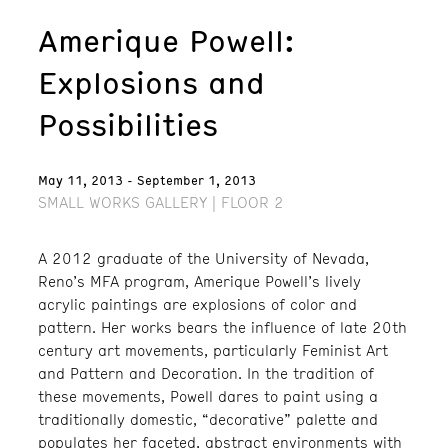
Amerique Powell:
Explosions and
Possibilities
May 11, 2013 - September 1, 2013
SMALL WORKS GALLERY | FLOOR 2
A 2012 graduate of the University of Nevada,
Reno’s MFA program, Amerique Powell’s lively
acrylic paintings are explosions of color and
pattern. Her works bears the influence of late 20th
century art movements, particularly Feminist Art
and Pattern and Decoration. In the tradition of
these movements, Powell dares to paint using a
traditionally domestic, “decorative” palette and
populates her faceted, abstract environments with