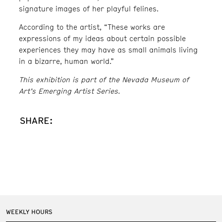
signature images of her playful felines.
According to the artist, “These works are
expressions of my ideas about certain possible
experiences they may have as small animals living
in a bizarre, human world.”
This exhibition is part of the Nevada Museum of
Art’s Emerging Artist Series.
SHARE:
WEEKLY HOURS