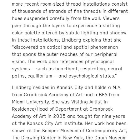
more recent room-sized thread installations consist
of thousands of strands of fine threads in different
hues suspended carefully from the wall. Viewers
peer through the layers to experience a shifting
color palette altered by subtle lighting and shadow.
In these installations, Lindberg explains that she
“discovered an optical and spatial phenomenon
that spans the outer reaches of our peripheral
vision. The work also references physiological
systems—such as heartbeat, respiration, neural
paths, equilibrium—and psychological states.”
Lindberg resides in Kansas City and holds a M.A.
from Cranbrook Academy of Art and a BFA from
Miami University. She was Visiting Artist-in-
Residence/Head of Department at Cranbrook
Academy of Art in 2005 and taught for nine years
at the Kansas City Art Institute. Her work has been
shown at the Kemper Museum of Contemporary Art,
The Drawing Center in New York, the Daum Museum