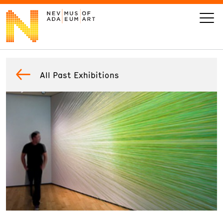
VISIT
All Past Exhibitions
ART
LEARN
GIVE
Event
Today’s Hours
Calendar
10 am - 6 pm