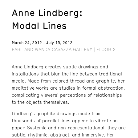
Anne Lindberg:
Modal Lines
March 24, 2012 - July 15, 2012
EARL AND WANDA CASAZZA GALLERY | FLOOR 2
Anne Lindberg creates subtle drawings and
installations that blur the line between traditional
media. Made from colored thread and graphite, her
meditative works are studies in formal abstraction,
complicating viewers’ perceptions of relationships
to the objects themselves.
Lindberg’s graphite drawings made from
thousands of parallel lines appear to vibrate on
paper. Systemic and non-representational, they are
subtle, rhythmic, abstract, and immersive. Her