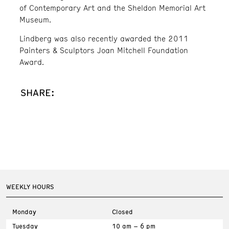
of Contemporary Art and the Sheldon Memorial Art
Museum.
Lindberg was also recently awarded the 2011
Painters & Sculptors Joan Mitchell Foundation
Award.
SHARE:
WEEKLY HOURS
Monday
Closed
Tuesday
10 am – 6 pm