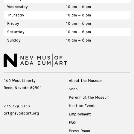
Wednesday
10 am – 6 pm
Thursday
10 am – 8 pm
Friday
10 am – 6 pm
Saturday
10 am – 6 pm
Sunday
10 am – 6 pm
160 West Liberty
About the Museum
Reno, Nevada 89501
Shop
Perenn at the Museum
Host an Event
775.329.3333
art@nevadaart.org
Employment
FAQ
Press Room