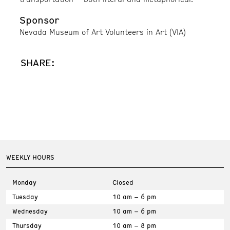
Sponsor
Nevada Museum of Art Volunteers in Art (VIA)
SHARE:
WEEKLY HOURS
Monday
Closed
Tuesday
10 am – 6 pm
Wednesday
10 am – 6 pm
Thursday
10 am – 8 pm