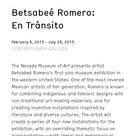
Betsabeé Romero:
En Tránsito
February 6, 2015 - July 26, 2015
CONTEMPORARY GALLERY
The Nevada Museum of Art presents artist
Betsabeé Romero’s first solo museum exhibition in
the western United States. One of the most revered
Mexican artists of her generation, Romero is known
for combining indigenous and folkloric designs with
non-traditional art-making materials, and for
creating inventive installations inspired by
literature and diverse cultures. The artist will
create a series of four new installations for the
exhibition, with an overriding thematic focus on
transportation—both literal and metaphorical.