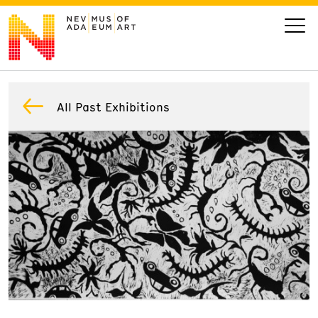
VISIT
All Past Exhibitions
ART
LEARN
GIVE
Event
Today’s Hours
Calendar
10 am - 6 pm