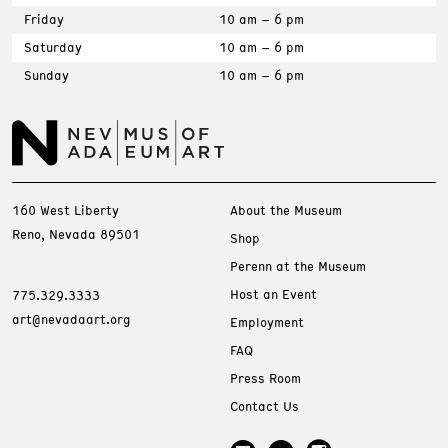
Friday
10 am – 6 pm
Saturday
10 am – 6 pm
Sunday
10 am – 6 pm
160 West Liberty
About the Museum
Reno, Nevada 89501
Shop
Perenn at the Museum
Host an Event
775.329.3333
art@nevadaart.org
Employment
FAQ
Press Room
Contact Us