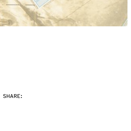
SHARE: