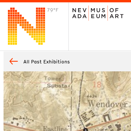
79°F
VISIT
Plan Your Visit
Host an Event
About the Museum
All Past Exhibitions