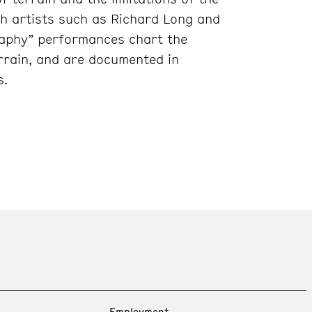
sh artists such as Richard Long and
raphy” performances chart the
rrain, and are documented in
s.
Employment