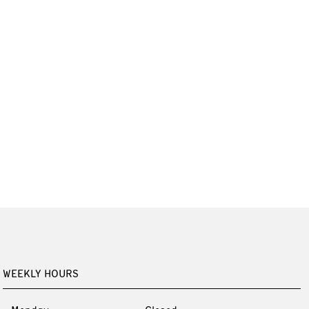
WEEKLY HOURS