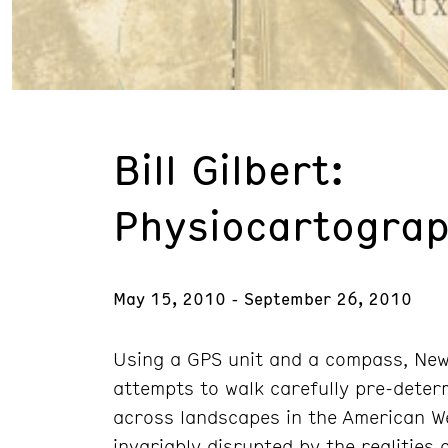
Bill Gilbert:
Physiocartograp
May 15, 2010 - September 26, 2010
Using a GPS unit and a compass, New 
attempts to walk carefully pre-deter
across landscapes in the American We
invariably disrupted by the realities 