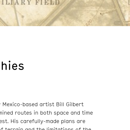
hies
Mexico-based artist Bill Gilbert
mined routes in both space and time
st. His carefully-made plans are
of terrain and the limitations of the