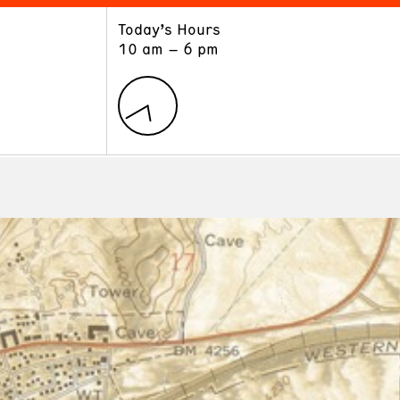
Today’s Hours
ART
LEARN
10 am – 6 pm
Exhibitions
Museum School
Collections
Educators and Schools
The Institute
Tours
Public Programs