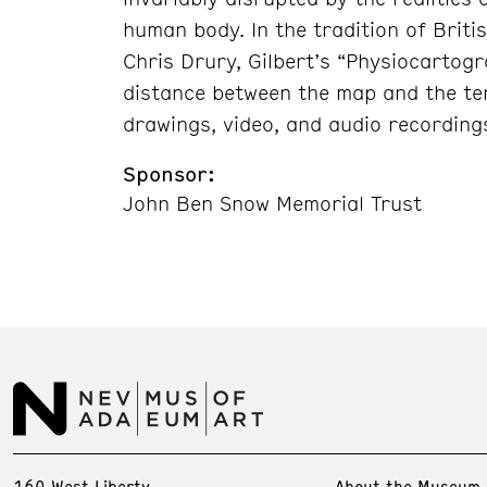
human body. In the tradition of Briti
Chris Drury, Gilbert’s “Physiocartog
distance between the map and the te
drawings, video, and audio recording
Sponsor:
John Ben Snow Memorial Trust
160 West Liberty
About the Museum