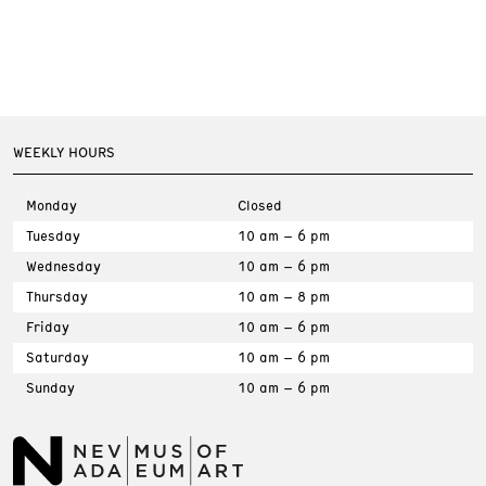
WEEKLY HOURS
Monday
Closed
Tuesday
10 am – 6 pm
Wednesday
10 am – 6 pm
Thursday
10 am – 8 pm
Friday
10 am – 6 pm
Saturday
10 am – 6 pm
Sunday
10 am – 6 pm