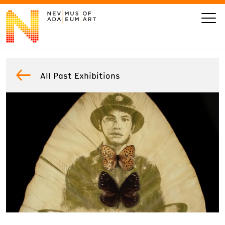
VISIT
All Past Exhibitions
ART
LEARN
GIVE
Event
Today’s Hours
Calendar
10 am - 6 pm