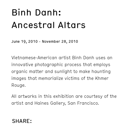
Binh Danh:
Ancestral Altars
June 19, 2010 - November 28, 2010
Vietnamese-American artist Binh Danh uses an
innovative photographic process that employs
organic matter and sunlight to make haunting
images that memorialize victims of the Khmer
Rouge.
All artworks in this exhibition are courtesy of the
artist and Haines Gallery, San Francisco.
SHARE: