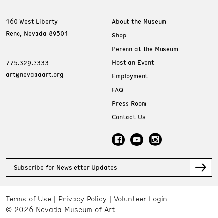
160 West Liberty
About the Museum
Reno, Nevada 89501
Shop
Perenn at the Museum
Host an Event
775.329.3333
art@nevadaart.org
Employment
FAQ
Press Room
Contact Us
Subscribe for Newsletter Updates
Terms of Use
Privacy Policy
Volunteer Login
© 2026 Nevada Museum of Art