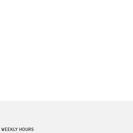
WEEKLY HOURS