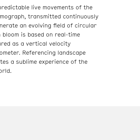
predictable live movements of the
smograph, transmitted continuously
nerate an evolving field of circular
h bloom is based on real-time
ed as a vertical velocity
ometer. Referencing landscape
tes a sublime experience of the
orld.