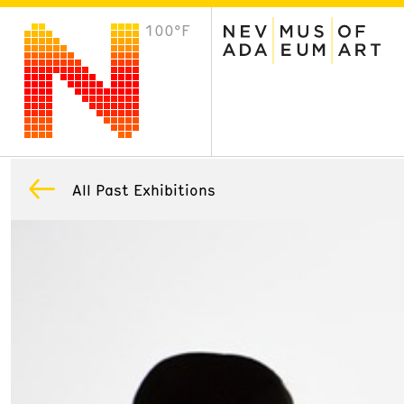
100°F
VISIT
Plan Your Visit
Host an Event
About the Museum
All Past Exhibitions