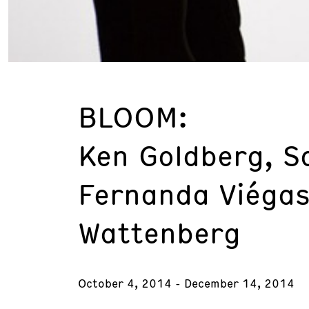
BLOOM:
Ken Goldberg, S
Fernanda Viégas
Wattenberg
October 4, 2014 - December 14, 2014