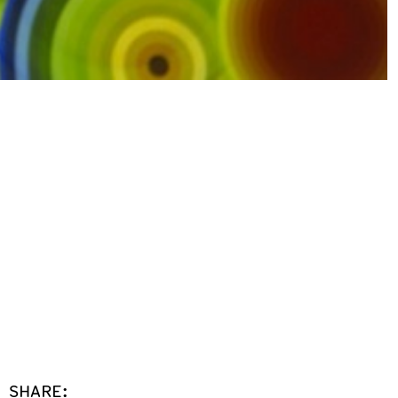
SHARE: