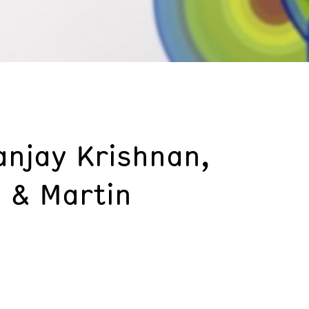
anjay Krishnan,
 & Martin