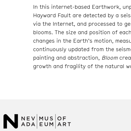
In this internet-based Earthwork, un
Hayward Fault are detected by a sei
via the Internet, and processed to ge
blooms. The size and position of eac
changes in the Earth’s motion, measur
continuously updated from the seism
painting and abstraction,
Bloom
crea
growth and fragility of the natural w