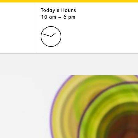
Today’s Hours
ART
LEARN
10 am – 6 pm
Exhibitions
Museum School
Collections
Educators and Schools
The Institute
Tours
Public Programs