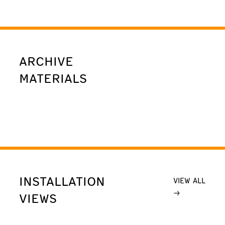
ARCHIVE
MATERIALS
INSTALLATION
VIEW ALL
VIEWS