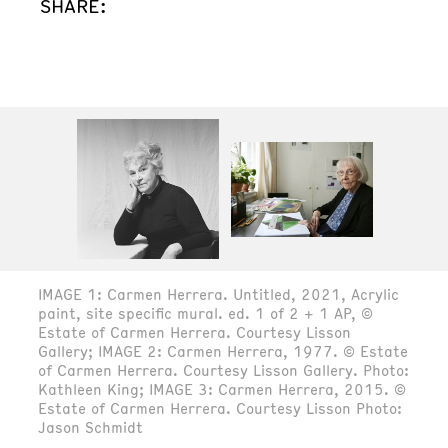
SHARE:
IMAGE 1: Carmen Herrera. Untitled, 2021, Acrylic
paint, site specific mural. ed. 1 of 2 + 1 AP, ©
Estate of Carmen Herrera. Courtesy Lisson
Gallery; IMAGE 2: Carmen Herrera, 1977. © Estate
of Carmen Herrera. Courtesy Lisson Gallery. Photo:
Kathleen King; IMAGE 3: Carmen Herrera, 2015. ©
Estate of Carmen Herrera. Courtesy Lisson Photo:
Jason Schmidt