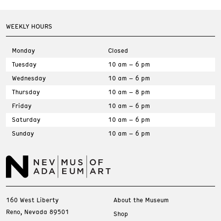
WEEKLY HOURS
Monday
Closed
Tuesday
10 am – 6 pm
Wednesday
10 am – 6 pm
Thursday
10 am – 8 pm
Friday
10 am – 6 pm
Saturday
10 am – 6 pm
Sunday
10 am – 6 pm
160 West Liberty
About the Museum
Reno, Nevada 89501
Shop