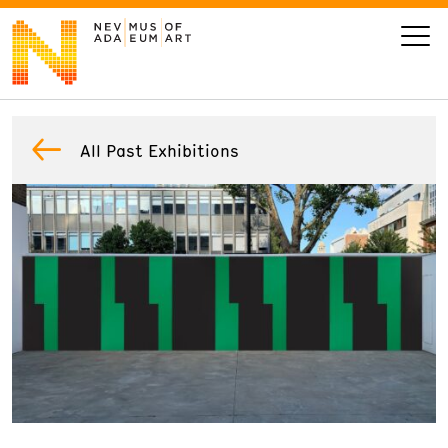
VISIT
All Past Exhibitions
ART
LEARN
GIVE
Event
Today’s Hours
Calendar
10 am - 6 pm