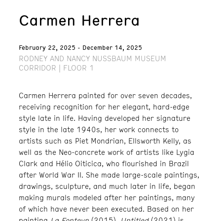
Carmen Herrera
February 22, 2025 - December 14, 2025
RODNEY AND NANCY NUSSBAUM MUSEUM
CORRIDOR | FLOOR 1
Carmen Herrera painted for over seven decades,
receiving recognition for her elegant, hard-edge
style late in life. Having developed her signature
style in the late 1940s, her work connects to
artists such as Piet Mondrian, Ellsworth Kelly, as
well as the Neo-concrete work of artists like Lygia
Clark and Hélio Oiticica, who flourished in Brazil
after World War II. She made large-scale paintings,
drawings, sculpture, and much later in life, began
making murals modeled after her paintings, many
of which have never been executed. Based on her
painting
La Fonteyn
(2015),
Untitled
(2021) is