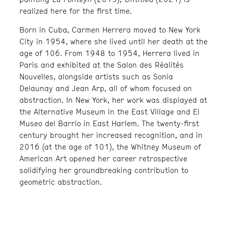
realized here for the first time.
Born in Cuba, Carmen Herrera moved to New York
City in 1954, where she lived until her death at the
age of 106. From 1948 to 1954, Herrera lived in
Paris and exhibited at the Salon des Réalités
Nouvelles, alongside artists such as Sonia
Delaunay and Jean Arp, all of whom focused on
abstraction. In New York, her work was displayed at
the Alternative Museum in the East Village and El
Museo del Barrio in East Harlem. The twenty-first
century brought her increased recognition, and in
2016 (at the age of 101), the Whitney Museum of
American Art opened her career retrospective
solidifying her groundbreaking contribution to
geometric abstraction.