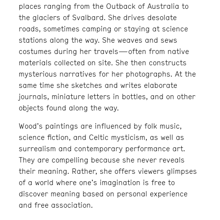
places ranging from the Outback of Australia to
the glaciers of Svalbard. She drives desolate
roads, sometimes camping or staying at science
stations along the way. She weaves and sews
costumes during her travels—often from native
materials collected on site. She then constructs
mysterious narratives for her photographs. At the
same time she sketches and writes elaborate
journals, miniature letters in bottles, and on other
objects found along the way.
Wood’s paintings are influenced by folk music,
science fiction, and Celtic mysticism, as well as
surrealism and contemporary performance art.
They are compelling because she never reveals
their meaning. Rather, she offers viewers glimpses
of a world where one’s imagination is free to
discover meaning based on personal experience
and free association.