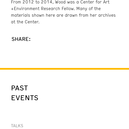
From 2012 to 2014, Wood was a Center for Art
+Environment Research Fellow. Many of the
materials shown here are drawn from her archives
at the Center.
SHARE:
PAST
EVENTS
TALKS