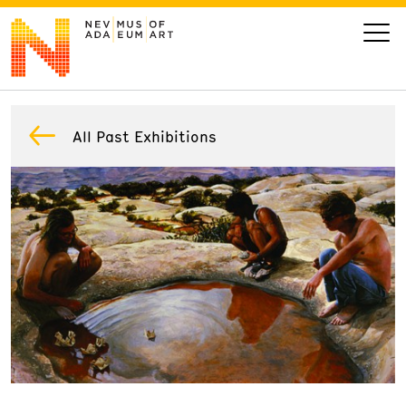
VISIT
All Past Exhibitions
ART
LEARN
GIVE
Event
Today’s Hours
Calendar
10 am - 6 pm