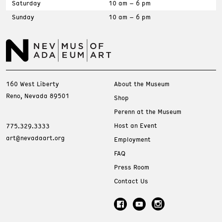
Saturday
10 am – 6 pm
Sunday
10 am – 6 pm
160 West Liberty
About the Museum
Reno, Nevada 89501
Shop
Perenn at the Museum
Host an Event
775.329.3333
art@nevadaart.org
Employment
FAQ
Press Room
Contact Us