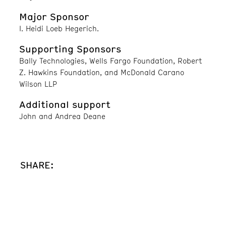
Major Sponsor
I. Heidi Loeb Hegerich.
Supporting Sponsors
Bally Technologies, Wells Fargo Foundation, Robert
Z. Hawkins Foundation, and McDonald Carano
Wilson LLP
Additional support
John and Andrea Deane
SHARE: