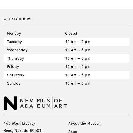
WEEKLY HOURS
Monday
Closed
Tuesday
10 am – 6 pm
Wednesday
10 am – 6 pm
Thursday
10 am – 8 pm
Friday
10 am – 6 pm
Saturday
10 am – 6 pm
Sunday
10 am – 6 pm
160 West Liberty
About the Museum
Reno, Nevada 89501
Shop