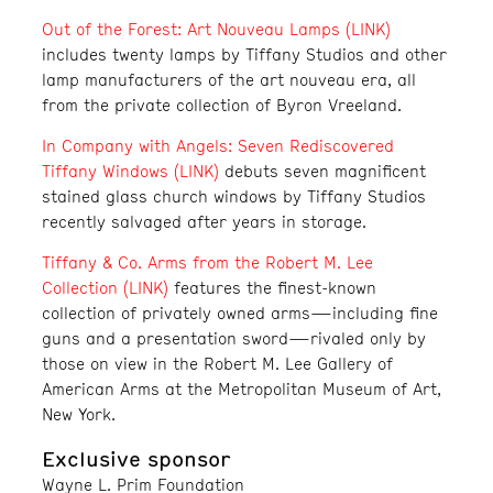
Out of the Forest: Art Nouveau Lamps (LINK)
includes twenty lamps by Tiffany Studios and other
lamp manufacturers of the art nouveau era, all
from the private collection of Byron Vreeland.
In Company with Angels: Seven Rediscovered
Tiffany Windows (LINK)
debuts seven magnificent
stained glass church windows by Tiffany Studios
recently salvaged after years in storage.
Tiffany & Co. Arms from the Robert M. Lee
Collection (LINK)
features the finest-known
collection of privately owned arms—including fine
guns and a presentation sword—rivaled only by
those on view in the Robert M. Lee Gallery of
American Arms at the Metropolitan Museum of Art,
New York.
Exclusive sponsor
Wayne L. Prim Foundation