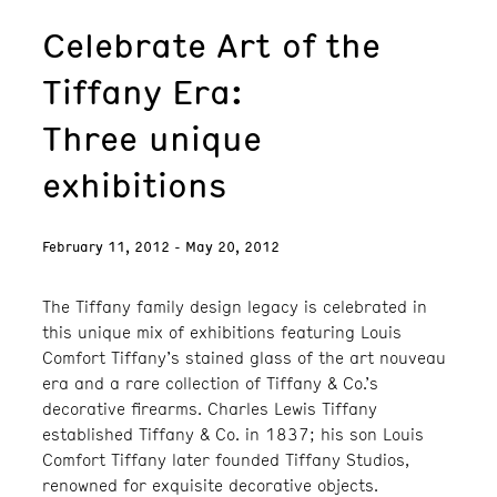
Celebrate Art of the
Tiffany Era:
Three unique
exhibitions
February 11, 2012 - May 20, 2012
The Tiffany family design legacy is celebrated in
this unique mix of exhibitions featuring Louis
Comfort Tiffany’s stained glass of the art nouveau
era and a rare collection of Tiffany & Co.’s
decorative firearms. Charles Lewis Tiffany
established Tiffany & Co. in 1837; his son Louis
Comfort Tiffany later founded Tiffany Studios,
renowned for exquisite decorative objects.