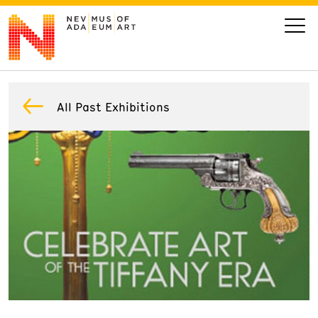
VISIT
All Past Exhibitions
ART
LEARN
GIVE
Event
Today’s Hours
Calendar
10 am - 6 pm