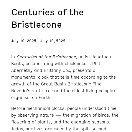
Centuries of the
Bristlecone
July 10, 2025 - July 10, 5025
In
Centuries of the Bristlecone
, artist Jonathon
Keats, collaborating with clockmakers Phil
Abernethy and Brittany Cox, presents a
monumental clock that tells time according to the
growth of the Great Basin Bristlecone Pine —
Nevada’s state tree and the oldest living complex
organism on Earth.
Before mechanical clocks, people understood time
by observing nature — the migration of birds, the
flowering of plants, and the changing seasons.
Today, our lives are ruled by the split-second