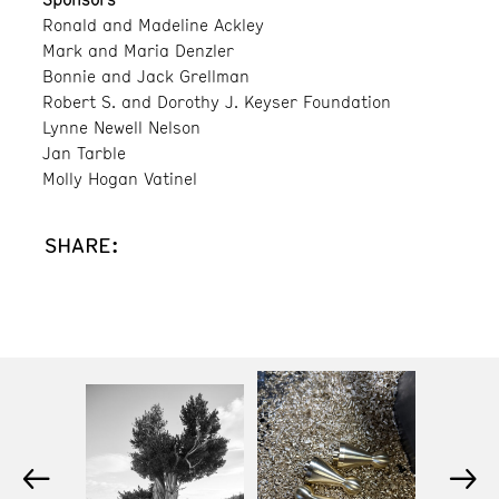
Ronald and Madeline Ackley
Mark and Maria Denzler
Bonnie and Jack Grellman
Robert S. and Dorothy J. Keyser Foundation
Lynne Newell Nelson
Jan Tarble
Molly Hogan Vatinel
SHARE:
←
→