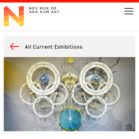
VISIT
All Current Exhibitions
ART
LEARN
GIVE
Event
Today’s Hours
Calendar
10 am - 6 pm