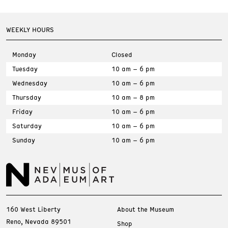
WEEKLY HOURS
Monday
Closed
Tuesday
10 am – 6 pm
Wednesday
10 am – 6 pm
Thursday
10 am – 8 pm
Friday
10 am – 6 pm
Saturday
10 am – 6 pm
Sunday
10 am – 6 pm
160 West Liberty
About the Museum
Reno, Nevada 89501
Shop