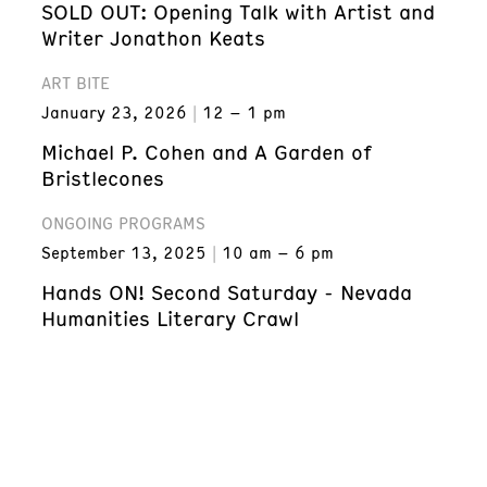
SOLD OUT: Opening Talk with Artist and
Writer Jonathon Keats
ART BITE
January 23, 2026
12 – 1 pm
Michael P. Cohen and A Garden of
Bristlecones
ONGOING PROGRAMS
September 13, 2025
10 am – 6 pm
Hands ON! Second Saturday - Nevada
Humanities Literary Crawl