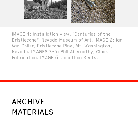
IMAGE 1: Installation view, "Centuries of the
Bristlecone", Nevada Museum of Art. IMAGE 2: Ian
Van Coller, Bristlecone Pine, Mt. Washington,
Nevada. IMAGES 3-5: Phil Abernathy, Clock
Fabrication. IMAGE 6: Jonathon Keats.
ARCHIVE
MATERIALS