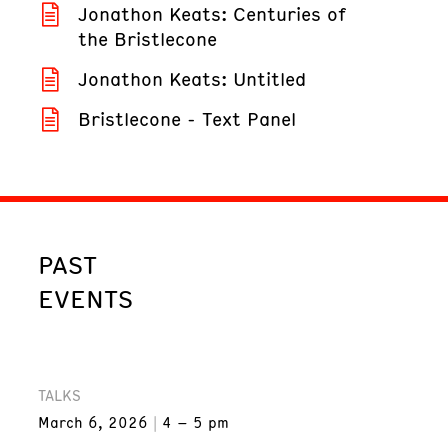
Jonathon Keats: Centuries of
the Bristlecone
Jonathon Keats: Untitled
Bristlecone - Text Panel
PAST
EVENTS
TALKS
March 6, 2026
4 – 5 pm