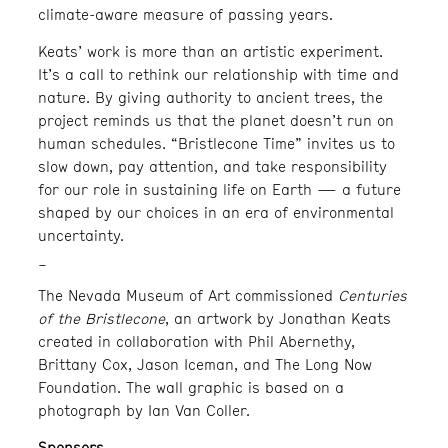
climate-aware measure of passing years.
Keats’ work is more than an artistic experiment.
It’s a call to rethink our relationship with time and
nature. By giving authority to ancient trees, the
project reminds us that the planet doesn’t run on
human schedules. “Bristlecone Time” invites us to
slow down, pay attention, and take responsibility
for our role in sustaining life on Earth — a future
shaped by our choices in an era of environmental
uncertainty.
_
The Nevada Museum of Art commissioned
Centuries
of the Bristlecone
, an artwork by Jonathan Keats
created in collaboration with Phil Abernethy,
Brittany Cox, Jason Iceman, and The Long Now
Foundation. The wall graphic is based on a
photograph by Ian Van Coller.
Sponsors