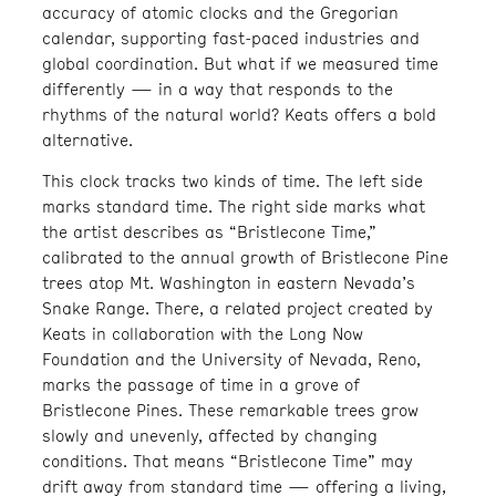
accuracy of atomic clocks and the Gregorian
calendar, supporting fast-paced industries and
global coordination. But what if we measured time
differently — in a way that responds to the
rhythms of the natural world? Keats offers a bold
alternative.
This clock tracks two kinds of time. The left side
marks standard time. The right side marks what
the artist describes as “Bristlecone Time,”
calibrated to the annual growth of Bristlecone Pine
trees atop Mt. Washington in eastern Nevada’s
Snake Range. There, a related project created by
Keats in collaboration with the Long Now
Foundation and the University of Nevada, Reno,
marks the passage of time in a grove of
Bristlecone Pines. These remarkable trees grow
slowly and unevenly, affected by changing
conditions. That means “Bristlecone Time” may
drift away from standard time — offering a living,