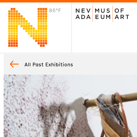
86°F
VISIT
Plan Your Visit
Host an Event
About the Museum
All Past Exhibitions