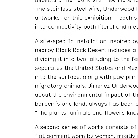
fine stainless steel wire, Underwood
artworks for this exhibition – each sty
interconnectivity both literal and me
A site-specific installation inspired 
nearby Black Rock Desert includes a 
dividing it into two, alluding to the 
separates the United States and Mexi
into the surface, along with paw pri
migratory animals. Jimenez Underwo
about the environmental impact of th
border is one land, always has been 
“The plants, animals and flowers know
A second series of works consists of 
flat garment worn by women, mostly 