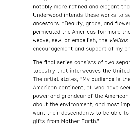
notably more refined and elegant than
Underwood intends these works to se
ancestors. “Beauty, grace, and flowe
permeated the Americas for more tha
weave, sew, or embellish, the
viejitas
encouragement and support of my cr
The final series consists of two separ
tapestry that interweaves the United 
The artist states, “My audience is the
American continent, all who have see
power and grandeur of the American 
about the environment, and most impo
want their descendants to be able to
gifts from Mother Earth.”