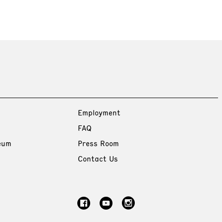
Employment
FAQ
eum
Press Room
Contact Us