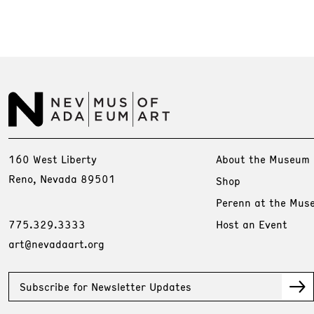
160 West Liberty
About the Museum
Reno, Nevada 89501
Shop
Perenn at the Mus
775.329.3333
Host an Event
art@nevadaart.org
Subscribe for Newsletter Updates