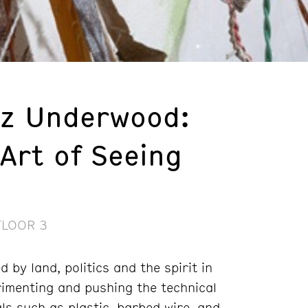
ez Underwood:
rt of Seeing
FLOOR 3
d by land, politics and the spirit in
imenting and pushing the technical
ls such as plastic, barbed wire, and