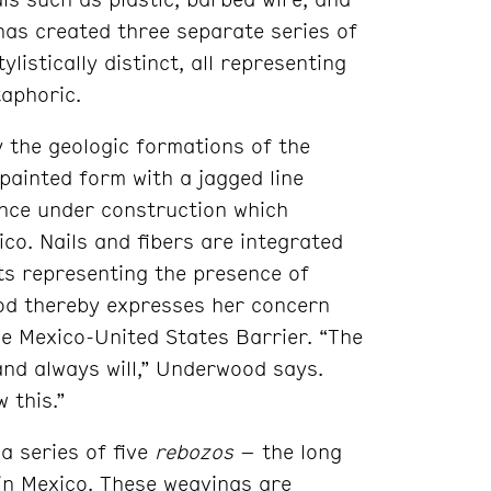
 has created three separate series of
listically distinct, all representing
taphoric.
by the geologic formations of the
painted form with a jagged line
fence under construction which
co. Nails and fibers are integrated
nts representing the presence of
od thereby expresses her concern
e Mexico-United States Barrier. “The
and always will,” Underwood says.
 this.”
a series of five
rebozos
– the long
in Mexico. These weavings are