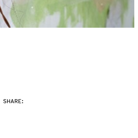
SHARE: