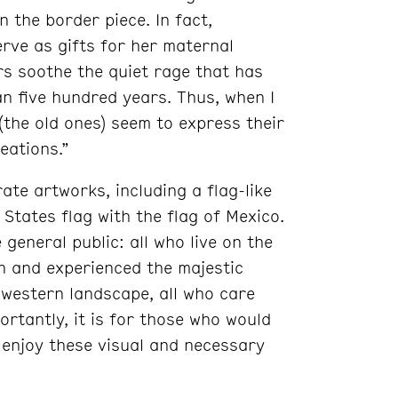
 the border piece. In fact,
rve as gifts for her maternal
rs soothe the quiet rage that has
n five hundred years. Thus, when I
(the old ones) seem to express their
eations.”
ate artworks, including a flag-like
States flag with the flag of Mexico.
 general public: all who live on the
n and experienced the majestic
western landscape, all who care
rtantly, it is for those who would
 enjoy these visual and necessary