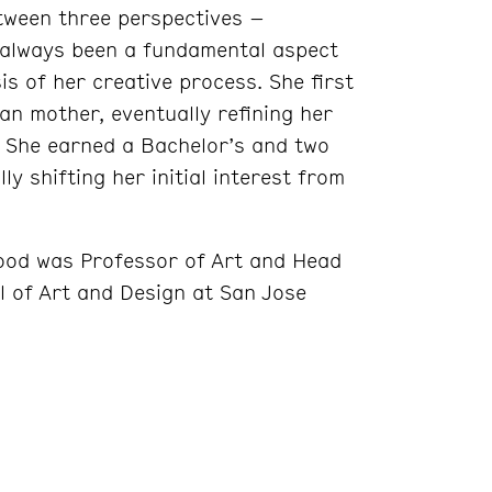
tween three perspectives –
 always been a fundamental aspect
s of her creative process. She first
n mother, eventually refining her
 She earned a Bachelor’s and two
ly shifting her initial interest from
ood was Professor of Art and Head
ol of Art and Design at San Jose