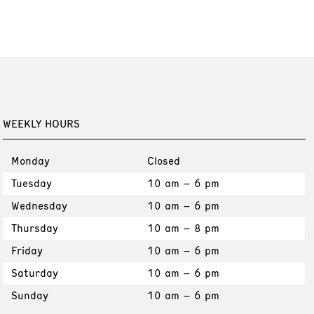
WEEKLY HOURS
Monday
Closed
Tuesday
10 am – 6 pm
Wednesday
10 am – 6 pm
Thursday
10 am – 8 pm
Friday
10 am – 6 pm
Saturday
10 am – 6 pm
Sunday
10 am – 6 pm