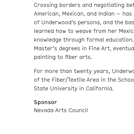
Crossing borders and negotiating be
American, Mexican, and Indian – has
of Underwood’s persona, and the basi
learned how to weave from her Mexica
knowledge through formal education.
Master’s degrees in Fine Art, eventual
painting to fiber arts.
For more than twenty years, Underw
of the Fiber/Textile Area in the Scho
State University in California.
Sponsor
Nevada Arts Council