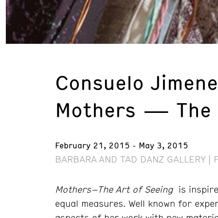
Consuelo Jimen
Mothers — The A
February 21, 2015 - May 3, 2015
BARBARA AND TAD DANZ GALLERY | 
Mothers–The Art of Seeing
is inspire
equal measures. Well known for exper
aspects of her work with new materia