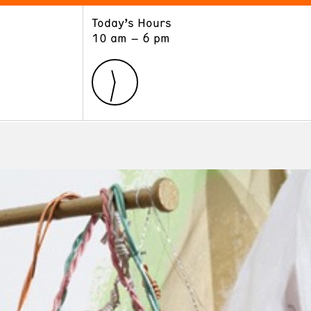
Today’s Hours
ART
LEARN
10 am – 6 pm
Exhibitions
Museum School
Collections
Educators and Schools
The Institute
Tours
Public Programs