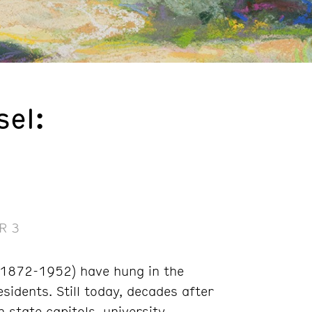
el:
a
R 3
(1872-1952) have hung in the
sidents. Still today, decades after
 state capitols, university