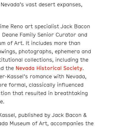
 of Nevada’s vast desert expanses,
time Reno art specialist Jack Bacon
. Deane Family Senior Curator and
 of Art. It includes more than
rawings, photographs, ephemera and
tutional collections, including the
d the
Nevada Historical Society
.
yer-Kassel’s romance with Nevada,
re formal, classically influenced
ction that resulted in breathtaking
e.
Kassel, published by Jack Bacon &
ada Museum of Art, accompanies the