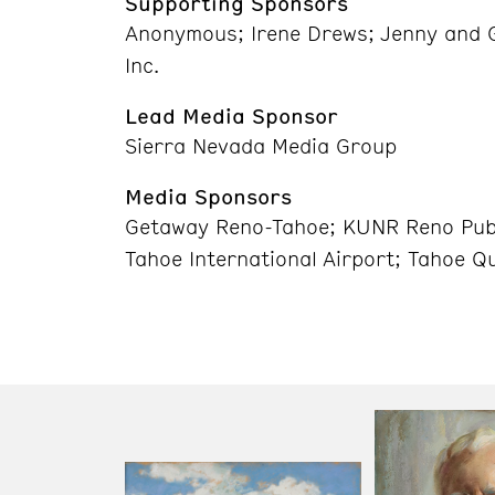
Supporting Sponsors
Anonymous; Irene Drews; Jenny and G
Inc.
Lead Media Sponsor
Sierra Nevada Media Group
Media Sponsors
Getaway Reno-Tahoe; KUNR Reno Publ
Tahoe International Airport; Tahoe Q