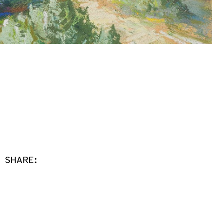
SHARE: