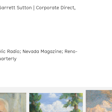
arrett Sutton | Corporate Direct,
ic Radio; Nevada Magazine; Reno-
uarterly