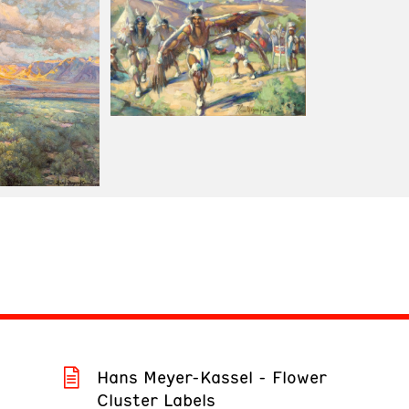
Hans Meyer-Kassel - Flower
Cluster Labels