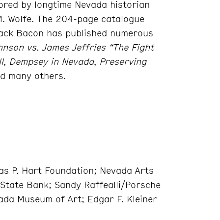
hored by longtime Nevada historian
M. Wolfe. The 204-page catalogue
 Jack Bacon has published numerous
hnson vs. James Jeffries “The Fight
l
,
Dempsey in Nevada
,
Preserving
d many others.
s P. Hart Foundation; Nevada Arts
 State Bank; Sandy Raffealli/Porsche
vada Museum of Art; Edgar F. Kleiner