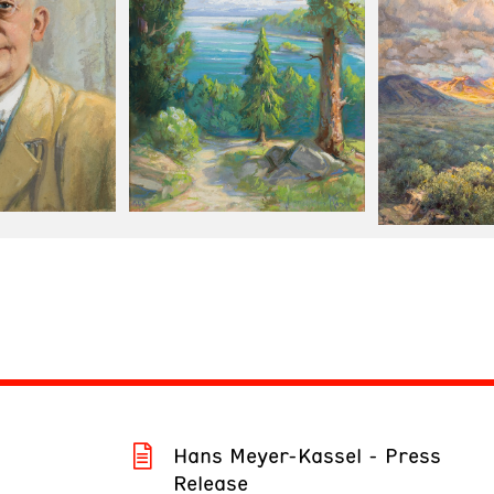
Hans Meyer-Kassel - Press
Release