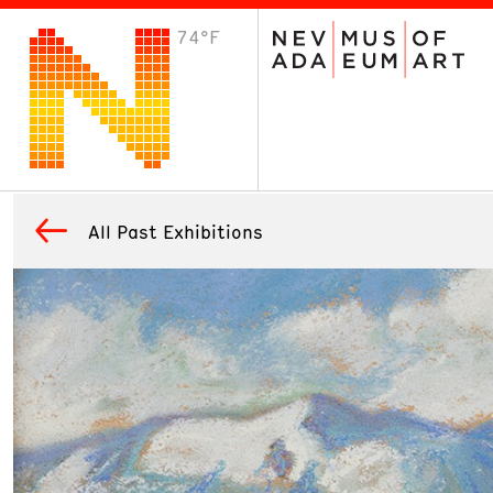
74°F
VISIT
Plan Your Visit
Host an Event
About the Museum
All Past Exhibitions