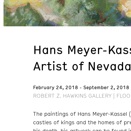
Hans Meyer-Kass
Artist of Nevad
February 24, 2018 - September 2, 2018
ROBERT Z. HAWKINS GALLERY | FLOO
The paintings of Hans Meyer-Kassel 
castles of kings and the homes of pre
his death, his artwork can be found in