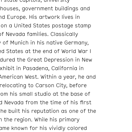
t houses, government buildings and
d Europe. His artwork lives in
 on a United States postage stamp
f Nevada families. Classically
y of Munich in his native Germany,
d States at the end of World War I
ndured the Great Depression in New
exhibit in Pasadena, California in
merican West. Within a year, he and
 relocating to Carson City, before
om his small studio at the base of
 Nevada from the time of his first
he built his reputation as one of the
n the region. While his primary
ame known for his vividly colored