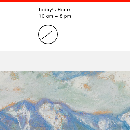
Today’s Hours
ART
LEARN
10 am – 8 pm
Exhibitions
Museum School
Collections
Educators and Schools
The Institute
Tours
Public Programs