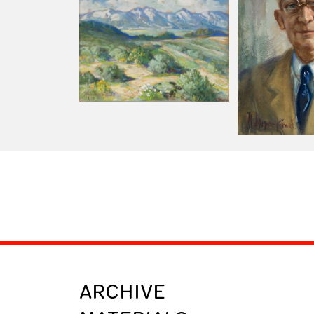
ARCHIVE