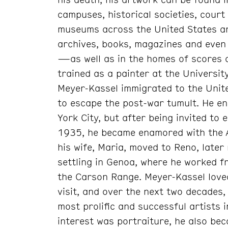
campuses, historical societies, cour
museums across the United States an
archives, books, magazines and even
—as well as in the homes of scores o
trained as a painter at the Universit
Meyer-Kassel immigrated to the Unite
to escape the post-war tumult. He e
York City, but after being invited to 
1935, he became enamored with the A
his wife, Maria, moved to Reno, later
settling in Genoa, where he worked fr
the Carson Range. Meyer-Kassel loved
visit, and over the next two decades, 
most prolific and successful artists i
interest was portraiture, he also bec