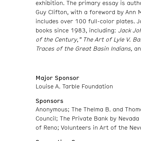
exhibition. The primary essay is aut
Guy Clifton, with a foreword by Ann 
includes over 100 full-color plates.
books since 1983, including:
Jack Jo
of the Century
,
” The Art of Lyle V. Bal
Traces of the Great Basin Indians,
an
Major Sponsor
Louise A. Tarble Foundation
Sponsors
Anonymous; The Thelma B. and Thoma
Council; The Private Bank by Nevada
of Reno; Volunteers in Art of the Ne