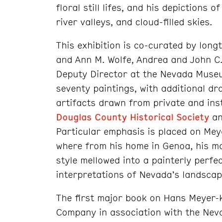
floral still lifes, and his depictions
river valleys, and cloud-filled skies.
This exhibition is co-curated by long
and Ann M. Wolfe, Andrea and John C
Deputy Director at the Nevada Museum
seventy paintings, with additional d
artifacts drawn from private and insti
Douglas County Historical Society
an
Particular emphasis is placed on Me
where from his home in Genoa, his mo
style mellowed into a painterly perfe
interpretations of Nevada’s landscap
The first major book on Hans Meyer-
Company in association with the Nev