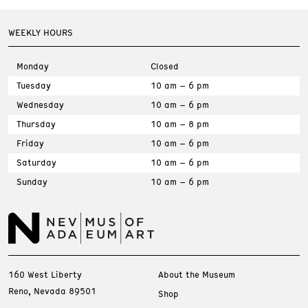
WEEKLY HOURS
Monday
Closed
Tuesday
10 am – 6 pm
Wednesday
10 am – 6 pm
Thursday
10 am – 8 pm
Friday
10 am – 6 pm
Saturday
10 am – 6 pm
Sunday
10 am – 6 pm
160 West Liberty
About the Museum
Reno, Nevada 89501
Shop