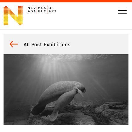
VISIT
All Past Exhibitions
ART
LEARN
GIVE
Event
Today’s Hours
Calendar
10 am - 6 pm