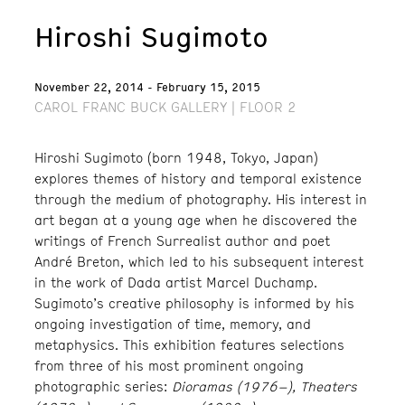
Hiroshi Sugimoto
November 22, 2014 - February 15, 2015
CAROL FRANC BUCK GALLERY | FLOOR 2
Hiroshi Sugimoto (born 1948, Tokyo, Japan)
explores themes of history and temporal existence
through the medium of photography. His interest in
art began at a young age when he discovered the
writings of French Surrealist author and poet
André Breton, which led to his subsequent interest
in the work of Dada artist Marcel Duchamp.
Sugimoto’s creative philosophy is informed by his
ongoing investigation of time, memory, and
metaphysics. This exhibition features selections
from three of his most prominent ongoing
photographic series:
Dioramas (1976–), Theaters