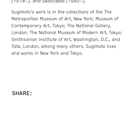
(1978–), and Seascapes (1980–).
Sugimoto’s work is in the collections of the The
Metropolitan Museum of Art, New York; Museum of
Contemporary Art, Tokyo; The National Gallery,
London; The National Museum of Modern Art, Tokyo;
Smithsonian Institute of Art, Washington, D.C., and
Tate, London, among many others. Sugimoto lives
and works in New York and Tokyo.
SHARE: