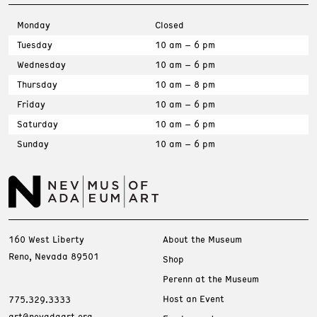
Monday
Closed
Tuesday
10 am – 6 pm
Wednesday
10 am – 6 pm
Thursday
10 am – 8 pm
Friday
10 am – 6 pm
Saturday
10 am – 6 pm
Sunday
10 am – 6 pm
160 West Liberty
About the Museum
Reno, Nevada 89501
Shop
Perenn at the Museum
Host an Event
775.329.3333
art@nevadaart.org