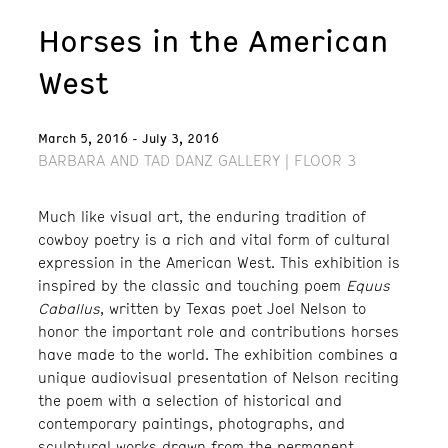
Horses in the American
West
March 5, 2016 - July 3, 2016
BARBARA AND TAD DANZ GALLERY | FLOOR 3
Much like visual art, the enduring tradition of
cowboy poetry is a rich and vital form of cultural
expression in the American West. This exhibition is
inspired by the classic and touching poem
Equus
Caballus
, written by Texas poet Joel Nelson to
honor the important role and contributions horses
have made to the world. The exhibition combines a
unique audiovisual presentation of Nelson reciting
the poem with a selection of historical and
contemporary paintings, photographs, and
sculptural works drawn from the permanent