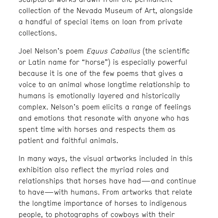
collection of the Nevada Museum of Art, alongside
a handful of special items on loan from private
collections.
Joel Nelson’s poem
Equus Caballus
(the scientific
or Latin name for “horse”) is especially powerful
because it is one of the few poems that gives a
voice to an animal whose longtime relationship to
humans is emotionally layered and historically
complex. Nelson’s poem elicits a range of feelings
and emotions that resonate with anyone who has
spent time with horses and respects them as
patient and faithful animals.
In many ways, the visual artworks included in this
exhibition also reflect the myriad roles and
relationships that horses have had—and continue
to have—with humans. From artworks that relate
the longtime importance of horses to indigenous
people, to photographs of cowboys with their