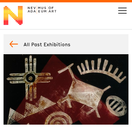
VISIT
All Past Exhibitions
ART
LEARN
GIVE
Event
Today’s Hours
Calendar
10 am - 6 pm