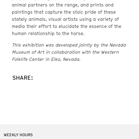
animal partners on the range, and prints and
paintings that capture the stoic pride of these
stately animals, visual artists using a variety of
media their effort to elucidate the essence of the
human relationship to the horse.
This exhibition was developed jointly by the Nevada
Museum of Art in collaboration with the Western
Folklife Center in Elko, Nevada.
SHARE:
WEEKLY HOURS